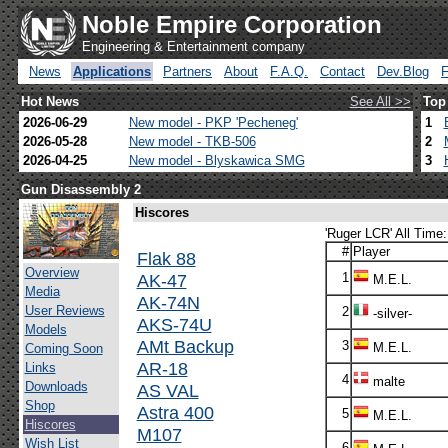
Noble Empire Corporation
Engineering & Entertainment company
News
Applications
Partners
About
F.A.Q.
Contact
Dev.Blog
Hot News
See All >>
Top
2026-06-29
New model - PKP 'Pecheneg'
1
2026-05-28
New model - TKB-506
2
2026-04-25
New model - Blyskawica SMG
3
Gun Disassembly 2
Hiscores
'Ruger LCR' All Time:
#
Player
Flak 88
Overview
AK-47
1
M.E.L.
Media
AK-74N
User Reviews
2
-silver-
AKS-74U
Models
AMt Backup
3
M.E.L.
Coming Soon
AR-18
Links
4
malte
Downloads
AS VAL
Shop
Astra 400
5
M.E.L.
Hiscores
M107
Wish List
6