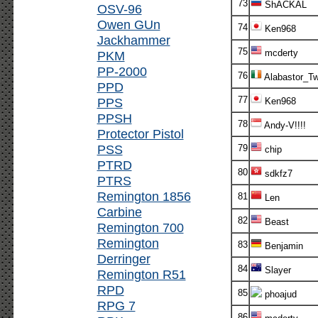
73
ShACKAL
OSV-96
Owen GUn
74
Ken968
Jackhammer
75
mcderty
PKM
PP-2000
76
Alabastor_T
PPD
77
PPS
Ken968
PPSH
78
Andy-V!!!!
Protector Pistol
PSS
79
chip
PTRD
80
sdkfz7
PTRS
Remington 1856
81
Len
Carbine
82
Beast
Remington 700
Remington
83
Benjamin
Derringer
84
Slayer
Remington R51
RPD
85
phoajud
RPG 7
86