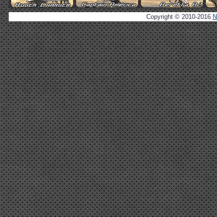
Copyright © 2010-2016
N