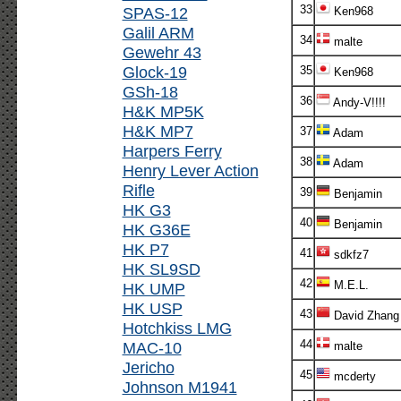
33
SPAS-12
Ken968
Galil ARM
34
malte
Gewehr 43
Glock-19
35
Ken968
GSh-18
36
Andy-V!!!!
H&K MP5K
H&K MP7
37
Adam
Harpers Ferry
38
Adam
Henry Lever Action
Rifle
39
Benjamin
HK G3
40
Benjamin
HK G36E
HK P7
41
sdkfz7
HK SL9SD
42
M.E.L.
HK UMP
HK USP
43
David Zhang
Hotchkiss LMG
44
MAC-10
malte
Jericho
45
mcderty
Johnson M1941