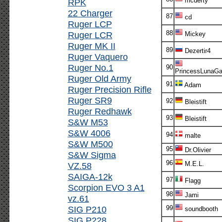
mcderty
RPK
22 Charger
87
cd
Ruger LCP
88
Ruger LCR
Mickey
Ruger MK II
89
Dezertir4
Ruger Vaquero
Ruger No.1
90
PrincessLunaG
Ruger Old Army
91
Adam
Ruger Precision Rifle
Ruger SR9
92
Bleistift
Ruger Redhawk
93
Bleistift
S&W M53
S&W 4006
94
malte
S&W M500
95
Dr.Olivier
S&W Sigma
96
M.E.L.
VZ.58
SAIGA-12k
97
Flagg
Scorpion EVO 3 A1
98
Jami
vz.61
SIG P210
99
soundbooth
SIG P228