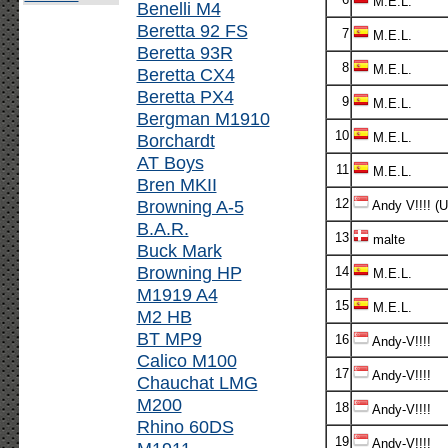
M.E.L.
Benelli M4
Beretta 92 FS
7
M.E.L.
Beretta 93R
8
M.E.L.
Beretta CX4
Beretta PX4
9
M.E.L.
Bergman M1910
10
Borchardt
M.E.L.
AT Boys
11
M.E.L.
Bren MKII
Browning A-5
12
Andy V!!!! (
B.A.R.
13
malte
Buck Mark
Browning HP
14
M.E.L.
M1919 A4
15
M.E.L.
M2 HB
BT MP9
16
Andy-V!!!!
Calico M100
17
Andy-V!!!!
Chauchat LMG
M200
18
Andy-V!!!!
Rhino 60DS
19
Andy-V!!!!