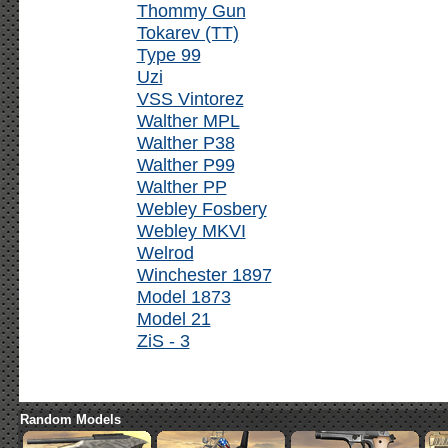
Thommy Gun
Tokarev (TT)
Type 99
Uzi
VSS Vintorez
Walther MPL
Walther P38
Walther P99
Walther PP
Webley Fosbery
Webley MKVI
Welrod
Winchester 1897
Model 1873
Model 21
ZiS - 3
Random Models