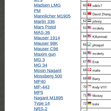
Madsen LMG
60
sdkfz7
PM
61
David Zhang
Mannlicher M1905
Marlin 336
62
johnny
Mars Pistol
63
mcderty
MAS-36
64
Killuminati
Mauser 1914
Mauser 98K
65
phoajud
Mauser C96
66
Maxim gun
mcderty
MG 3
67
Erok
MG 34
Mosin Nagant
68
malte
Mossberg 500
69
Barry
MP40
MP-443
70
Andy-V!!!!
MP5
71
Mickey
Nagant M1895
Type 14
72
kuloi
NRS-2