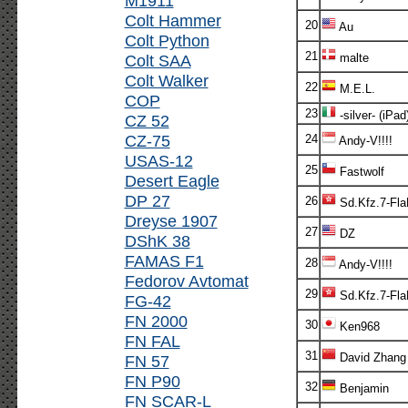
M1911
Colt Hammer
20
Au
Colt Python
21
Colt SAA
malte
Colt Walker
22
M.E.L.
COP
23
-silver- (iPad
CZ 52
CZ-75
24
Andy-V!!!!
USAS-12
25
Fastwolf
Desert Eagle
DP 27
26
Sd.Kfz.7-Fl
Dreyse 1907
27
DZ
DShK 38
FAMAS F1
28
Andy-V!!!!
Fedorov Avtomat
29
Sd.Kfz.7-Fl
FG-42
FN 2000
30
Ken968
FN FAL
31
David Zhang
FN 57
FN P90
32
Benjamin
FN SCAR-L