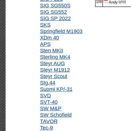
100
Andy-V!!!!
SIG SG550S
SIG SG552
SIG SP 2022
SKS
Springfield M1903
XDm 40
APS
Sten MKII
Sterling MK4
Steyr AUG
Steyr M1912
Steyr Scout
Stg.44
Suomi KP/-31
SVD
SVT-40
SW M&P
SW Schofield
TAVOR
Tec-9