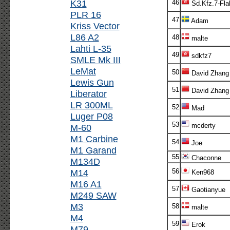
K31
46
Sd.Kfz.7-Fla
PLR 16
47
Adam
Kriss Vector
L86 A2
48
malte
Lahti L-35
49
sdkfz7
SMLE Mk III
LeMat
50
David Zhang
Lewis Gun
51
David Zhang
Liberator
LR 300ML
52
Mad
Luger P08
53
mcderty
M-60
M1 Carbine
54
Joe
M1 Garand
55
Chaconne
M134D
M14
56
Ken968
M16 A1
57
Gaotianyue
M249 SAW
M3
58
malte
M4
59
Erok
M79