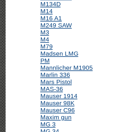
M134D
M14
M16 A1
M249 SAW
M3
M4
M79
Madsen LMG
PM
Mannlicher M1905
Marlin 336
Mars Pistol
MAS-36
Mauser 1914
Mauser 98K
Mauser C96
Maxim gun
MG 3
MG 34