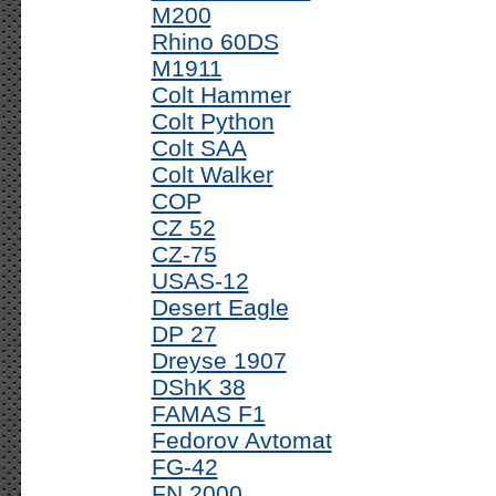
M200
Rhino 60DS
M1911
Colt Hammer
Colt Python
Colt SAA
Colt Walker
COP
CZ 52
CZ-75
USAS-12
Desert Eagle
DP 27
Dreyse 1907
DShK 38
FAMAS F1
Fedorov Avtomat
FG-42
FN 2000