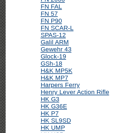
FN FAL
FN 57
FN P90
FN SCAR-L
SPAS-12
Galil ARM
Gewehr 43
Glock-19
GSh-18
H&K MP5K
H&K MP7
Harpers Ferry
Henry Lever Action Rifle
HK G3
HK G36E
HK P7
HK SL9SD
HK UMP