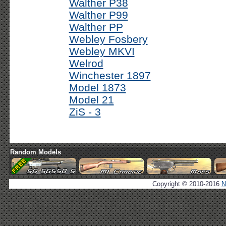
Walther P38
Walther P99
Walther PP
Webley Fosbery
Webley MKVI
Welrod
Winchester 1897
Model 1873
Model 21
ZiS - 3
Random Models
Copyright © 2010-2016
N