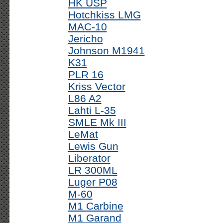
HK USP
Hotchkiss LMG
MAC-10
Jericho
Johnson M1941
K31
PLR 16
Kriss Vector
L86 A2
Lahti L-35
SMLE Mk III
LeMat
Lewis Gun
Liberator
LR 300ML
Luger P08
M-60
M1 Carbine
M1 Garand