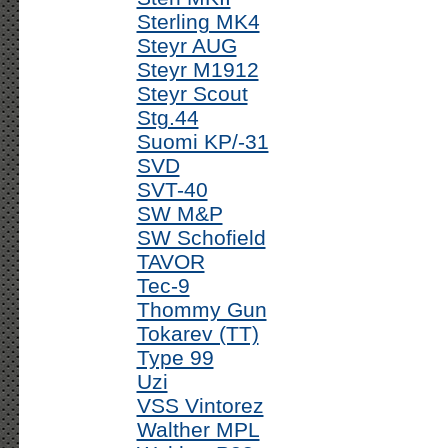
Sterling MK4
Steyr AUG
Steyr M1912
Steyr Scout
Stg.44
Suomi KP/-31
SVD
SVT-40
SW M&P
SW Schofield
TAVOR
Tec-9
Thommy Gun
Tokarev (TT)
Type 99
Uzi
VSS Vintorez
Walther MPL