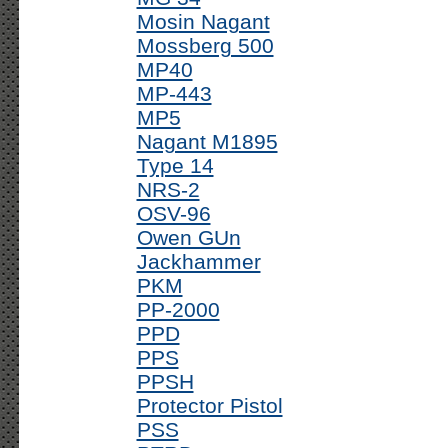
Mosin Nagant
Mossberg 500
MP40
MP-443
MP5
Nagant M1895
Type 14
NRS-2
OSV-96
Owen GUn
Jackhammer
PKM
PP-2000
PPD
PPS
PPSH
Protector Pistol
PSS