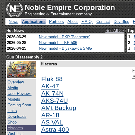
Noble Empire Corporation
Engineering & Entertainment company
News
Applications
Partners
About
F.A.Q.
Contact
Dev.Blog
Hot News
See All >>
Top
2026-06-29
New model - PKP 'Pecheneg'
1
2026-05-28
New model - TKB-506
2
2026-04-25
New model - Blyskawica SMG
3
Gun Disassembly 2
Hiscores
'F
Flak 88
Overview
AK-47
Media
AK-74N
User Reviews
Models
AKS-74U
Coming Soon
AMt Backup
Links
AR-18
Downloads
AS VAL
Shop
Hiscores
Astra 400
Wish List