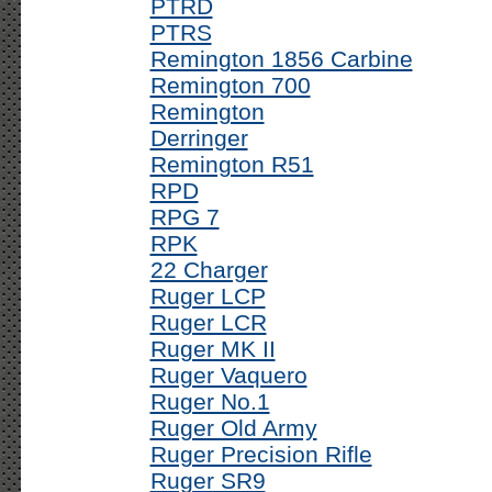
PTRD
PTRS
Remington 1856 Carbine
Remington 700
Remington
Derringer
Remington R51
RPD
RPG 7
RPK
22 Charger
Ruger LCP
Ruger LCR
Ruger MK II
Ruger Vaquero
Ruger No.1
Ruger Old Army
Ruger Precision Rifle
Ruger SR9