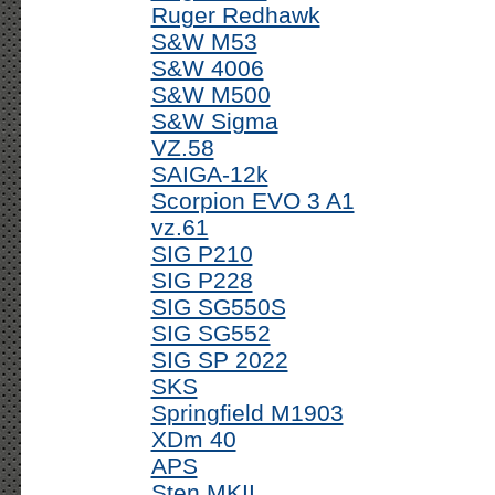
Ruger Redhawk
S&W M53
S&W 4006
S&W M500
S&W Sigma
VZ.58
SAIGA-12k
Scorpion EVO 3 A1
vz.61
SIG P210
SIG P228
SIG SG550S
SIG SG552
SIG SP 2022
SKS
Springfield M1903
XDm 40
APS
Sten MKII