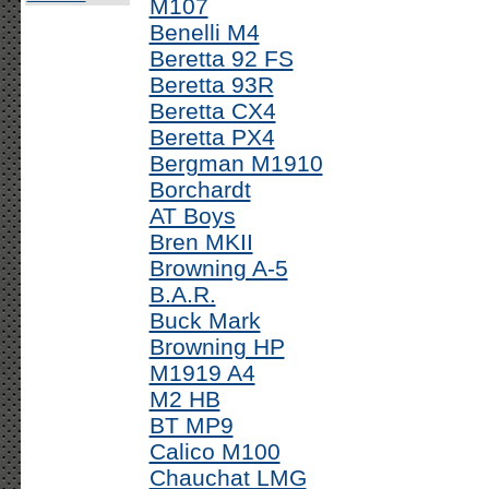
M107
Benelli M4
Beretta 92 FS
Beretta 93R
Beretta CX4
Beretta PX4
Bergman M1910
Borchardt
AT Boys
Bren MKII
Browning A-5
B.A.R.
Buck Mark
Browning HP
M1919 A4
M2 HB
BT MP9
Calico M100
Chauchat LMG