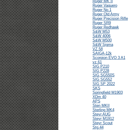
Ruger MK II
Ruger Vaquero
Ruger No.1
Ruger Old Army
Ruger Precision Rifle
Ruger SR9
Ruger Redhawk
S&W M53
S&W 4006
S&W M500
S&W Sigma
VZ.58
SAIGA-12k
Scorpion EVO 3 A1
vz.61
SIG P210
SIG P228
SIG SG550S
SIG SG552
SIG SP 2022
SKS
Springfield M1903
XDm 40
APS
Sten MKII
Sterling MK4
Steyr AUG
Steyr M1912
Steyr Scout
Stg.44