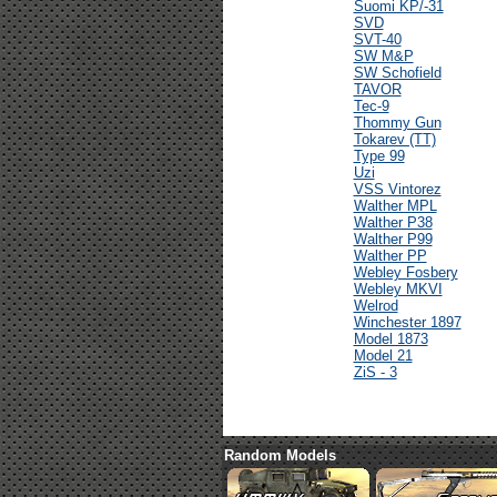
Suomi KP/-31
SVD
SVT-40
SW M&P
SW Schofield
TAVOR
Tec-9
Thommy Gun
Tokarev (TT)
Type 99
Uzi
VSS Vintorez
Walther MPL
Walther P38
Walther P99
Walther PP
Webley Fosbery
Webley MKVI
Welrod
Winchester 1897
Model 1873
Model 21
ZiS - 3
Random Models