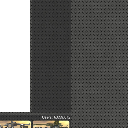
Users: 6,059,672