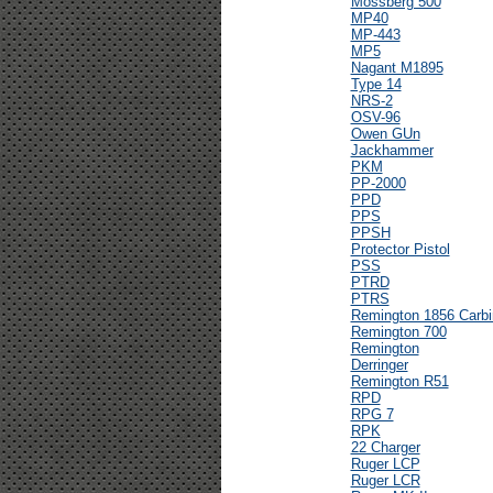
Mossberg 500
MP40
MP-443
MP5
Nagant M1895
Type 14
NRS-2
OSV-96
Owen GUn
Jackhammer
PKM
PP-2000
PPD
PPS
PPSH
Protector Pistol
PSS
PTRD
PTRS
Remington 1856 Carbi
Remington 700
Remington
Derringer
Remington R51
RPD
RPG 7
RPK
22 Charger
Ruger LCP
Ruger LCR