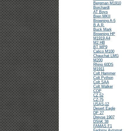
Bergman M1910
Borchardt
AT Boys
Bren MKII
Browning A-5
B.A.R.
Buck Mark
Browning HP
M1919 A4
M2 HB
BT MP9
Calico M100
Chauchat LMG
M200
Rhino 60DS
M1911
Colt Hammer
Colt Python
Colt SAA
Colt Walker
COP
CZ 52
CZ-75
USAS-12
Desert Eagle
DP 27
Dreyse 1907
DShK 38
FAMAS F1
Fedorov Avtomat