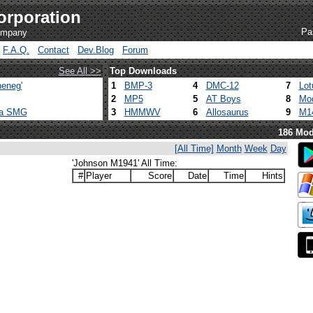
orporation
Pa
company
F.A.Q.
Contact
Dev.Blog
Forum
See All >>
Top Downloads
eneg'
1
BMP-3
4
DMC-12
7
Lot
2
MP5
5
AT Boys
8
Mod
ca SMG
3
HMMWV
6
Allosaurus
9
M1
186 Mod
[All Time]
Month
Week
Day
'Johnson M1941' All Time:
#
Player
Score
Date
Time
Hints