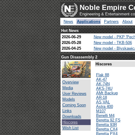
Noble Empire C
Engineering & Entertainment 
News
Applications
Partners
About
Hot News
2026-06-29
New model - PKP 'Pech
2026-05-28
New model - TKB-506
2026-04-25
New model - Blyskawi
Gun Disassembly 2
Hiscores
Flak 88
AK-47
Overview
AK-74N
Media
AKS-74U
AMt Backup
User Reviews
AR-18
Models
AS VAL
Coming Soon
Astra 400
Links
M107
Benelli M4
Downloads
Beretta 92 FS
Hiscores
Beretta 93R
Wish List
Beretta CX4
Beretta PX4