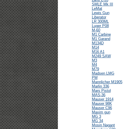
SMLE Mk III
LeMat
Lewis Gun
Liberator
LR 300ML
Luger P08
M-60
M1 Carbine
M1 Garand
M134D
M14
M16 A1
M249 SAW
M3
M4
M79
Madsen LMG
PM
Mannlicher M1905
Marlin 336
Mars Pistol
MAS-36
Mauser 1914
Mauser 98K
Mauser C96
Maxim gun
MG 3
MG 34
Mosin Nagant