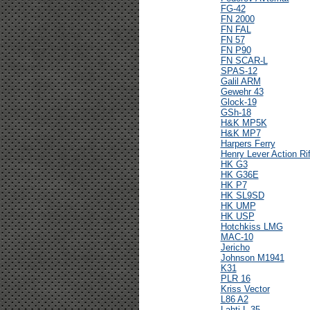
FG-42
FN 2000
FN FAL
FN 57
FN P90
FN SCAR-L
SPAS-12
Galil ARM
Gewehr 43
Glock-19
GSh-18
H&K MP5K
H&K MP7
Harpers Ferry
Henry Lever Action Rif
HK G3
HK G36E
HK P7
HK SL9SD
HK UMP
HK USP
Hotchkiss LMG
MAC-10
Jericho
Johnson M1941
K31
PLR 16
Kriss Vector
L86 A2
Lahti L-35