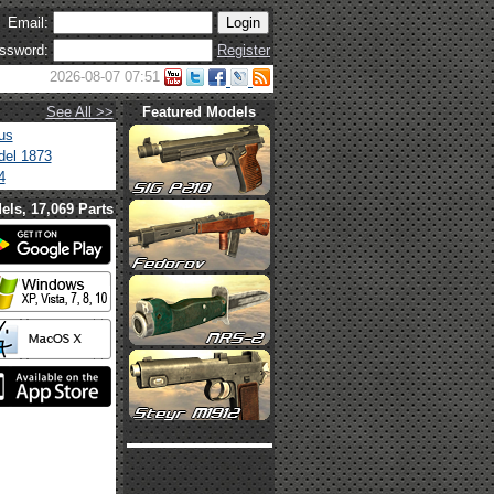
Email:
ssword:
Register
2026-08-07 07:51
See All >>
Featured Models
us
el 1873
4
els, 17,069 Parts