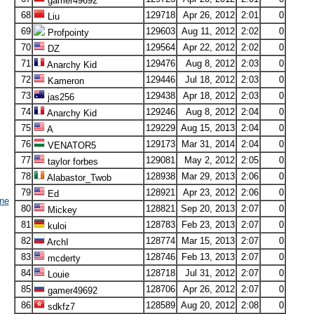
gamer49692
68
129718
Apr 26, 2012
2:01
0
Liu
69
129603
Aug 11, 2012
2:02
0
Profpointy
70
129564
Apr 22, 2012
2:02
0
DZ
71
129476
Aug 8, 2012
2:03
0
Anarchy Kid
72
129446
Jul 18, 2012
2:03
0
Kameron
73
129438
Apr 18, 2012
2:03
0
jas256
74
129246
Aug 8, 2012
2:04
0
Anarchy Kid
75
129229
Aug 15, 2013
2:04
0
A
76
129173
Mar 31, 2014
2:04
0
VENATOR5
77
129081
May 2, 2012
2:05
0
taylor forbes
78
128938
Mar 29, 2013
2:06
0
Alabastor_Twob
79
128921
Apr 23, 2012
2:06
0
Ed
ne
80
128821
Sep 20, 2013
2:07
0
Mickey
81
128783
Feb 23, 2013
2:07
0
kuloi
82
128774
Mar 15, 2013
2:07
0
ArchI
83
128746
Feb 13, 2013
2:07
0
mcderty
84
128718
Jul 31, 2012
2:07
0
Louie
85
128706
Apr 26, 2012
2:07
0
gamer49692
86
128589
Aug 20, 2012
2:08
0
sdkfz7