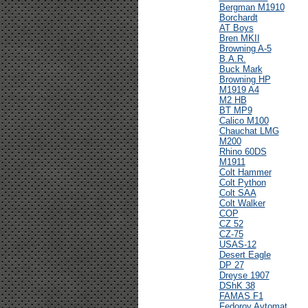
Bergman M1910
Borchardt
AT Boys
Bren MKII
Browning A-5
B.A.R.
Buck Mark
Browning HP
M1919 A4
M2 HB
BT MP9
Calico M100
Chauchat LMG
M200
Rhino 60DS
M1911
Colt Hammer
Colt Python
Colt SAA
Colt Walker
COP
CZ 52
CZ-75
USAS-12
Desert Eagle
DP 27
Dreyse 1907
DShK 38
FAMAS F1
Fedorov Avtomat