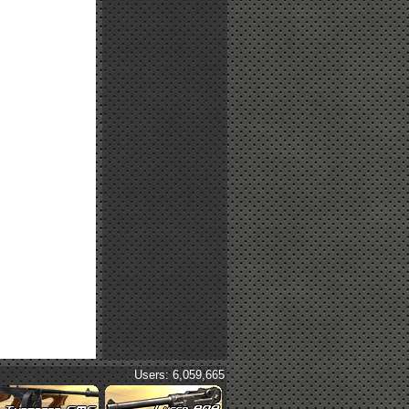
Users: 6,059,665