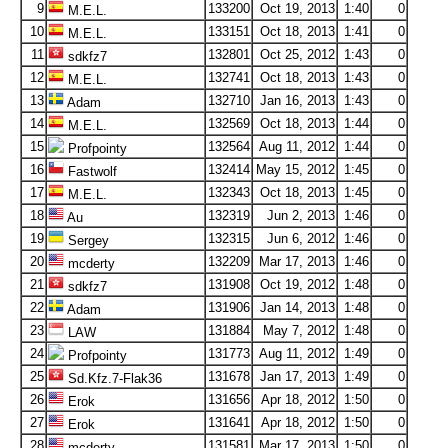
9
133200
Oct 19, 2013
1:40
0
M.E.L.
10
133151
Oct 18, 2013
1:41
0
M.E.L.
11
132801
Oct 25, 2012
1:43
0
sdkfz7
12
132741
Oct 18, 2013
1:43
0
M.E.L.
13
132710
Jan 16, 2013
1:43
0
Adam
14
132569
Oct 18, 2013
1:44
0
M.E.L.
15
132564
Aug 11, 2012
1:44
0
Profpointy
16
132414
May 15, 2012
1:45
0
Fastwolf
17
132343
Oct 18, 2013
1:45
0
M.E.L.
18
132319
Jun 2, 2013
1:46
0
Au
19
132315
Jun 6, 2012
1:46
0
Sergey
20
132209
Mar 17, 2013
1:46
0
mcderty
21
131908
Oct 19, 2012
1:48
0
sdkfz7
22
131906
Jan 14, 2013
1:48
0
Adam
23
131884
May 7, 2012
1:48
0
LAW
24
131773
Aug 11, 2012
1:49
0
Profpointy
25
131678
Jan 17, 2013
1:49
0
Sd.Kfz.7-Flak36
26
131656
Apr 18, 2012
1:50
0
Erok
27
131641
Apr 18, 2012
1:50
0
Erok
28
131581
Mar 17, 2013
1:50
0
mcderty