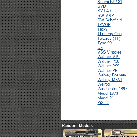
Suomi KP/-31
SVD
SVT-40
SW M&P
SW Schofield
TAVOR
Tec-9
Thommy Gun
Tokarev (TT)
Type 99
Uzi
VSS Vintorez
Walther MPL
Walther P38
Walther P99
Walther PP
Webley Fosbery
Webley MKVI
Welrod
Winchester 1897
Model 1873
Model 21
ZiS - 3
Random Models