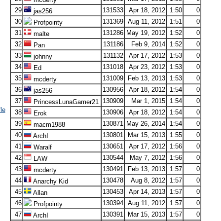
29
131533
Apr 18, 2012
1:50
0
jas256
30
131369
Aug 11, 2012
1:51
0
Profpointy
31
131286
May 19, 2012
1:52
0
malte
32
131186
Feb 9, 2014
1:52
0
Pan
33
131132
Apr 17, 2012
1:53
0
johnny
34
131018
Apr 23, 2012
1:53
0
Ed
35
131009
Feb 13, 2013
1:53
0
mcderty
36
130956
Apr 18, 2012
1:54
0
jas256
37
130909
Mar 1, 2015
1:54
0
PrincessLunaGamer21
le
38
130906
Apr 18, 2012
1:54
0
Erok
39
130871
May 26, 2014
1:54
0
macm1988
40
130801
Mar 15, 2013
1:55
0
ArchI
41
130651
Apr 17, 2012
1:56
0
Waralf
42
130544
May 7, 2012
1:56
0
LAW
43
130491
Feb 13, 2013
1:57
0
mcderty
44
130478
Aug 8, 2012
1:57
0
Anarchy Kid
45
130453
Apr 14, 2013
1:57
0
Allan
46
130394
Aug 11, 2012
1:57
0
Profpointy
47
130391
Mar 15, 2013
1:57
0
ArchI