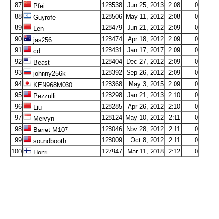
87
128538
Jun 25, 2013
2:08
0
Pfei
88
128506
May 11, 2012
2:08
0
Guyrofe
89
128479
Jun 21, 2012
2:09
0
Len
90
128474
Apr 18, 2012
2:09
0
jas256
91
128431
Jan 17, 2017
2:09
0
cd
92
128404
Dec 27, 2012
2:09
0
Beast
93
128392
Sep 26, 2012
2:09
0
johnny256k
94
128368
May 3, 2015
2:09
0
KEN968M030
95
128298
Jan 21, 2013
2:10
0
Pezzulli
96
128285
Apr 26, 2012
2:10
0
Liu
97
128124
May 10, 2012
2:11
0
Mervyn
98
128046
Nov 28, 2012
2:11
0
Barret M107
99
128009
Oct 8, 2012
2:11
0
soundbooth
100
127947
Mar 11, 2018
2:12
0
Henri