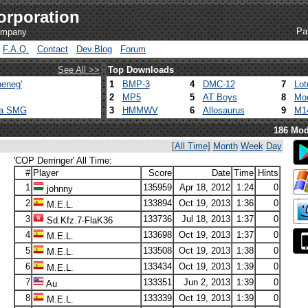
orporation
Pa
company
F.A.Q.
Contact
Dev.Blog
Forum
See All >>
Top Downloads
eneg'
1
BMP-3
4
DMC-12
7
Lot
2
MP5
5
AT Boys
8
Mod
ca SMG
3
HMMWV
6
Allosaurus
9
M1
186 Mod
[All Time]
Month
Week
Day
'COP Derringer' All Time:
#
Player
Score
Date
Time
Hints
1
135959
Apr 18, 2012
1:24
0
johnny
2
133894
Oct 19, 2013
1:36
0
M.E.L.
3
133736
Jul 18, 2013
1:37
0
Sd.Kfz.7-FlaK36
4
133698
Oct 19, 2013
1:37
0
M.E.L.
5
133508
Oct 19, 2013
1:38
0
M.E.L.
6
133434
Oct 19, 2013
1:39
0
M.E.L.
7
133351
Jun 2, 2013
1:39
0
Au
8
133339
Oct 19, 2013
1:39
0
M.E.L.