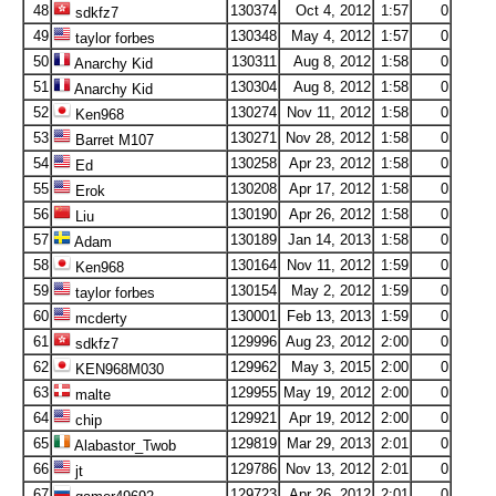
48
130374
Oct 4, 2012
1:57
0
sdkfz7
49
130348
May 4, 2012
1:57
0
taylor forbes
50
130311
Aug 8, 2012
1:58
0
Anarchy Kid
51
130304
Aug 8, 2012
1:58
0
Anarchy Kid
52
130274
Nov 11, 2012
1:58
0
Ken968
53
130271
Nov 28, 2012
1:58
0
Barret M107
54
130258
Apr 23, 2012
1:58
0
Ed
55
130208
Apr 17, 2012
1:58
0
Erok
56
130190
Apr 26, 2012
1:58
0
Liu
57
130189
Jan 14, 2013
1:58
0
Adam
58
130164
Nov 11, 2012
1:59
0
Ken968
59
130154
May 2, 2012
1:59
0
taylor forbes
60
130001
Feb 13, 2013
1:59
0
mcderty
61
129996
Aug 23, 2012
2:00
0
sdkfz7
62
129962
May 3, 2015
2:00
0
KEN968M030
63
129955
May 19, 2012
2:00
0
malte
64
129921
Apr 19, 2012
2:00
0
chip
65
129819
Mar 29, 2013
2:01
0
Alabastor_Twob
66
129786
Nov 13, 2012
2:01
0
jt
67
129723
Apr 26, 2012
2:01
0