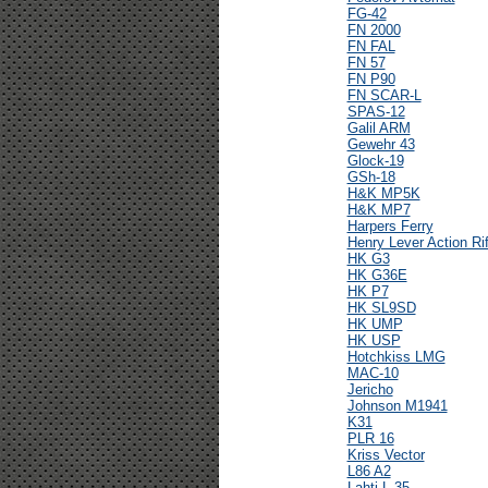
FG-42
FN 2000
FN FAL
FN 57
FN P90
FN SCAR-L
SPAS-12
Galil ARM
Gewehr 43
Glock-19
GSh-18
H&K MP5K
H&K MP7
Harpers Ferry
Henry Lever Action Rif
HK G3
HK G36E
HK P7
HK SL9SD
HK UMP
HK USP
Hotchkiss LMG
MAC-10
Jericho
Johnson M1941
K31
PLR 16
Kriss Vector
L86 A2
Lahti L-35