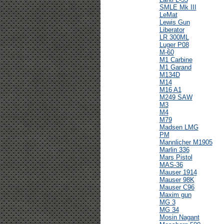
SMLE Mk III
LeMat
Lewis Gun
Liberator
LR 300ML
Luger P08
M-60
M1 Carbine
M1 Garand
M134D
M14
M16 A1
M249 SAW
M3
M4
M79
Madsen LMG
PM
Mannlicher M1905
Marlin 336
Mars Pistol
MAS-36
Mauser 1914
Mauser 98K
Mauser C96
Maxim gun
MG 3
MG 34
Mosin Nagant