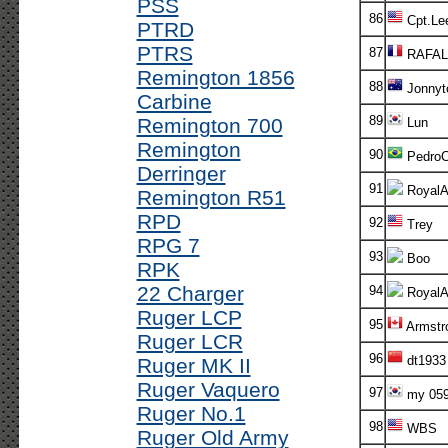
PSS
86
Cpt.Le
PTRD
PTRS
87
RAFAL
Remington 1856
88
Jonnyt
Carbine
89
Remington 700
Lun
Remington
90
Pedro
Derringer
91
RoyalA
Remington R51
RPD
92
Trey
RPG 7
93
Boo
RPK
22 Charger
94
RoyalA
Ruger LCP
95
Armstr
Ruger LCR
96
dt1933
Ruger MK II
Ruger Vaquero
97
my 05
Ruger No.1
98
WBS
Ruger Old Army