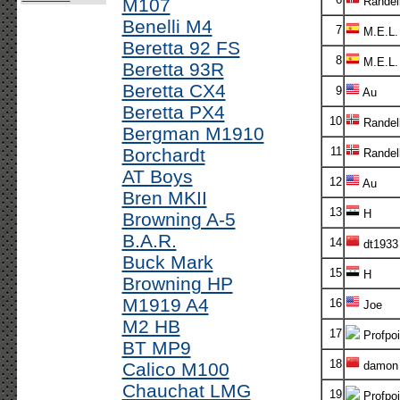
M107
Randel
Benelli M4
7
M.E.L.
Beretta 92 FS
8
M.E.L.
Beretta 93R
Beretta CX4
9
Au
Beretta PX4
10
Randel
Bergman M1910
Borchardt
11
Randel
AT Boys
12
Au
Bren MKII
13
H
Browning A-5
B.A.R.
14
dt1933
Buck Mark
15
H
Browning HP
M1919 A4
16
Joe
M2 HB
17
Profpoi
BT MP9
18
Calico M100
damon
Chauchat LMG
19
Profpoi