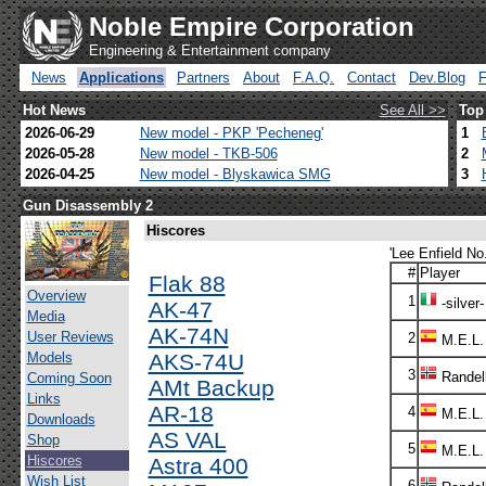
Noble Empire Corporation
Engineering & Entertainment company
News
Applications
Partners
About
F.A.Q.
Contact
Dev.Blog
Hot News
See All >>
Top
2026-06-29
New model - PKP 'Pecheneg'
1
2026-05-28
New model - TKB-506
2
2026-04-25
New model - Blyskawica SMG
3
Gun Disassembly 2
Hiscores
'Lee Enfield No.
#
Player
Flak 88
Overview
1
-silver-
AK-47
Media
AK-74N
User Reviews
2
M.E.L.
Models
AKS-74U
3
Randel
Coming Soon
AMt Backup
Links
AR-18
4
M.E.L.
Downloads
AS VAL
Shop
5
M.E.L.
Hiscores
Astra 400
Wish List
6