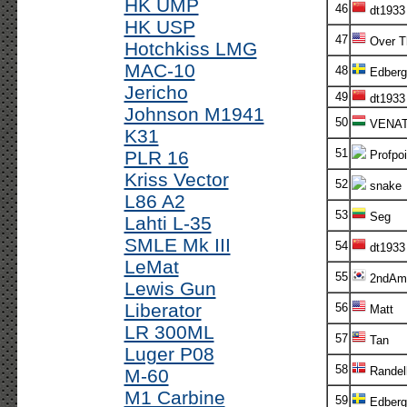
HK UMP
46
dt1933
HK USP
47
Over T
Hotchkiss LMG
MAC-10
48
Edberg
Jericho
49
dt1933
Johnson M1941
50
VENA
K31
51
PLR 16
Profpoi
Kriss Vector
52
snake
L86 A2
53
Seg
Lahti L-35
SMLE Mk III
54
dt1933
LeMat
55
2ndAm
Lewis Gun
Liberator
56
Matt
LR 300ML
57
Tan
Luger P08
58
Randel
M-60
M1 Carbine
59
Edberg