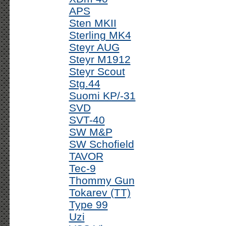
APS
Sten MKII
Sterling MK4
Steyr AUG
Steyr M1912
Steyr Scout
Stg.44
Suomi KP/-31
SVD
SVT-40
SW M&P
SW Schofield
TAVOR
Tec-9
Thommy Gun
Tokarev (TT)
Type 99
Uzi