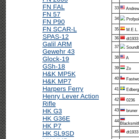
FN FAL
33
Andre
FN 57
34
Profpoi
FN P90
FN SCAR-L
35
M.E.L.
SPAS-12
36
dt1933
Galil ARM
37
Soundb
Gewehr 43
38
Glock-19
A
GSh-18
39
Zo
H&K MP5K
40
Fastwo
H&K MP7
Harpers Ferry
41
Edberg
Henry Lever Action
42
0236
Rifle
HK G3
43
bruner
HK G36E
44
Blacksmit
HK P7
45
HK SL9SD
dt1933