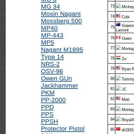
MG 34
73
Micke
Mosin Nagant
74
Cobi
Mossberg 500
Graem
MP40
75
Lamont
MP-443
76
Owen
MP5
77
Nagant M1895
Monta
Type 14
78
Zo
NRS-2
79
Ryan R
OSV-96
Owen GUn
80
Tomm
Jackhammer
81
JC
PKM
PP-2000
82
Matt
PPD
83
Monta
PPS
84
RoyalA
PPSH
Protector Pistol
85
dt1933