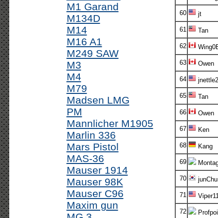
M1 Garand
60
jt
M134D
M14
61
Tan
M16 A1
62
Wing0B
M249 SAW
63
M3
Owen
M4
64
jnettle
M79
65
Tan
Madsen LMG
PM
66
Owen
Mannlicher M1905
67
Ken
Marlin 336
Mars Pistol
68
Kang
MAS-36
69
Monta
Mauser 1914
70
junChur
Mauser 98K
Mauser C96
71
Viper1
Maxim gun
72
Profpoi
MG 3