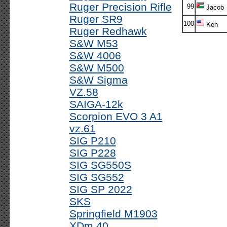
Ruger Precision Rifle
99
Jacob
Ruger SR9
100
Ken
Ruger Redhawk
S&W M53
S&W 4006
S&W M500
S&W Sigma
VZ.58
SAIGA-12k
Scorpion EVO 3 A1
vz.61
SIG P210
SIG P228
SIG SG550S
SIG SG552
SIG SP 2022
SKS
Springfield M1903
XDm 40