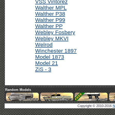
VSS Vintorez
Walther MPL
Walther P38
Walther P99
Walther PP
Webley Fosbery
Webley MKVI
Welrod
Winchester 1897
Model 1873
Model 21
ZiS - 3
Random Models
Copyright © 2010-2016
N