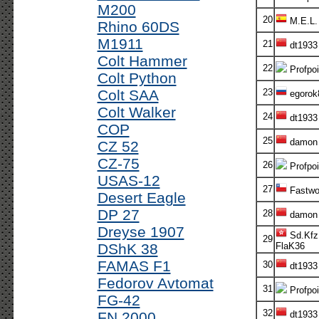
M200
20
M.E.L.
Rhino 60DS
M1911
21
dt1933
Colt Hammer
22
Profpoi
Colt Python
Colt SAA
23
egorok
Colt Walker
24
dt1933
COP
25
damon
CZ 52
CZ-75
26
Profpoi
USAS-12
27
Fastwo
Desert Eagle
DP 27
28
damon
Dreyse 1907
Sd.Kfz
29
DShK 38
FlaK36
FAMAS F1
30
dt1933
Fedorov Avtomat
31
Profpoi
FG-42
32
FN 2000
dt1933