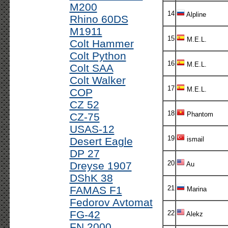
M200
14
Alpline
Rhino 60DS
M1911
15
M.E.L.
Colt Hammer
Colt Python
16
M.E.L.
Colt SAA
Colt Walker
17
M.E.L.
COP
CZ 52
18
Phantom
CZ-75
USAS-12
19
Desert Eagle
ismail
DP 27
20
Dreyse 1907
Au
DShK 38
FAMAS F1
21
Marina
Fedorov Avtomat
FG-42
22
Alekz
FN 2000