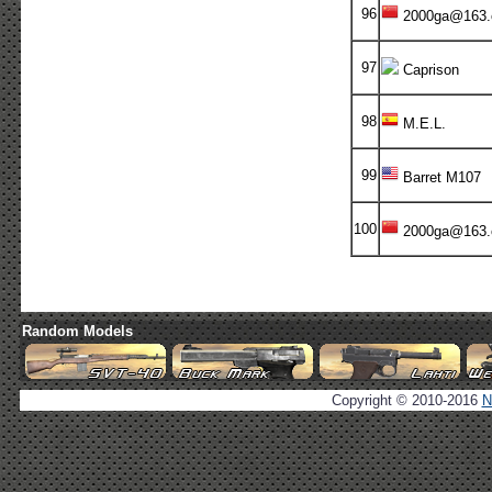
96
2000ga@163
97
Caprison
98
M.E.L.
99
Barret M107
100
2000ga@163
Random Models
Copyright © 2010-2016
N