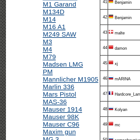
41
Benjamin
M1 Garand
M134D
42
Benjamin
M14
M16 A1
43
M249 SAW
malte
M3
44
M4
damon
M79
Madsen LMG
45
xj
PM
Mannlicher M1905
46
mARINA
Marlin 336
Mars Pistol
47
Hardcore_Lam
MAS-36
Mauser 1914
48
Kolyan
Mauser 98K
Mauser C96
49
mc
Maxim gun
MG 3
50