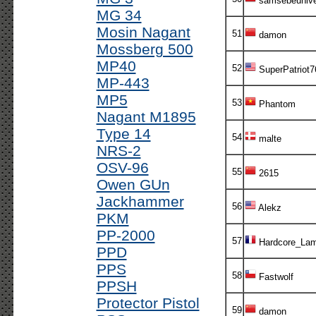
samsebeuniv
MG 34
Mosin Nagant
51
damon
Mossberg 500
MP40
52
SuperPatriot7
MP-443
MP5
53
Phantom
Nagant M1895
Type 14
54
malte
NRS-2
OSV-96
55
2615
Owen GUn
Jackhammer
56
Alekz
PKM
PP-2000
57
Hardcore_Lam
PPD
PPS
58
Fastwolf
PPSH
Protector Pistol
59
damon