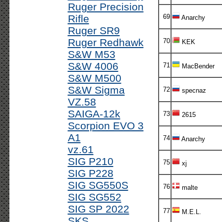
Ruger Precision
Rifle
69
Anarchy
Ruger SR9
Ruger Redhawk
70
KEK
S&W M53
S&W 4006
71
MacBender
S&W M500
S&W Sigma
72
specnaz
VZ.58
SAIGA-12k
73
2615
Scorpion EVO 3
A1
74
Anarchy
vz.61
SIG P210
75
xj
SIG P228
SIG SG550S
76
malte
SIG SG552
SIG SP 2022
77
M.E.L.
SKS