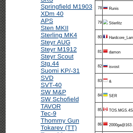
Springfield M1903
78
Runis
XDm 40
APS
79
Stierlitz
Sten MKII
Sterling MK4
80
Hardcore_Lam
Steyr AUG
Steyr M1912
81
damon
Steyr Scout
Stg.44
82
isvost
Suomi KP/-31
SVD
83
&
SVT-40
SW M&P
84
SER
SW Schofield
TAVOR
85
TOS.MGS.4S
Tec-9
Thommy Gun
86
2000ga@163
Tokarev (TT)