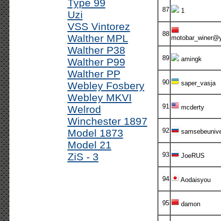
Type 99
87
1
Uzi
VSS Vintorez
88
Walther MPL
motobar_winer@
Walther P38
89
amingk
Walther P99
Walther PP
90
saper_vasja
Webley Fosbery
Webley MKVI
91
Welrod
mcderty
Winchester 1897
92
Model 1873
samsebeuniv
Model 21
ZiS - 3
93
JoeRUS
94
Aodaisyou
95
damon