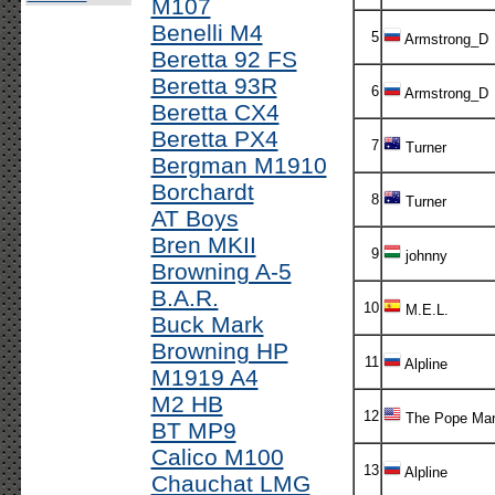
M107
Benelli M4
5
Armstrong_D
Beretta 92 FS
Beretta 93R
6
Armstrong_D
Beretta CX4
Beretta PX4
7
Turner
Bergman M1910
Borchardt
8
Turner
AT Boys
Bren MKII
9
johnny
Browning A-5
B.A.R.
10
M.E.L.
Buck Mark
Browning HP
11
Alpline
M1919 A4
M2 HB
12
The Pope Ma
BT MP9
Calico M100
13
Alpline
Chauchat LMG