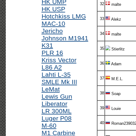
HK UMP
32
malte
HK USP
Hotchkiss LMG
33
Alekz
MAC-10
Jericho
34
malte
Johnson M1941
K31
35
Stierlitz
PLR 16
Kriss Vector
36
Adam
L86 A2
Lahti L-35
37
M.E.L.
SMLE Mk III
LeMat
38
Soap
Lewis Gun
Liberator
39
Louie
LR 300ML
Luger P08
40
Roman23903
M-60
M1 Carbine