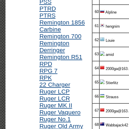
PSS
PTRD
60
Alpline
PTRS
Remington 1856
61
hengnim
Carbine
Remington 700
62
Louie
Remington
Derringer
63
amid
Remington R51
RPD
64
2000ga@163
RPG 7
RPK
65
Stierlitz
22 Charger
Ruger LCP
66
Strauss
Ruger LCR
Ruger MK II
67
Ruger Vaquero
2000ga@163
Ruger No.1
68
Ruger Old Army
Wabbajack42