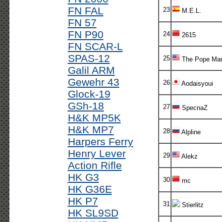
FN FAL
23
M.E.L.
FN 57
FN P90
24
2615
FN SCAR-L
SPAS-12
25
The Pope Ma
Galil ARM
Gewehr 43
26
Aodaisyoui
Glock-19
GSh-18
27
SpecnaZ
H&K MP5K
H&K MP7
28
Alpline
Harpers Ferry
Henry Lever
29
Alekz
Action Rifle
HK G3
30
mc
HK G36E
HK P7
31
Stierlitz
HK SL9SD