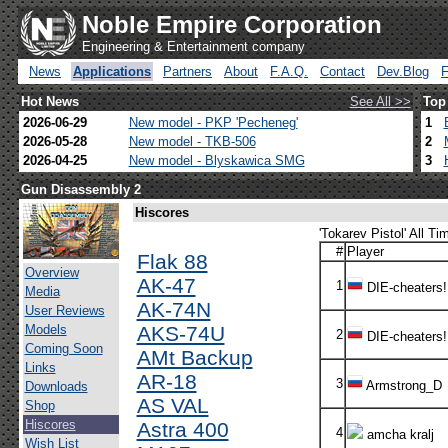
Noble Empire Corporation
Engineering & Entertainment company
News
Applications
Partners
About
F.A.Q.
Contact
Dev.Blog
Hot News
See All >>
Top
2026-06-29
New model - PKP 'Pecheneg'
1
2026-05-28
New model - TKB-506
2
2026-04-25
New model - Blyskawica SMG
3
Gun Disassembly 2
Hiscores
'Tokarev Pistol' All Ti
#
Player
Flak 88
Overview
AK-47
1
DIE-cheaters!
Media
AK-74N
User Reviews
Models
AKS-74U
2
DIE-cheaters!
Coming Soon
AMt Backup
Links
AR-18
3
Armstrong_D
Downloads
AS VAL
Shop
Hiscores
Astra 400
4
amcha kralj
Wish List