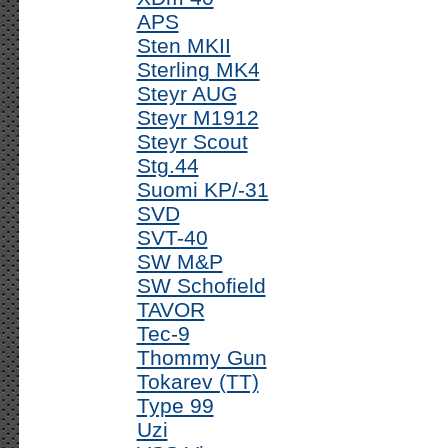
APS
Sten MKII
Sterling MK4
Steyr AUG
Steyr M1912
Steyr Scout
Stg.44
Suomi KP/-31
SVD
SVT-40
SW M&P
SW Schofield
TAVOR
Tec-9
Thommy Gun
Tokarev (TT)
Type 99
Uzi