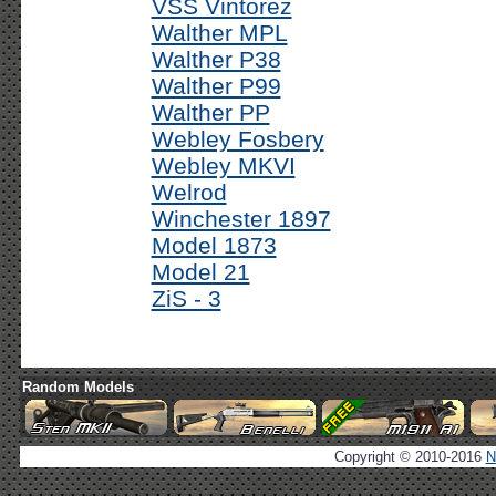
VSS Vintorez
Walther MPL
Walther P38
Walther P99
Walther PP
Webley Fosbery
Webley MKVI
Welrod
Winchester 1897
Model 1873
Model 21
ZiS - 3
Random Models
Copyright © 2010-2016
N