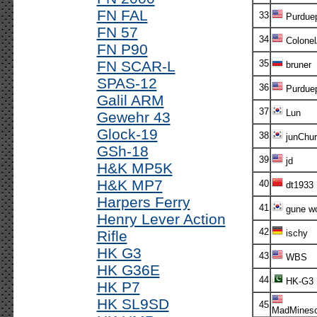
FN FAL
33
Purdue
FN 57
34
Colone
FN P90
FN SCAR-L
35
bruner
SPAS-12
36
Purdue
Galil ARM
37
Lun
Gewehr 43
Glock-19
38
junChur
GSh-18
39
jd
H&K MP5K
H&K MP7
40
dt1933
Harpers Ferry
41
gune w
Henry Lever Action
42
Rifle
ischy
HK G3
43
WBS
HK G36E
44
HK-G3
HK P7
HK SL9SD
45
MadMinesc