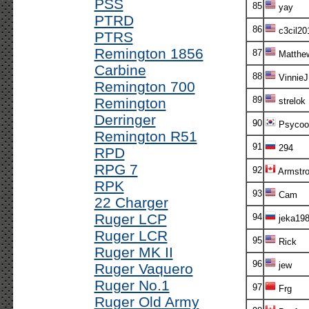
PSS
85
yay
PTRD
86
c3cil20
PTRS
Remington 1856
87
Matthe
Carbine
88
VinnieJ
Remington 700
89
Remington
strelok
Derringer
90
Psycoo
Remington R51
91
294
RPD
RPG 7
92
Armstr
RPK
93
Cam
22 Charger
Ruger LCP
94
jeka198
Ruger LCR
95
Rick
Ruger MK II
96
jew
Ruger Vaquero
Ruger No.1
97
Frg
Ruger Old Army