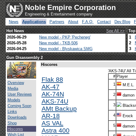
Noble Empire Corporation
Engineering & Entertainment company
News
Applications
Partners
About
F.A.Q.
Contact
Dev.Blog
Hot News
See All >>
Top
2026-06-29
New model - PKP 'Pecheneg'
1
2026-05-28
New model - TKB-506
2
2026-04-25
New model - Blyskawica SMG
3
Gun Disassembly 2
Hiscores
'AKS-74U' All T
#
Player
Flak 88
Overview
1
M.E.L.
AK-47
Media
AK-74N
User Reviews
2
damon
Models
AKS-74U
3
Blacksm
Coming Soon
AMt Backup
Links
AR-18
4
Erock
Downloads
AS VAL
Shop
5
damon
Hiscores
Astra 400
Wish List
6