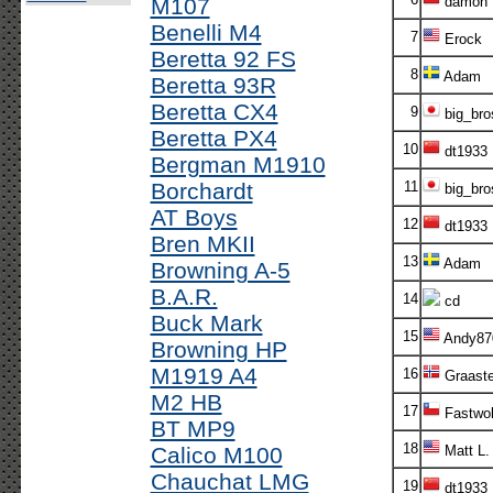
M107
damon
Benelli M4
7
Erock
Beretta 92 FS
8
Adam
Beretta 93R
Beretta CX4
9
big_bro
Beretta PX4
10
dt1933
Bergman M1910
Borchardt
11
big_bro
AT Boys
12
dt1933
Bren MKII
13
Adam
Browning A-5
B.A.R.
14
cd
Buck Mark
15
Andy87
Browning HP
M1919 A4
16
Graaste
M2 HB
17
Fastwol
BT MP9
18
Calico M100
Matt L.
Chauchat LMG
19
dt1933