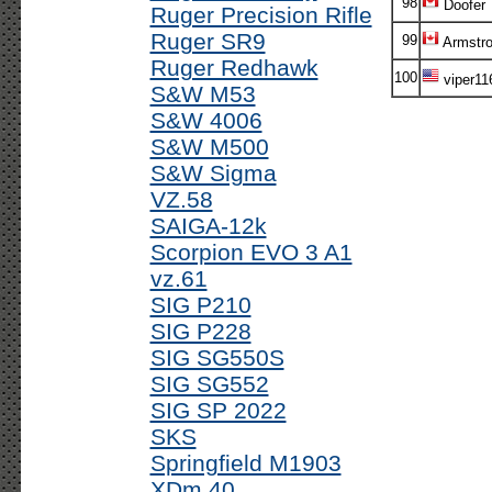
98
Doofer
Ruger Precision Rifle
Ruger SR9
99
Armstr
Ruger Redhawk
100
viper11
S&W M53
S&W 4006
S&W M500
S&W Sigma
VZ.58
SAIGA-12k
Scorpion EVO 3 A1
vz.61
SIG P210
SIG P228
SIG SG550S
SIG SG552
SIG SP 2022
SKS
Springfield M1903
XDm 40