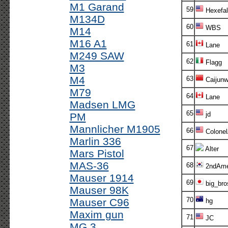
M1 Garand
59
Hexefal
M134D
60
WBS
M14
M16 A1
61
Lane
M249 SAW
62
Flagg
M3
M4
63
Caijunw
M79
64
Lane
Madsen LMG
65
jd
PM
Mannlicher M1905
66
Colone
Marlin 336
67
Alter
Mars Pistol
MAS-36
68
2ndAm
Mauser 1914
69
big_bro
Mauser 98K
70
Mauser C96
hg
Maxim gun
71
JC
MG 3