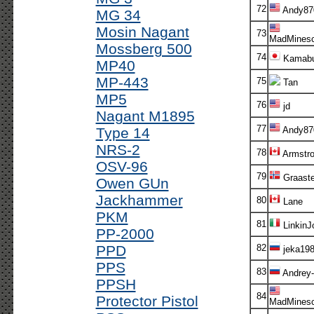
72
Andy87
MG 34
Mosin Nagant
73
MadMinesc
Mossberg 500
74
Kamabu
MP40
MP-443
75
Tan
MP5
76
jd
Nagant M1895
77
Type 14
Andy87
NRS-2
78
Armstr
OSV-96
79
Graaste
Owen GUn
Jackhammer
80
Lane
PKM
81
LinkinJ
PP-2000
PPD
82
jeka198
PPS
83
Andrey-
PPSH
84
Protector Pistol
MadMinesc