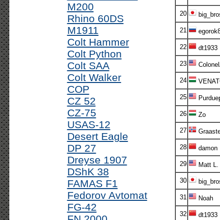
M200
20
big_bro
Rhino 60DS
M1911
21
egorok
Colt Hammer
22
dt1933
Colt Python
Colt SAA
23
Colone
Colt Walker
24
VENAT
COP
25
Purdue
CZ 52
CZ-75
26
Zo
USAS-12
27
Graaste
Desert Eagle
DP 27
28
damon
Dreyse 1907
29
Matt L.
DShK 38
30
FAMAS F1
big_bro
Fedorov Avtomat
31
Noah
FG-42
32
dt1933
FN 2000