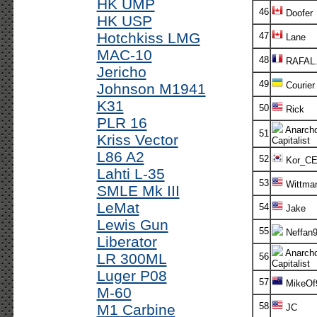
HK UMP
46
Doofer
HK USP
Hotchkiss LMG
47
Lane
MAC-10
48
RAFAL
Jericho
49
Courier
Johnson M1941
K31
50
Rick
PLR 16
Anarch
51
Kriss Vector
Capitalist
L86 A2
52
Kor_C
Lahti L-35
53
Wittma
SMLE Mk III
LeMat
54
Jake
Lewis Gun
55
Neffan
Liberator
Anarch
LR 300ML
56
Capitalist
Luger P08
57
MikeOf
M-60
58
M1 Carbine
JC