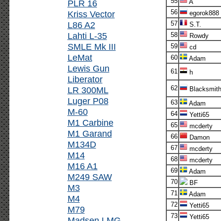
55
PLR 16
A
56
Kriss Vector
egorok888
L86 A2
57
S.T.
Lahti L-35
58
Rowdy
SMLE Mk III
59
cd
LeMat
60
Adam
Lewis Gun
61
h
Liberator
62
LR 300ML
Blacksmit
Luger P08
63
Adam
M-60
64
Yetti65
M1 Carbine
65
mcderty
M1 Garand
66
Damon
M134D
67
mcderty
M14
68
mcderty
M16 A1
69
Adam
M249 SAW
70
BF
M3
71
Adam
M4
72
Yetti65
M79
73
Yetti65
Madsen LMG