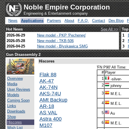
Noble Empire Corporation
Engineering & Entertainment company
News
Applications
Partners
About
F.A.Q.
Contact
Dev.Blog
Hot News
See All >>
Top
2026-06-29
New model - PKP 'Pecheneg'
1
2026-05-28
New model - TKB-506
2
2026-04-25
New model - Blyskawica SMG
3
Gun Disassembly 2
Hiscores
'FN P90' All Time:
#
Player
Flak 88
Overview
1
-silver-
AK-47
Media
2
johnny
AK-74N
User Reviews
AKS-74U
3
M.E.L.
Models
AMt Backup
Coming Soon
4
M.E.L.
AR-18
Links
Downloads
AS VAL
5
Au
Shop
Astra 400
Hiscores
6
M.E.L.
M107
Wish List