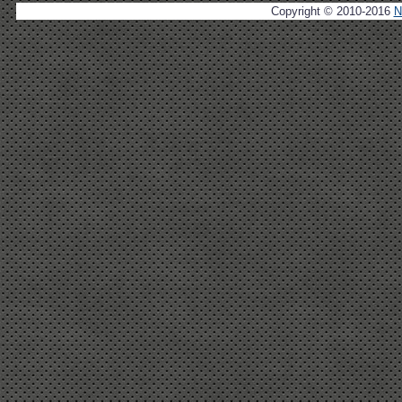
Copyright © 2010-2016
N