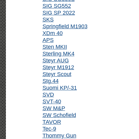
SIG SG552
SIG SP 2022
SKS
Springfield M1903
XDm 40
APS
Sten MKII
Sterling MK4
Steyr AUG
Steyr M1912
Steyr Scout
Stg.44
Suomi KP/-31
SVD
SVT-40
SW M&P
SW Schofield
TAVOR
Tec-9
Thommy Gun