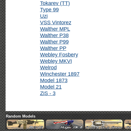
Tokarev (TT)
Type 99
Uzi
VSS Vintorez
Walther MPL
Walther P38
Walther P99
Walther PP
Webley Fosbery
Webley MKVI
Welrod
Winchester 1897
Model 1873
Model 21
ZiS - 3
Random Models