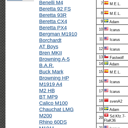
Benelli M4
7
M.E.L.
Beretta 92 FS
8
M.E.L.
Beretta 93R
Beretta CX4
9
Adam
Beretta PX4
10
Icarus
Bergman M1910
11
Borchardt
Icarus
AT Boys
12
Icarus
Bren MKII
13
Fastwolf
Browning A-5
14
Adam
B.A.R.
Buck Mark
15
M.E.L.
Browning HP
16
Icarus
M1919 A4
M2 HB
17
Icarus
BT MP9
18
svenA2
Calico M100
Chauchat LMG
19
Adam
M200
Sd.Kfz.7-
20
FlaK36
Rhino 60DS
21