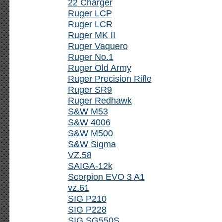
22 Charger
Ruger LCP
Ruger LCR
Ruger MK II
Ruger Vaquero
Ruger No.1
Ruger Old Army
Ruger Precision Rifle
Ruger SR9
Ruger Redhawk
S&W M53
S&W 4006
S&W M500
S&W Sigma
VZ.58
SAIGA-12k
Scorpion EVO 3 A1
vz.61
SIG P210
SIG P228
SIG SG550S