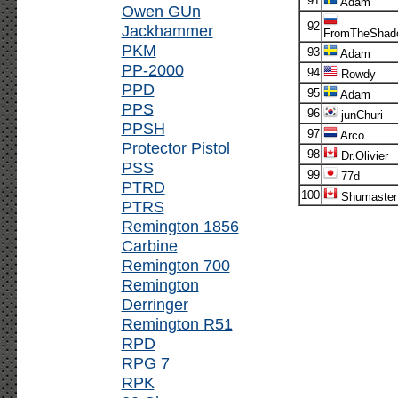
91
Adam
Owen GUn
92
Jackhammer
FromTheShad
PKM
93
Adam
PP-2000
94
Rowdy
PPD
95
Adam
PPS
96
junChuri
PPSH
97
Arco
Protector Pistol
98
Dr.Olivier
PSS
99
77d
PTRD
100
Shumaster
PTRS
Remington 1856
Carbine
Remington 700
Remington
Derringer
Remington R51
RPD
RPG 7
RPK