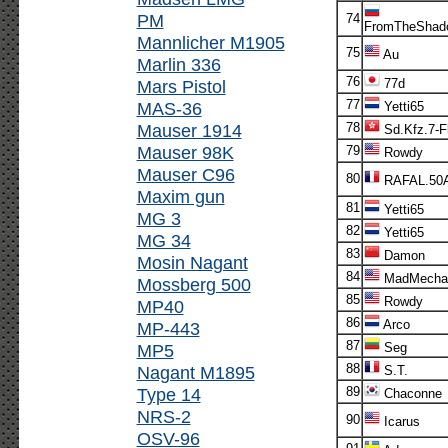
PM
74
FromTheShad
Mannlicher M1905
75
Au
Marlin 336
76
Mars Pistol
77d
77
MAS-36
Yetti65
Mauser 1914
78
Sd.Kfz.7-F
Mauser 98K
79
Rowdy
Mauser C96
80
RAFAL.50
Maxim gun
81
Yetti65
MG 3
82
Yetti65
MG 34
83
Damon
Mosin Nagant
84
MadMecha
Mossberg 500
85
Rowdy
MP40
86
Arco
MP-443
87
MP5
Seg
88
Nagant M1895
S.T.
Type 14
89
Chaconne
NRS-2
90
Icarus
OSV-96