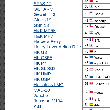
38
Len
SPAS-12
39
77d.
Galil ARM
40
Gewehr 43
Icarus
Glock-19
41
mcderty
GSh-18
42
Fastwolf
H&K MP5K
43
vWv
H&K MP7
44
Harpers Ferry
S.T.
45
Henry Lever Action Rifle
fta
HK G3
46
h
HK G36E
47
Waralf
HK P7
48
egorok888
HK SL9SD
49
Icarus
HK UMP
50
ShACKAL
HK USP
51
Hotchkiss LMG
Sd.Kfz.7-F
MAC-10
52
wegas
Jericho
53
S.T.
Johnson M1941
54
Adam
K31