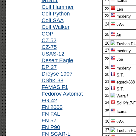
M1911
Icarus
Colt Hammer
22
Len
Colt Python
23
mcderty
Colt SAA
24
vWv
Colt Walker
COP
25
Au
CZ 52
26
Tushan R
CZ-75
27
mcderty
USAS-12
28
Desert Eagle
Joe
DP 27
29
mcderty
Dreyse 1907
30
S.T.
DShK 38
31
egorok888
FAMAS F1
32
S.T.
Fedorov Avtomat
33
Waralf
FG-42
34
Sd.Kfz.7-F
FN 2000
35
Icarus
FN FAL
FN 57
36
vWv
FN P90
37
Tushan R
FN SCAR-L