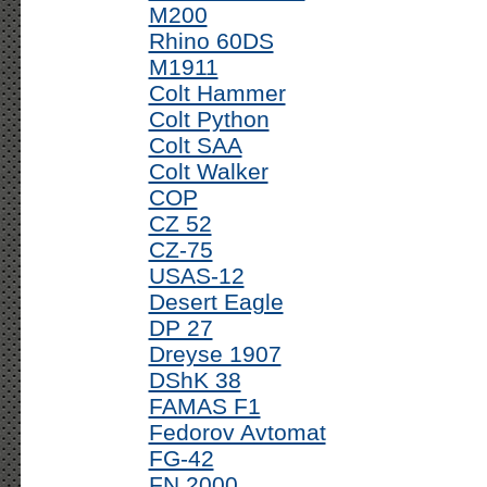
M200
Rhino 60DS
M1911
Colt Hammer
Colt Python
Colt SAA
Colt Walker
COP
CZ 52
CZ-75
USAS-12
Desert Eagle
DP 27
Dreyse 1907
DShK 38
FAMAS F1
Fedorov Avtomat
FG-42
FN 2000