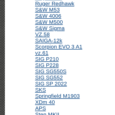
Ruger Redhawk
S&W M53
S&W 4006
S&W M500
S&W Sigma
VZ.58
SAIGA-12k
Scorpion EVO 3 A1
vz.61
SIG P210
SIG P228
SIG SG550S
SIG SG552
SIG SP 2022
SKS
Springfield M1903
XDm 40
APS
Sten MKII