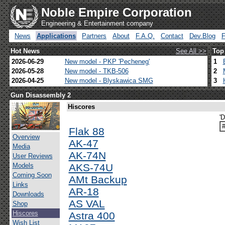
Noble Empire Corporation
Engineering & Entertainment company
News
Applications
Partners
About
F.A.Q.
Contact
Dev.Blog
Hot News
See All >>
Top
2026-06-29
New model - PKP 'Pecheneg'
1
2026-05-28
New model - TKB-506
2
2026-04-25
New model - Blyskawica SMG
3
Gun Disassembly 2
Hiscores
'
Flak 88
Overview
AK-47
Media
AK-74N
User Reviews
Models
AKS-74U
Coming Soon
AMt Backup
Links
AR-18
Downloads
AS VAL
Shop
Hiscores
Astra 400
Wish List