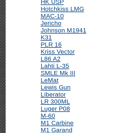
HK USP
Hotchkiss LMG
MAC-10
Jericho
Johnson M1941
K31
PLR 16
Kriss Vector
L86 A2
Lahti L-35
SMLE Mk III
LeMat
Lewis Gun
Liberator
LR 300ML
Luger P08
M-60
M1 Carbine
M1 Garand