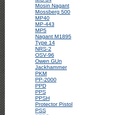
Mosin Nagant
Mossberg 500
MP40
MP-443
MP5
Nagant M1895
Type 14
NRS-2
OSV-96
Owen GUn
Jackhammer
PKM
PP-2000
PPD
PPS
PPSH
Protector Pistol
PSS