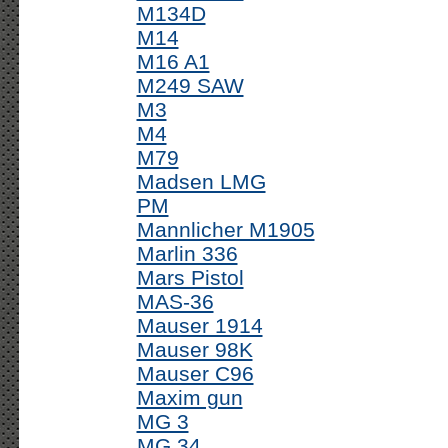
M134D
M14
M16 A1
M249 SAW
M3
M4
M79
Madsen LMG
PM
Mannlicher M1905
Marlin 336
Mars Pistol
MAS-36
Mauser 1914
Mauser 98K
Mauser C96
Maxim gun
MG 3
MG 34