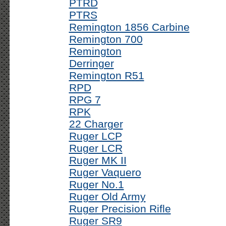
PTRD
PTRS
Remington 1856 Carbine
Remington 700
Remington
Derringer
Remington R51
RPD
RPG 7
RPK
22 Charger
Ruger LCP
Ruger LCR
Ruger MK II
Ruger Vaquero
Ruger No.1
Ruger Old Army
Ruger Precision Rifle
Ruger SR9