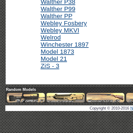
Walther P38
Walther P99
Walther PP
Webley Fosbery
Webley MKVI
Welrod
Winchester 1897
Model 1873
Model 21
ZiS - 3
Random Models
Copyright © 2010-2016
N