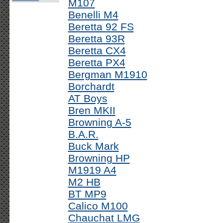
M107
Benelli M4
Beretta 92 FS
Beretta 93R
Beretta CX4
Beretta PX4
Bergman M1910
Borchardt
AT Boys
Bren MKII
Browning A-5
B.A.R.
Buck Mark
Browning HP
M1919 A4
M2 HB
BT MP9
Calico M100
Chauchat LMG