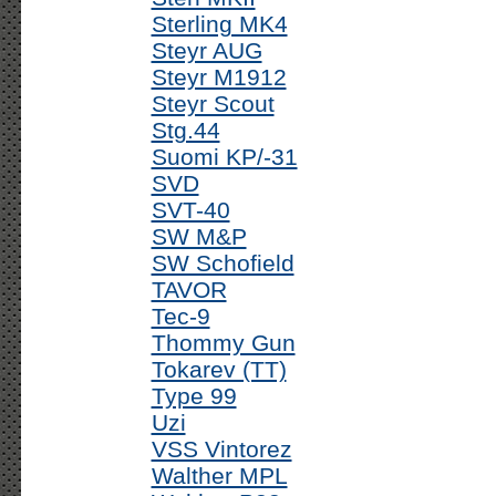
Sterling MK4
Steyr AUG
Steyr M1912
Steyr Scout
Stg.44
Suomi KP/-31
SVD
SVT-40
SW M&P
SW Schofield
TAVOR
Tec-9
Thommy Gun
Tokarev (TT)
Type 99
Uzi
VSS Vintorez
Walther MPL