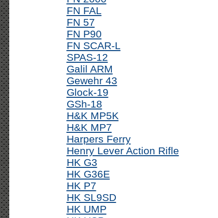
FN FAL
FN 57
FN P90
FN SCAR-L
SPAS-12
Galil ARM
Gewehr 43
Glock-19
GSh-18
H&K MP5K
H&K MP7
Harpers Ferry
Henry Lever Action Rifle
HK G3
HK G36E
HK P7
HK SL9SD
HK UMP