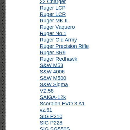
22 Charger
Ruger LCP
Ruger LCR
Ruger MK II
Ruger Vaquero
Ruger No.1
Ruger Old Army
Ruger Precision Rifle
Ruger SR9
Ruger Redhawk
S&W M53
S&W 4006
S&W M500
S&W Sigma
VZ.58
SAIGA-12k
Scorpion EVO 3 A1
vz.61
SIG P210
SIG P228
SIG SG550S