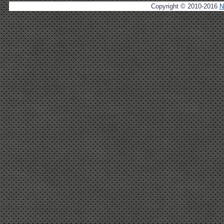
Copyright © 2010-2016
N