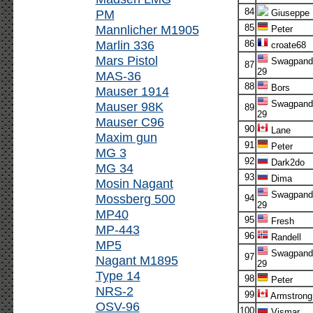
84
PM
Giuseppe
Mannlicher M1905
85
Peter
Marlin 336
86
croate68
Mars Pistol
Swagpand
87
29
MAS-36
88
Bors
Mauser 1914
Swagpand
Mauser 98K
89
29
Mauser C96
90
Lane
Maxim gun
91
Peter
MG 3
92
Dark2do
MG 34
93
Dima
Mosin Nagant
Swagpand
Mossberg 500
94
29
MP40
95
Fresh
MP-443
96
Randell
MP5
Swagpand
97
Nagant M1895
29
Type 14
98
Peter
NRS-2
99
Armstrong
OSV-96
100
Vismar