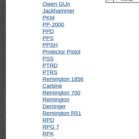
Owen GUn
Jackhammer
PKM
PP-2000
PPD
PPS
PPSH
Protector Pistol
PSS
PTRD
PTRS
Remington 1856
Carbine
Remington 700
Remington
Derringer
Remington R51
RPD
RPG 7
RPK