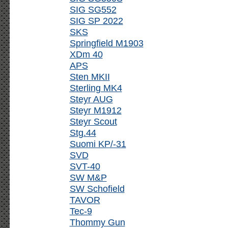
SIG SG552
SIG SP 2022
SKS
Springfield M1903
XDm 40
APS
Sten MKII
Sterling MK4
Steyr AUG
Steyr M1912
Steyr Scout
Stg.44
Suomi KP/-31
SVD
SVT-40
SW M&P
SW Schofield
TAVOR
Tec-9
Thommy Gun