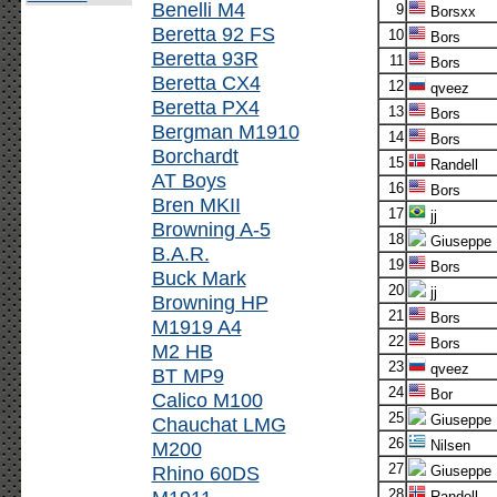
Benelli M4
9
Borsxx
Beretta 92 FS
10
Bors
Beretta 93R
11
Bors
Beretta CX4
12
qveez
Beretta PX4
13
Bors
Bergman M1910
14
Bors
Borchardt
15
Randell
AT Boys
16
Bors
Bren MKII
17
jj
Browning A-5
18
Giuseppe
B.A.R.
19
Bors
Buck Mark
20
jj
Browning HP
21
Bors
M1919 A4
22
Bors
M2 HB
23
qveez
BT MP9
24
Bor
Calico M100
25
Giuseppe
Chauchat LMG
26
M200
Nilsen
27
Rhino 60DS
Giuseppe
28
Randell