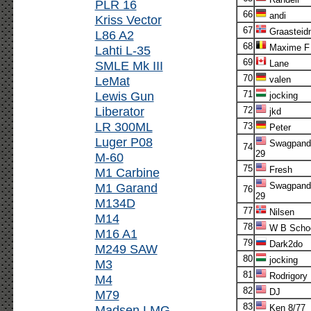
PLR 16
66
andi
Kriss Vector
67
Graasteid
L86 A2
68
Maxime F
Lahti L-35
69
SMLE Mk III
Lane
70
LeMat
valen
Lewis Gun
71
jocking
Liberator
72
jkd
LR 300ML
73
Peter
Luger P08
Swagpand
74
29
M-60
75
Fresh
M1 Carbine
M1 Garand
Swagpand
76
29
M134D
77
Nilsen
M14
78
W B Scho
M16 A1
79
Dark2do
M249 SAW
80
jocking
M3
81
Rodrigory
M4
82
DJ
M79
83
Madsen LMG
Ken 8/77