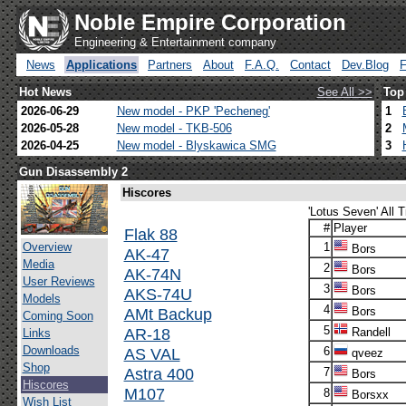
Noble Empire Corporation
Engineering & Entertainment company
News
Applications
Partners
About
F.A.Q.
Contact
Dev.Blog
Hot News
See All >>
Top
2026-06-29
New model - PKP 'Pecheneg'
1
2026-05-28
New model - TKB-506
2
2026-04-25
New model - Blyskawica SMG
3
Gun Disassembly 2
Hiscores
'Lotus Seven' All 
#
Player
Flak 88
Overview
1
Bors
AK-47
Media
2
Bors
AK-74N
User Reviews
3
Bors
AKS-74U
Models
4
AMt Backup
Bors
Coming Soon
5
AR-18
Randell
Links
Downloads
AS VAL
6
qveez
Shop
Astra 400
7
Bors
Hiscores
M107
8
Borsxx
Wish List