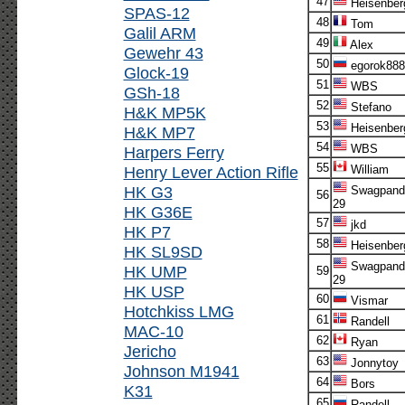
47
Heisenber
SPAS-12
48
Tom
Galil ARM
49
Alex
Gewehr 43
50
egorok888
Glock-19
51
WBS
GSh-18
52
Stefano
H&K MP5K
53
Heisenber
H&K MP7
54
WBS
Harpers Ferry
55
Henry Lever Action Rifle
William
HK G3
Swagpand
56
29
HK G36E
57
jkd
HK P7
58
Heisenber
HK SL9SD
Swagpand
HK UMP
59
29
HK USP
60
Vismar
Hotchkiss LMG
61
Randell
MAC-10
62
Ryan
Jericho
63
Jonnytoy
Johnson M1941
64
Bors
K31
65
Randell