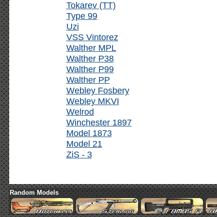
Tokarev (TT)
Type 99
Uzi
VSS Vintorez
Walther MPL
Walther P38
Walther P99
Walther PP
Webley Fosbery
Webley MKVI
Welrod
Winchester 1897
Model 1873
Model 21
ZiS - 3
Random Models