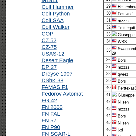
M1911
Colt Hammer
29
Heisenber
Colt Python
30
Fastwolf
Colt SAA
31
mzzzz
Colt Walker
32
Trulsegutt
COP
33
Giuseppe
CZ 52
34
WBS
CZ-75
Swagpand
35
USAS-12
29
Desert Eagle
36
Bors
DP 27
37
mzzzz
Dreyse 1907
38
qveez
DShK 38
39
Bors
FAMAS F1
40
Perttexas
Fedorov Avtomat
41
Giuseppe
FG-42
42
Nilsen
FN 2000
43
mzzzz
FN FAL
44
Bors
FN 57
45
Nilsen
FN P90
46
jkd
FN SCAR-L