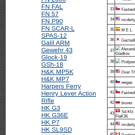
FN FAL
33
Fastwol
FN 57
34
FN P90
mcdert
FN SCAR-L
35
M.E.L.
SPAS-12
36
Gacha9
Galil ARM
Gewehr 43
Alexand
37
Gladkov
Glock-19
38
Profpoi
GSh-18
H&K MP5K
39
Over Th
H&K MP7
40
wegas
Harpers Ferry
Henry Lever Action
41
Fastwol
Rifle
42
bruner
HK G3
Sd.Kfz.
43
HK G36E
FlaK36
HK P7
44
mcdert
HK SL9SD
45
Gaotian