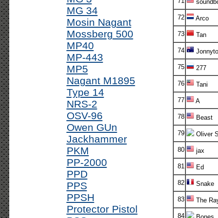
71
soundb
MG 34
72
Arco
Mosin Nagant
Mossberg 500
73
Tan
MP40
74
Jonnyt
MP-443
MP5
75
277
Nagant M1895
76
Tani
Type 14
77
A
NRS-2
OSV-96
78
Beast
Owen GUn
79
Oliver 
Jackhammer
PKM
80
jax
PP-2000
81
Ed
PPD
82
PPS
Snake
PPSH
83
The Ra
Protector Pistol
84
Bones