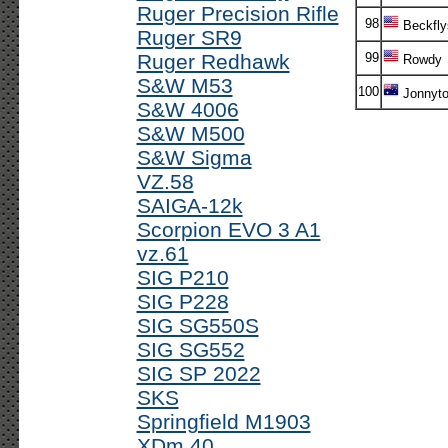
Ruger Precision Rifle
98
Beckfly
Ruger SR9
Ruger Redhawk
99
Rowdy
S&W M53
100
Jonnyt
S&W 4006
S&W M500
S&W Sigma
VZ.58
SAIGA-12k
Scorpion EVO 3 A1
vz.61
SIG P210
SIG P228
SIG SG550S
SIG SG552
SIG SP 2022
SKS
Springfield M1903
XDm 40