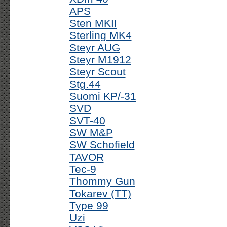
APS
Sten MKII
Sterling MK4
Steyr AUG
Steyr M1912
Steyr Scout
Stg.44
Suomi KP/-31
SVD
SVT-40
SW M&P
SW Schofield
TAVOR
Tec-9
Thommy Gun
Tokarev (TT)
Type 99
Uzi