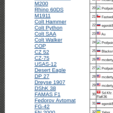
M200
20
Rhino 60DS
Profpoi
M1911
21
Fastwol
Colt Hammer
22
egorok
Colt Python
Colt SAA
23
Au
Colt Walker
24
Profpoi
COP
CZ 52
25
Blacksm
CZ-75
26
mcdert
USAS-12
27
Profpoi
Desert Eagle
DP 27
28
mcdert
Dreyse 1907
29
mcdert
DShK 38
Sd.Kfz.
FAMAS F1
30
FlaK36
Fedorov Avtomat
31
egorok
FG-42
FN 2000
32
Yehor