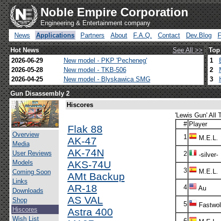
Noble Empire Corporation
Engineering & Entertainment company
News
Applications
Partners
About
F.A.Q.
Contact
Dev.Blog
Hot News
See All >>
Top
2026-06-29
New model - PKP 'Pecheneg'
1
2026-05-28
New model - TKB-506
2
2026-04-25
New model - Blyskawica SMG
3
Gun Disassembly 2
Hiscores
'Lewis Gun' All 
#
Player
Flak 88
Overview
1
M.E.L.
AK-47
Media
AK-74N
User Reviews
2
-silver-
Models
AKS-74U
3
M.E.L.
Coming Soon
AMt Backup
Links
AR-18
4
Au
Downloads
AS VAL
Shop
5
Fastwol
Hiscores
Astra 400
Wish List
6