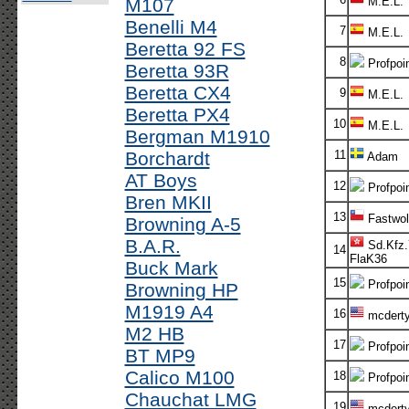
M107
M.E.L.
Benelli M4
7
M.E.L.
Beretta 92 FS
8
Profpoi
Beretta 93R
Beretta CX4
9
M.E.L.
Beretta PX4
10
M.E.L.
Bergman M1910
Borchardt
11
Adam
AT Boys
12
Profpoi
Bren MKII
13
Fastwol
Browning A-5
B.A.R.
Sd.Kfz.
14
FlaK36
Buck Mark
15
Profpoi
Browning HP
M1919 A4
16
mcdert
M2 HB
17
Profpoi
BT MP9
Calico M100
18
Profpoi
Chauchat LMG
19
mcdert