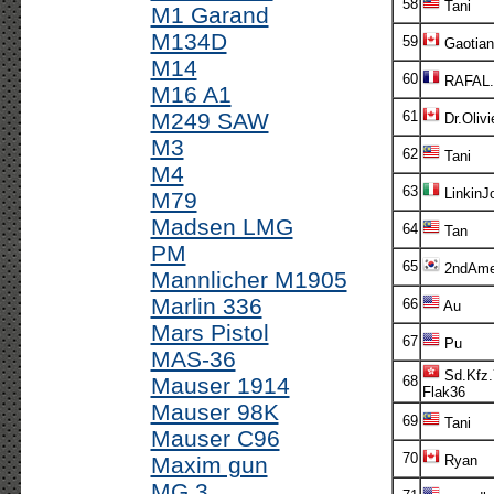
58
Tani
M1 Garand
M134D
59
Gaotian
M14
60
RAFAL.
M16 A1
M249 SAW
61
Dr.Olivi
M3
62
Tani
M4
63
LinkinJ
M79
Madsen LMG
64
Tan
PM
65
2ndAm
Mannlicher M1905
Marlin 336
66
Au
Mars Pistol
67
Pu
MAS-36
Sd.Kfz.
Mauser 1914
68
Flak36
Mauser 98K
69
Tani
Mauser C96
70
Maxim gun
Ryan
MG 3