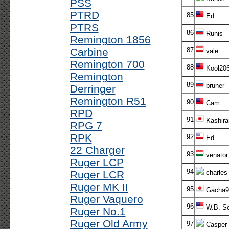
PSS
PTRD
85
Ed
PTRS
86
Runis
Remington 1856
Carbine
87
vale
Remington 700
88
Kool20
Remington
89
bruner
Derringer
Remington R51
90
Cam
RPD
91
Kashira
RPG 7
RPK
92
Ed
22 Charger
93
venator
Ruger LCP
94
Ruger LCR
charles
Ruger MK II
95
Gacha9
Ruger Vaquero
96
W.B. S
Ruger No.1
Ruger Old Army
97
Casper