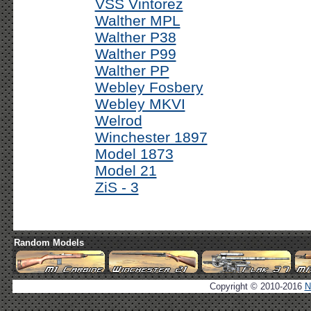
VSS Vintorez
Walther MPL
Walther P38
Walther P99
Walther PP
Webley Fosbery
Webley MKVI
Welrod
Winchester 1897
Model 1873
Model 21
ZiS - 3
Random Models
Copyright © 2010-2016
N