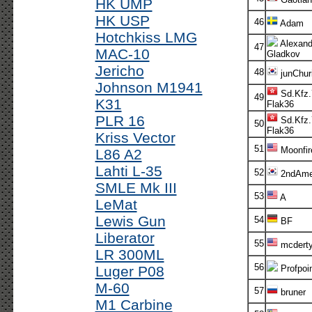
HK UMP
HK USP
46
Adam
Hotchkiss LMG
Alexand
47
MAC-10
Gladkov
Jericho
48
junChur
Johnson M1941
Sd.Kfz.
49
K31
Flak36
PLR 16
Sd.Kfz.
50
Flak36
Kriss Vector
51
Moonfir
L86 A2
Lahti L-35
52
2ndAm
SMLE Mk III
53
A
LeMat
Lewis Gun
54
BF
Liberator
55
mcdert
LR 300ML
56
Luger P08
Profpoi
M-60
57
bruner
M1 Carbine