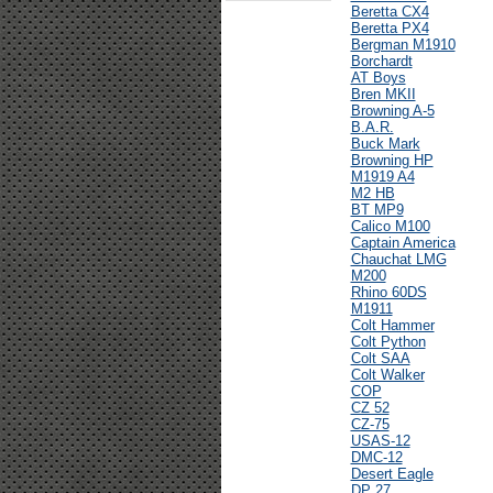
Beretta CX4
Beretta PX4
Bergman M1910
Borchardt
AT Boys
Bren MKII
Browning A-5
B.A.R.
Buck Mark
Browning HP
M1919 A4
M2 HB
BT MP9
Calico M100
Captain America
Chauchat LMG
M200
Rhino 60DS
M1911
Colt Hammer
Colt Python
Colt SAA
Colt Walker
COP
CZ 52
CZ-75
USAS-12
DMC-12
Desert Eagle
DP 27