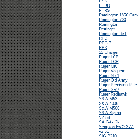
PSS
PTRD
PTRS
Remington 1856 Carbi
Remington 700
Remington
Derringer
Remington R51
RPD
RPG 7
RPK
22 Charger
Ruger LCP
Ruger LCR
Ruger MK II
Ruger Vaquero
Ruger No.1
Ruger Old Army
Ruger Precision Rifle
Ruger SR9
Ruger Redhawk
S&W M53
S&W 4006
S&W M500
S&W Sigma
VZ.58
SAIGA-12k
Scorpion EVO 3 A1
vz.61
SIG P210