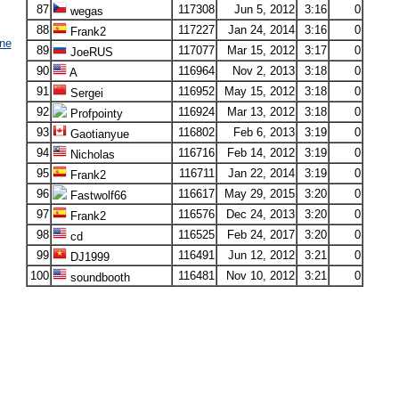
87
117308
Jun 5, 2012
3:16
0
wegas
88
117227
Jan 24, 2014
3:16
0
Frank2
ne
89
117077
Mar 15, 2012
3:17
0
JoeRUS
90
116964
Nov 2, 2013
3:18
0
A
91
116952
May 15, 2012
3:18
0
Sergei
92
116924
Mar 13, 2012
3:18
0
Profpointy
93
116802
Feb 6, 2013
3:19
0
Gaotianyue
94
116716
Feb 14, 2012
3:19
0
Nicholas
95
116711
Jan 22, 2014
3:19
0
Frank2
96
116617
May 29, 2015
3:20
0
Fastwolf66
97
116576
Dec 24, 2013
3:20
0
Frank2
98
116525
Feb 24, 2017
3:20
0
cd
99
116491
Jun 12, 2012
3:21
0
DJ1999
100
116481
Nov 10, 2012
3:21
0
soundbooth