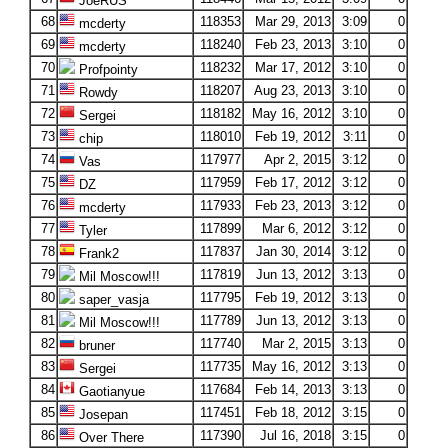
JoeRUS
68
118353
Mar 29, 2013
3:09
0
mcderty
69
118240
Feb 23, 2013
3:10
0
mcderty
70
118232
Mar 17, 2012
3:10
0
Profpointy
71
118207
Aug 23, 2013
3:10
0
Rowdy
72
118182
May 16, 2012
3:10
0
Sergei
73
118010
Feb 19, 2012
3:11
0
chip
74
117977
Apr 2, 2015
3:12
0
Vas
75
117959
Feb 17, 2012
3:12
0
DZ
76
117933
Feb 23, 2013
3:12
0
mcderty
77
117899
Mar 6, 2012
3:12
0
Tyler
78
117837
Jan 30, 2014
3:12
0
Frank2
79
117819
Jun 13, 2012
3:13
0
Mil Moscow!!!
80
117795
Feb 19, 2012
3:13
0
saper_vasja
81
117789
Jun 13, 2012
3:13
0
Mil Moscow!!!
82
117740
Mar 2, 2015
3:13
0
bruner
83
117735
May 16, 2012
3:13
0
Sergei
84
117684
Feb 14, 2013
3:13
0
Gaotianyue
85
117451
Feb 18, 2012
3:15
0
Josepan
86
117390
Jul 16, 2018
3:15
0
Over There