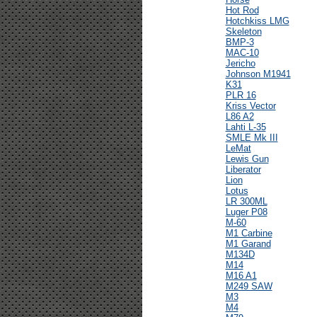
Hot Rod
Hotchkiss LMG
Skeleton
BMP-3
MAC-10
Jericho
Johnson M1941
K31
PLR 16
Kriss Vector
L86 A2
Lahti L-35
SMLE Mk III
LeMat
Lewis Gun
Liberator
Lion
Lotus
LR 300ML
Luger P08
M-60
M1 Carbine
M1 Garand
M134D
M14
M16 A1
M249 SAW
M3
M4