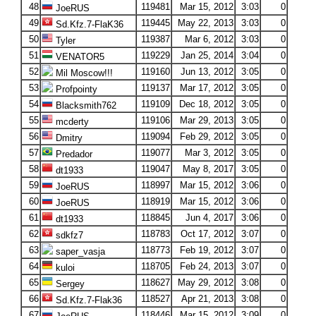
48
119481
Mar 15, 2012
3:03
0
JoeRUS
49
119445
May 22, 2013
3:03
0
Sd.Kfz.7-FlaK36
50
119387
Mar 6, 2012
3:03
0
Tyler
51
119229
Jan 25, 2014
3:04
0
VENATOR5
52
119160
Jun 13, 2012
3:05
0
Mil Moscow!!!
53
119137
Mar 17, 2012
3:05
0
Profpointy
54
119109
Dec 18, 2012
3:05
0
Blacksmith762
55
119106
Mar 29, 2013
3:05
0
mcderty
56
119094
Feb 29, 2012
3:05
0
Dmitry
57
119077
Mar 3, 2012
3:05
0
Predador
58
119047
May 8, 2017
3:05
0
dt1933
59
118997
Mar 15, 2012
3:06
0
JoeRUS
60
118919
Mar 15, 2012
3:06
0
JoeRUS
61
118845
Jun 4, 2017
3:06
0
dt1933
62
118783
Oct 17, 2012
3:07
0
sdkfz7
63
118773
Feb 19, 2012
3:07
0
saper_vasja
64
118705
Feb 24, 2013
3:07
0
kuloi
65
118627
May 29, 2012
3:08
0
Sergey
66
118527
Apr 21, 2013
3:08
0
Sd.Kfz.7-Flak36
67
118446
Mar 15, 2012
3:09
0