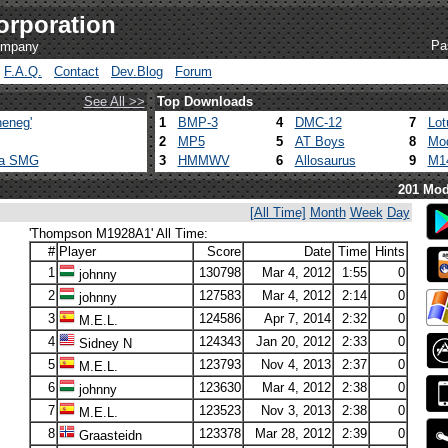
orporation
Pa
company
F.A.Q.
Contact
Dev.Blog
Forum
See All >>
Top Downloads
eneg'
1
BMP-3
4
DMC-12
7
Lot
2
MP5
5
AT Boys
8
Mod
ca SMG
3
HMMWV
6
Allosaurus
9
M1
201 Mod
[All Time]
Month
Week
Day
'Thompson M1928A1' All Time:
#
Player
Score
Date
Time
Hints
1
130798
Mar 4, 2012
1:55
0
johnny
2
127583
Mar 4, 2012
2:14
0
johnny
3
124586
Apr 7, 2014
2:32
0
M.E.L.
4
124343
Jan 20, 2012
2:33
0
Sidney N
5
123793
Nov 4, 2013
2:37
0
M.E.L.
6
123630
Mar 4, 2012
2:38
0
johnny
7
123523
Nov 3, 2013
2:38
0
M.E.L.
8
123378
Mar 28, 2012
2:39
0
Graasteidn