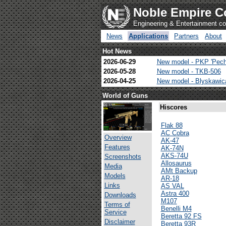
Noble Empire C
Engineering & Entertainment 
News
Applications
Partners
About
Hot News
2026-06-29
New model - PKP 'Pech
2026-05-28
New model - TKB-506
2026-04-25
New model - Blyskawi
World of Guns
Hiscores
Flak 88
AC Cobra
Overview
AK-47
Features
AK-74N
AKS-74U
Screenshots
Allosaurus
Media
AMt Backup
Models
AR-18
Links
AS VAL
Astra 400
Downloads
M107
Terms of
Benelli M4
Service
Beretta 92 FS
Disclaimer
Beretta 93R