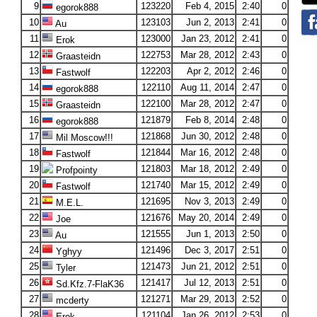
9
123220
Feb 4, 2015
2:40
0
egorok888
10
123103
Jun 2, 2013
2:41
0
Au
11
123000
Jan 23, 2012
2:41
0
Erok
12
122753
Mar 28, 2012
2:43
0
Graasteidn
13
122203
Apr 2, 2012
2:46
0
Fastwolf
14
122110
Aug 11, 2014
2:47
0
egorok888
15
122100
Mar 28, 2012
2:47
0
Graasteidn
16
121879
Feb 8, 2014
2:48
0
egorok888
17
121868
Jun 30, 2012
2:48
0
Mil Moscow!!!
18
121844
Mar 16, 2012
2:48
0
Fastwolf
19
121803
Mar 18, 2012
2:49
0
Profpointy
20
121740
Mar 15, 2012
2:49
0
Fastwolf
21
121695
Nov 3, 2013
2:49
0
M.E.L.
22
121676
May 20, 2014
2:49
0
Joe
23
121555
Jun 1, 2013
2:50
0
Au
24
121496
Dec 3, 2017
2:51
0
Yghyy
25
121473
Jun 21, 2012
2:51
0
Tyler
26
121417
Jul 12, 2013
2:51
0
Sd.Kfz.7-FlaK36
27
121271
Mar 29, 2013
2:52
0
mcderty
28
121104
Jan 26, 2012
2:53
0
Erok