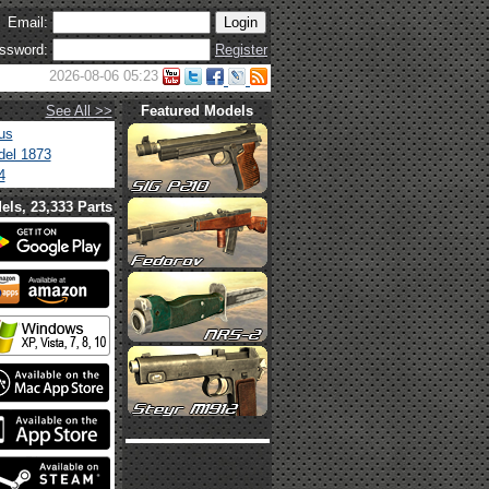
Email:
ssword:
Register
2026-08-06 05:23
See All >>
Featured Models
us
el 1873
4
els, 23,333 Parts