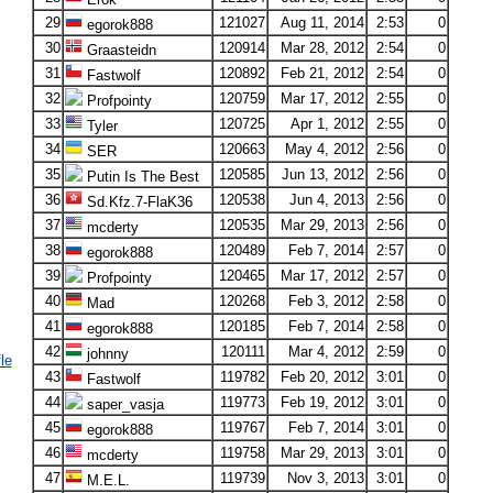
29
121027
Aug 11, 2014
2:53
0
egorok888
30
120914
Mar 28, 2012
2:54
0
Graasteidn
31
120892
Feb 21, 2012
2:54
0
Fastwolf
32
120759
Mar 17, 2012
2:55
0
Profpointy
33
120725
Apr 1, 2012
2:55
0
Tyler
34
120663
May 4, 2012
2:56
0
SER
35
120585
Jun 13, 2012
2:56
0
Putin Is The Best
36
120538
Jun 4, 2013
2:56
0
Sd.Kfz.7-FlaK36
37
120535
Mar 29, 2013
2:56
0
mcderty
38
120489
Feb 7, 2014
2:57
0
egorok888
39
120465
Mar 17, 2012
2:57
0
Profpointy
40
120268
Feb 3, 2012
2:58
0
Mad
41
120185
Feb 7, 2014
2:58
0
egorok888
42
120111
Mar 4, 2012
2:59
0
johnny
le
43
119782
Feb 20, 2012
3:01
0
Fastwolf
44
119773
Feb 19, 2012
3:01
0
saper_vasja
45
119767
Feb 7, 2014
3:01
0
egorok888
46
119758
Mar 29, 2013
3:01
0
mcderty
47
119739
Nov 3, 2013
3:01
0
M.E.L.