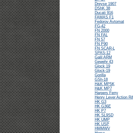
Dreyse 1907
DShK 38
Ducati 916
FAMAS F1
Fedorov Avtomat
FG-42
FN 2000
FN FAL
FN 57
FN P90
FN SCAR-L
SPAS-12
Galil ARM
Gewehr 43
Glock 19
Glock-19
Gorilla
GSh-18
H&K MP5K
H&K MP7
Harpers Ferry
Henry Lever Action Rif
HK G3
HK G36E
HK P7
HK SL9SD
HK UMP
HK USP
HMMWV
Horse