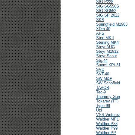
SIG P228
SIG SG550S
SIG SG552
SIG SP 2022
SKS
Springfield M1903
XDm 40
APS
Sten MKII
Sterling MK4
Steyr AUG
Steyr M1912
Steyr Scout
Stg.44
Suomi KP/-31
SVD
SVT-40
SW M&P
SW Schofield
TAVOR
Tec-9
Thommy Gun
Tokarev (TT)
Type 99
Uzi
VSS Vintorez
Walther MPL
Walther P38
Walther P99
Walther PP