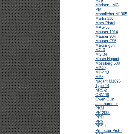
M79
Madsen LMG
PM
Mannlicher M1905
Marlin 336
Mars Pistol
MAS-36
Mauser 1914
Mauser 98K
Mauser C96
Maxim gun
MG 3
MG 34
Mosin Nagant
Mossberg 500
MP40
MP-443
MP5
Nagant M1895
Type 14
NRS-2
OSV-96
Owen GUn
Jackhammer
PKM
PP-2000
PPD
PPS
PPSH
Protector Pistol