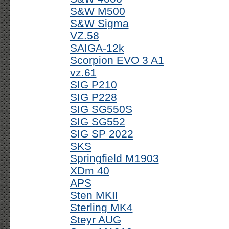
S&W M500
S&W Sigma
VZ.58
SAIGA-12k
Scorpion EVO 3 A1
vz.61
SIG P210
SIG P228
SIG SG550S
SIG SG552
SIG SP 2022
SKS
Springfield M1903
XDm 40
APS
Sten MKII
Sterling MK4
Steyr AUG