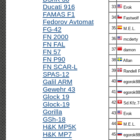
Ducati 916
33
Erok
FAMAS F1
34
Fastwolf
Fedorov Avtomat
FG-42
35
M.E.L.
FN 2000
36
mcderty
FN FAL
37
damon
FN 57
FN P90
38
Allan
FN SCAR-L
39
Randell 
SPAS-12
Galil ARM
40
egorok88
Gewehr 43
41
egorok88
Glock 19
42
Glock-19
Sd.Kfz.7
Gorilla
43
Erok
GSh-18
44
M.E.L.
H&K MP5K
H&K MP7
45
egorok88