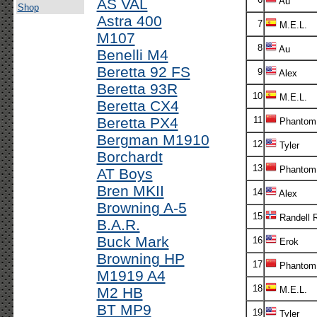
AS VAL
Au
Shop
Astra 400
7
M.E.L.
M107
8
Au
Benelli M4
Beretta 92 FS
9
Alex
Beretta 93R
10
M.E.L.
Beretta CX4
Beretta PX4
11
Phantom
Bergman M1910
12
Tyler
Borchardt
13
Phantom
AT Boys
Bren MKII
14
Alex
Browning A-5
15
Randell 
B.A.R.
Buck Mark
16
Erok
Browning HP
17
Phantom
M1919 A4
18
M2 HB
M.E.L.
BT MP9
19
Tyler