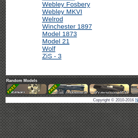
Webley Fosbery
Webley MKVI
Welrod
Winchester 1897
Model 1873
Model 21
Wolf
ZiS - 3
Random Models
Copyright © 2010-2016
N