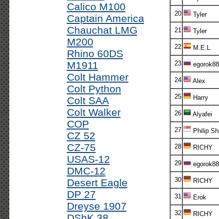
Calico M100
20
Tyler
Captain America
Chauchat LMG
21
Tyler
M200
22
M.E.L.
Rhino 60DS
M1911
23
egorok88
Colt Hammer
24
Alex
Colt Python
25
Harry
Colt SAA
Colt Walker
26
Alyafei
COP
27
Philip Sh
CZ 52
CZ-75
28
RICHY
USAS-12
29
egorok88
DMC-12
30
Desert Eagle
RICHY
DP 27
31
Erok
Dreyse 1907
32
RICHY
DShK 38