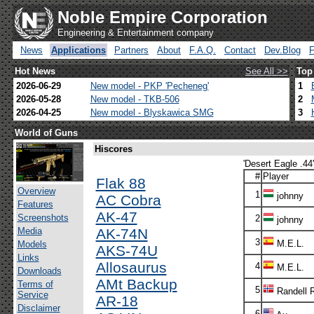
Noble Empire Corporation
Engineering & Entertainment company
News
Applications
Partners
About
F.A.Q.
Contact
Dev.Blog
Hot News
See All >>
Top
2026-06-29
New model - PKP 'Pecheneg'
1
2026-05-28
New model - TKB-506
2
2026-04-25
New model - Blyskawica SMG
3
World of Guns
Hiscores
'Desert Eagle .44'
#
Player
Flak 88
Overview
1
johnny
AC Cobra
Features
AK-47
Screenshots
2
johnny
Media
AK-74N
3
M.E.L.
Models
AKS-74U
Links
Allosaurus
4
M.E.L.
Downloads
AMt Backup
Terms of
5
Randell 
Service
AR-18
Disclaimer
6