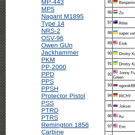
MP-443
85
Benjami
MP5
86
Zo
Nagant M1895
Type 14
87
Atlas
NRS-2
88
saper va
OSV-96
89
Erok
Owen GUn
Jackhammer
90
Dmitry K
PKM
91
Dmitry K
PP-2000
PPD
Jonny Fu
92
Green
PPS
93
egorok88
PPSH
Protector Pistol
94
RICHY
PSS
95
Jokser
PTRD
96
PTRS
Au
Remington 1856
97
Eric
Carbine