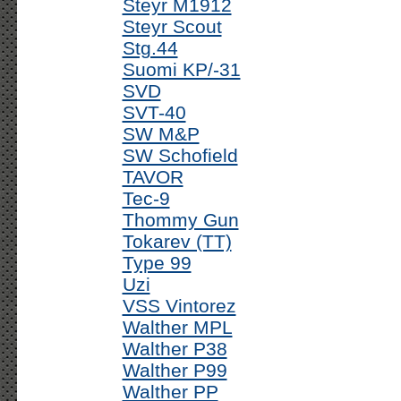
Steyr M1912
Steyr Scout
Stg.44
Suomi KP/-31
SVD
SVT-40
SW M&P
SW Schofield
TAVOR
Tec-9
Thommy Gun
Tokarev (TT)
Type 99
Uzi
VSS Vintorez
Walther MPL
Walther P38
Walther P99
Walther PP