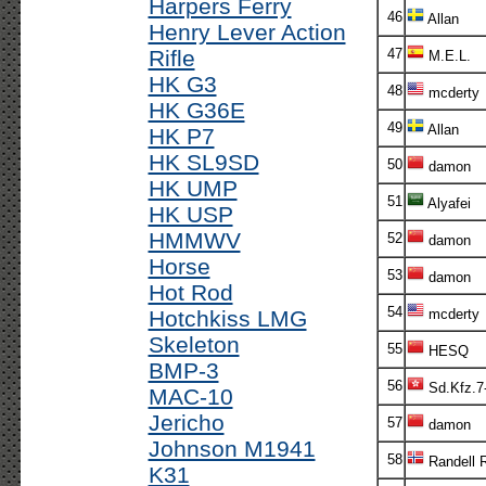
Harpers Ferry
46
Allan
Henry Lever Action
Rifle
47
M.E.L.
HK G3
48
mcderty
HK G36E
49
Allan
HK P7
HK SL9SD
50
damon
HK UMP
51
Alyafei
HK USP
HMMWV
52
damon
Horse
53
damon
Hot Rod
54
Hotchkiss LMG
mcderty
Skeleton
55
HESQ
BMP-3
56
Sd.Kfz.7
MAC-10
Jericho
57
damon
Johnson M1941
58
Randell 
K31