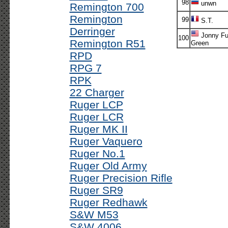
98
unwn
Remington 700
Remington
99
S.T.
Derringer
Jonny Fu
100
Remington R51
Green
RPD
RPG 7
RPK
22 Charger
Ruger LCP
Ruger LCR
Ruger MK II
Ruger Vaquero
Ruger No.1
Ruger Old Army
Ruger Precision Rifle
Ruger SR9
Ruger Redhawk
S&W M53
S&W 4006