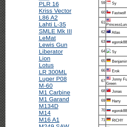
PLR 16
59
Sy
Kriss Vector
60
Fastwolf
L86 A2
61
Lahti L-35
PrincessLu
SMLE Mk III
62
Atlas
LeMat
63
egorok88
Lewis Gun
Liberator
64
Sy
Lion
65
Benjami
Lotus
66
LR 300ML
Erok
Luger P08
Jonny Fu
67
Green
M-60
68
M1 Carbine
Jonas
M1 Garand
69
Harry
M134D
70
egorok88
M14
M16 A1
71
RICHY
M249 SAW