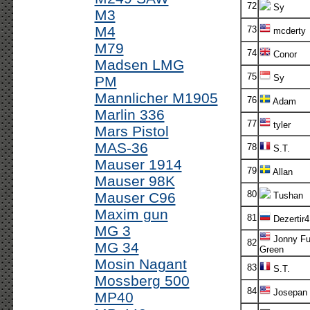
72
Sy
M3
M4
73
mcderty
M79
74
Conor
Madsen LMG
75
Sy
PM
Mannlicher M1905
76
Adam
Marlin 336
77
tyler
Mars Pistol
MAS-36
78
S.T.
Mauser 1914
79
Allan
Mauser 98K
80
Mauser C96
Tushan
Maxim gun
81
Dezertir4
MG 3
Jonny Fu
82
MG 34
Green
Mosin Nagant
83
S.T.
Mossberg 500
84
Josepan
MP40