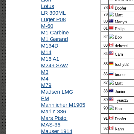
Lotus
78
Doofer
LR 300ML
79
Matt
Luger P08
80
Martyn
M-60
81
Philip
M1 Carbine
82
Bob
M1 Garand
M134D
83
delrossi
M14
84
Cam
M16 A1
85
M249 SAW
Ischy82
M3
86
bruner
M4
87
Matt
M79
Madsen LMG
88
Junior
PM
89
Tyuiu12
Mannlicher M1905
90
Rao
Marlin 336
Mars Pistol
91
Doofer
MAS-36
92
Kahn
Mauser 1914