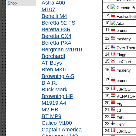
Astra 400
Shop
8
Generic Pe
M107
Benelli M4
9
Fastwolf66
Beretta 92 FS
10
Adam
Beretta 93R
11
bruner
Beretta CX4
12
mcderty
Beretta PX4
13
Over Ther
Bergman M1910
14
Flagg
Borchardt
15
AT Boys
junChuri
Bren MKII
16
mcderty
Browning A-5
17
bruner
B.A.R.
Buck Mark
18
J3RICO
Browning HP
19
VENATOR
M1919 A4
20
Frg
M2 HB
21
cd
BT MP9
22
Yetti
Calico M100
23
Henri
Captain America
24
J3RICO