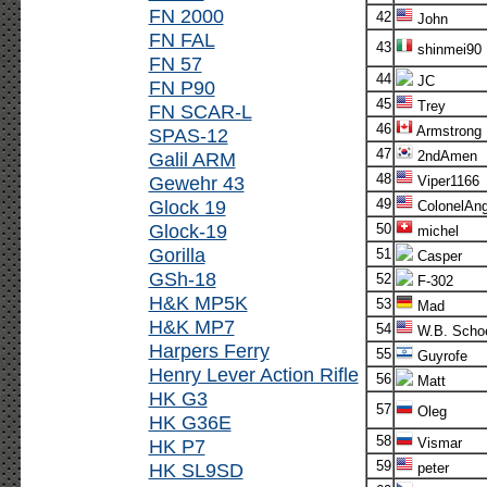
FN 2000
42
John
FN FAL
43
shinmei90
FN 57
44
JC
FN P90
45
Trey
FN SCAR-L
46
Armstrong
SPAS-12
47
Galil ARM
2ndAmen
48
Gewehr 43
Viper1166
Glock 19
49
ColonelAn
Glock-19
50
michel
Gorilla
51
Casper
GSh-18
52
F-302
H&K MP5K
53
Mad
H&K MP7
54
W.B. Scho
Harpers Ferry
55
Guyrofe
Henry Lever Action Rifle
56
Matt
HK G3
57
Oleg
HK G36E
58
HK P7
Vismar
59
HK SL9SD
peter