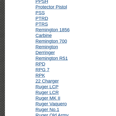
PPSH
Protector Pistol
PSS
PTRD
PTRS
Remington 1856
Carbine
Remington 700
Remington
Derringer
Remington R51
RPD
RPG 7
RPK
22 Charger
Ruger LCP
Ruger LCR
Ruger MK II
Ruger Vaquero
Ruger No.1
Ruger Old Army