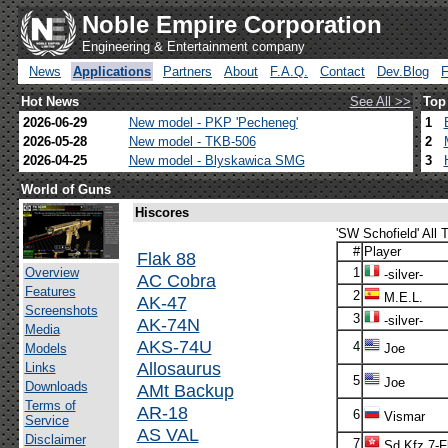
Noble Empire Corporation
Engineering & Entertainment company
News
Applications
Partners
About
F.A.Q.
Contact
Dev.Blog
Hot News
See All >>
Top
2026-06-29
New model - PKP 'Pecheneg'
1
2026-05-28
New model - TKB-506
2
2026-04-25
New model - Blyskawica SMG
3
World of Guns
Hiscores
'SW Schofield' All 
#
Player
Flak 88
Overview
1
-silver-
AC Cobra
Features
2
M.E.L.
AK-47
Screenshots
3
-silver-
AK-74N
Media
AKS-74U
4
Models
Joe
Allosaurus
Links
5
Joe
Downloads
AMt Backup
Terms of
AR-18
6
Vismar
Service
AS VAL
Disclaimer
7
Sd.Kfz.7-F