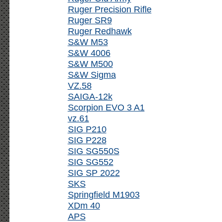
Ruger Precision Rifle
Ruger SR9
Ruger Redhawk
S&W M53
S&W 4006
S&W M500
S&W Sigma
VZ.58
SAIGA-12k
Scorpion EVO 3 A1
vz.61
SIG P210
SIG P228
SIG SG550S
SIG SG552
SIG SP 2022
SKS
Springfield M1903
XDm 40
APS