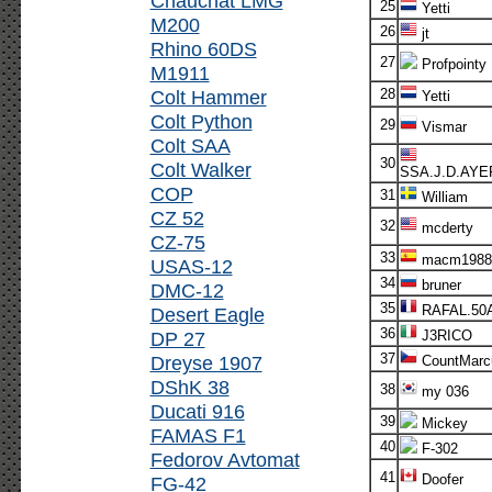
Chauchat LMG
25
Yetti
M200
26
jt
Rhino 60DS
27
Profpointy
M1911
Colt Hammer
28
Yetti
Colt Python
29
Vismar
Colt SAA
30
Colt Walker
SSA.J.D.AYE
COP
31
William
CZ 52
32
mcderty
CZ-75
33
macm1988
USAS-12
34
bruner
DMC-12
35
RAFAL.50
Desert Eagle
36
DP 27
J3RICO
37
Dreyse 1907
CountMarc
DShK 38
38
my 036
Ducati 916
39
Mickey
FAMAS F1
40
F-302
Fedorov Avtomat
41
Doofer
FG-42