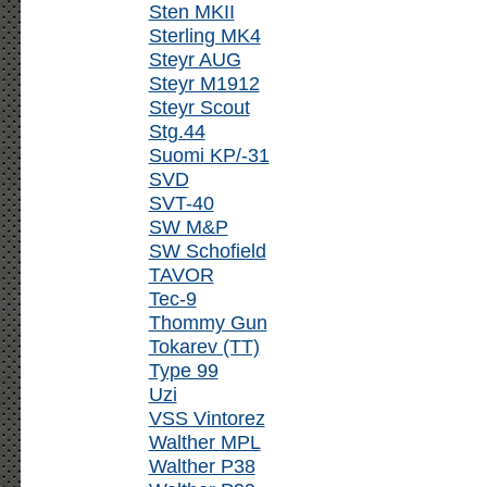
Sten MKII
Sterling MK4
Steyr AUG
Steyr M1912
Steyr Scout
Stg.44
Suomi KP/-31
SVD
SVT-40
SW M&P
SW Schofield
TAVOR
Tec-9
Thommy Gun
Tokarev (TT)
Type 99
Uzi
VSS Vintorez
Walther MPL
Walther P38