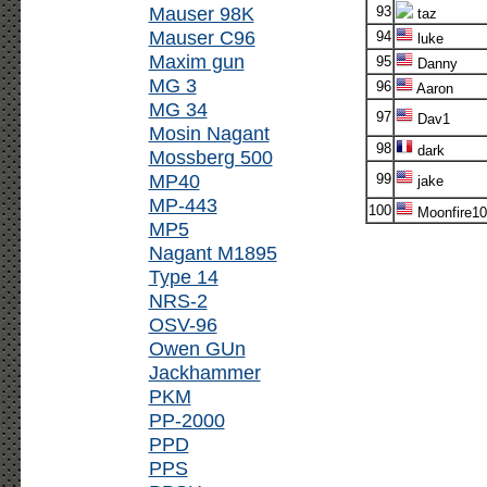
Mauser 98K
93
taz
Mauser C96
94
luke
Maxim gun
95
Danny
MG 3
96
Aaron
MG 34
97
Dav1
Mosin Nagant
98
dark
Mossberg 500
MP40
99
jake
MP-443
100
Moonfire10
MP5
Nagant M1895
Type 14
NRS-2
OSV-96
Owen GUn
Jackhammer
PKM
PP-2000
PPD
PPS