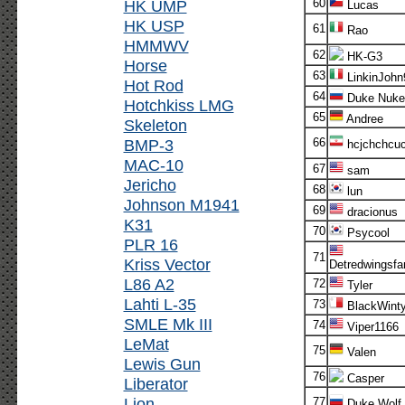
HK UMP
60
Lucas
HK USP
61
Rao
HMMWV
62
HK-G3
Horse
63
LinkinJohn
Hot Rod
64
Duke Nuk
Hotchkiss LMG
65
Andree
Skeleton
BMP-3
66
hcjchchcuc
MAC-10
67
sam
Jericho
68
lun
Johnson M1941
69
dracionus
K31
70
Psycool
PLR 16
71
Kriss Vector
Detredwingsfa
L86 A2
72
Tyler
Lahti L-35
73
BlackWinty
SMLE Mk III
74
Viper1166
LeMat
75
Valen
Lewis Gun
76
Casper
Liberator
Lion
77
Duke Wolf