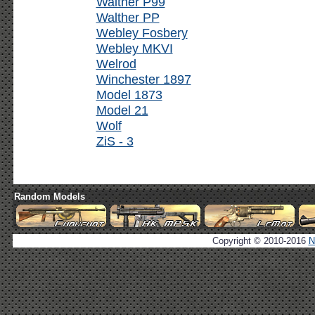
Walther P99
Walther PP
Webley Fosbery
Webley MKVI
Welrod
Winchester 1897
Model 1873
Model 21
Wolf
ZiS - 3
Random Models
Copyright © 2010-2016
N