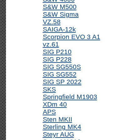
S&W M500
S&W Sigma
VZ.58
SAIGA-12k
Scorpion EVO 3 A1
vz.61
SIG P210
SIG P228
SIG SG550S
SIG SG552
SIG SP 2022
SKS
Springfield M1903
XDm 40
APS
Sten MKII
Sterling MK4
Steyr AUG