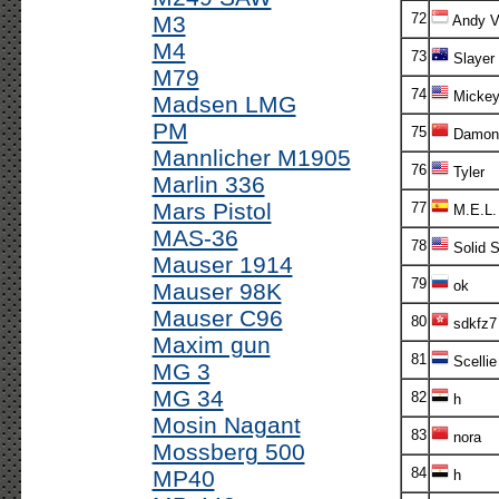
72
M3
Andy V!
M4
73
Slayer
M79
74
Micke
Madsen LMG
PM
75
Damon
Mannlicher M1905
76
Tyler
Marlin 336
Mars Pistol
77
M.E.L.
MAS-36
78
Solid S
Mauser 1914
79
ok
Mauser 98K
Mauser C96
80
sdkfz7
Maxim gun
81
Scellie
MG 3
MG 34
82
h
Mosin Nagant
83
nora
Mossberg 500
84
MP40
h