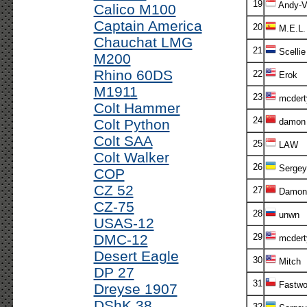
19
Andy-V!
Calico M100
Captain America
20
M.E.L.
Chauchat LMG
21
Scellie
M200
Rhino 60DS
22
Erok
M1911
23
mcdert
Colt Hammer
24
Colt Python
damon
Colt SAA
25
LAW
Colt Walker
26
Sergey
COP
CZ 52
27
Damon
CZ-75
28
unwn
USAS-12
DMC-12
29
mcdert
Desert Eagle
30
Mitch
DP 27
31
Fastwo
Dreyse 1907
DShK 38
32