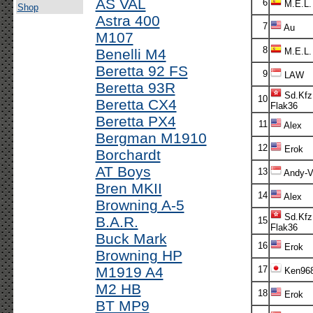
AS VAL
6
M.E.L.
Shop
Astra 400
7
Au
M107
8
Benelli M4
M.E.L.
Beretta 92 FS
9
LAW
Beretta 93R
Sd.Kfz
10
Beretta CX4
Flak36
Beretta PX4
11
Alex
Bergman M1910
12
Erok
Borchardt
AT Boys
13
Andy-V!
Bren MKII
14
Alex
Browning A-5
Sd.Kfz
B.A.R.
15
Flak36
Buck Mark
16
Erok
Browning HP
M1919 A4
17
Ken96
M2 HB
18
Erok
BT MP9