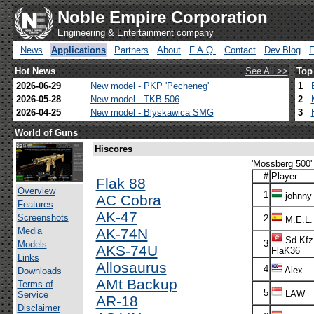
Noble Empire Corporation
Engineering & Entertainment company
News
Applications
Partners
About
F.A.Q.
Contact
Dev.Blog
Hot News
See All >>
Top
2026-06-29
New model - PKP 'Pecheneg'
1
2026-05-28
New model - TKB-506
2
2026-04-25
New model - Blyskawica SMG
3
World of Guns
Hiscores
'Mossberg 500' 
#
Player
Flak 88
Overview
1
johnny
AC Cobra
Features
AK-47
Screenshots
2
M.E.L.
Media
AK-74N
Sd.Kfz
3
Models
AKS-74U
FlaK36
Links
Allosaurus
4
Alex
Downloads
AMt Backup
Terms of
5
LAW
Service
AR-18
Disclaimer