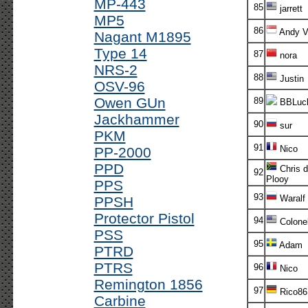
MP-443
85
jarrett
MP5
86
Andy V!
Nagant M1895
Type 14
87
nora
NRS-2
88
Justin
OSV-96
Owen GUn
89
BBLuc
Jackhammer
90
sur
PKM
91
Nico
PP-2000
PPD
Chris d
92
Plooy
PPS
93
Waralf
PPSH
Protector Pistol
94
Colone
PSS
95
Adam
PTRD
PTRS
96
Nico
Remington 1856
97
Rico86
Carbine