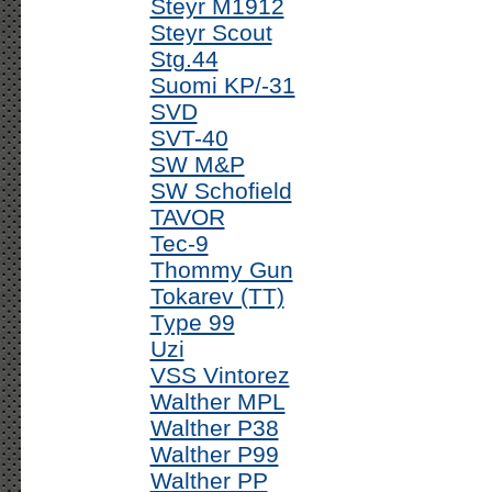
Steyr M1912
Steyr Scout
Stg.44
Suomi KP/-31
SVD
SVT-40
SW M&P
SW Schofield
TAVOR
Tec-9
Thommy Gun
Tokarev (TT)
Type 99
Uzi
VSS Vintorez
Walther MPL
Walther P38
Walther P99
Walther PP