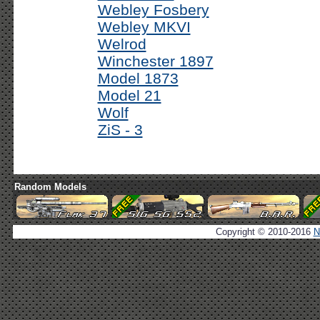
Webley Fosbery
Webley MKVI
Welrod
Winchester 1897
Model 1873
Model 21
Wolf
ZiS - 3
Random Models
Copyright © 2010-2016
N