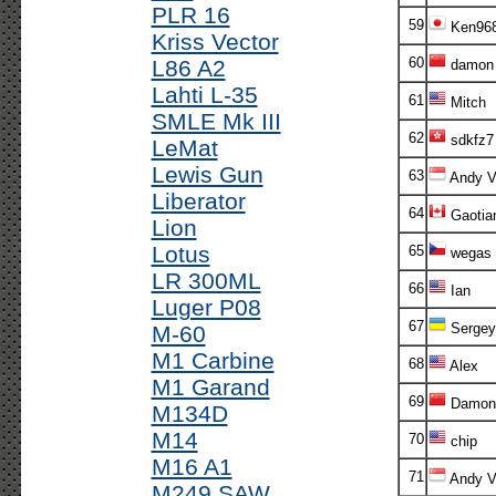
PLR 16
59
Ken96
Kriss Vector
60
L86 A2
damon
Lahti L-35
61
Mitch
SMLE Mk III
62
sdkfz7
LeMat
Lewis Gun
63
Andy V!
Liberator
64
Gaotia
Lion
Lotus
65
wegas
LR 300ML
66
Ian
Luger P08
67
Sergey
M-60
M1 Carbine
68
Alex
M1 Garand
69
Damon
M134D
M14
70
chip
M16 A1
71
Andy V!
M249 SAW