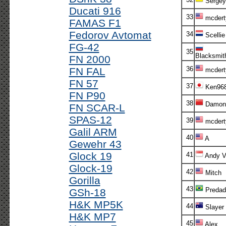
Sergey
Ducati 916
33
mcdert
FAMAS F1
Fedorov Avtomat
34
Scellie
FG-42
35
Blacksmit
FN 2000
36
FN FAL
mcdert
FN 57
37
Ken96
FN P90
38
Damon
FN SCAR-L
SPAS-12
39
mcdert
Galil ARM
40
A
Gewehr 43
Glock 19
41
Andy V!
Glock-19
42
Mitch
Gorilla
43
Predad
GSh-18
H&K MP5K
44
Slayer
H&K MP7
45
Alex