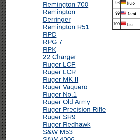
98
Remington 700
kuloi
Remington
99
Jami
Derringer
100
Liu
Remington R51
RPD
RPG 7
RPK
22 Charger
Ruger LCP
Ruger LCR
Ruger MK II
Ruger Vaquero
Ruger No.1
Ruger Old Army
Ruger Precision Rifle
Ruger SR9
Ruger Redhawk
S&W M53
S&W 4006