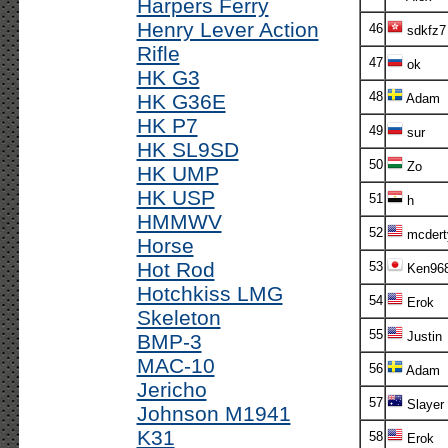
Harpers Ferry
Henry Lever Action
46
sdkfz7
Rifle
47
ok
HK G3
48
HK G36E
Adam
HK P7
49
sur
HK SL9SD
50
Zo
HK UMP
HK USP
51
h
HMMWV
52
mcdert
Horse
Hot Rod
53
Ken96
Hotchkiss LMG
54
Erok
Skeleton
55
Justin
BMP-3
MAC-10
56
Adam
Jericho
57
Slayer
Johnson M1941
K31
58
Erok