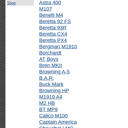
Astra 400
Shop
M107
Benelli M4
Beretta 92 FS
Beretta 93R
Beretta CX4
Beretta PX4
Bergman M1910
Borchardt
AT Boys
Bren MKII
Browning A-5
B.A.R.
Buck Mark
Browning HP
M1919 A4
M2 HB
BT MP9
Calico M100
Captain America