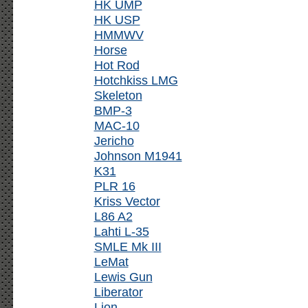
HK UMP
HK USP
HMMWV
Horse
Hot Rod
Hotchkiss LMG
Skeleton
BMP-3
MAC-10
Jericho
Johnson M1941
K31
PLR 16
Kriss Vector
L86 A2
Lahti L-35
SMLE Mk III
LeMat
Lewis Gun
Liberator
Lion