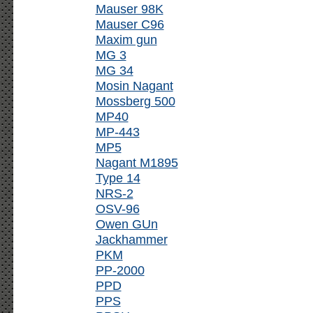
Mauser 98K
Mauser C96
Maxim gun
MG 3
MG 34
Mosin Nagant
Mossberg 500
MP40
MP-443
MP5
Nagant M1895
Type 14
NRS-2
OSV-96
Owen GUn
Jackhammer
PKM
PP-2000
PPD
PPS