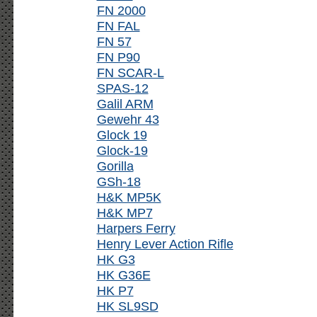
FN 2000
FN FAL
FN 57
FN P90
FN SCAR-L
SPAS-12
Galil ARM
Gewehr 43
Glock 19
Glock-19
Gorilla
GSh-18
H&K MP5K
H&K MP7
Harpers Ferry
Henry Lever Action Rifle
HK G3
HK G36E
HK P7
HK SL9SD