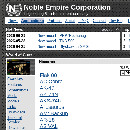
Noble Empire Corporation
Engineering & Entertainment company
News
Applications
Partners
About
F.A.Q.
Contact
Dev.Blog
Hot News
See All >>
Top
2026-06-29
New model - PKP 'Pecheneg'
1
2026-05-28
New model - TKB-506
2
2026-04-25
New model - Blyskawica SMG
3
World of Guns
Hiscores
'S&W 
#
Pl
Flak 88
Overview
AC Cobra
Features
AK-47
Screenshots
AK-74N
Media
AKS-74U
Models
Allosaurus
Links
Downloads
AMt Backup
Terms of
AR-18
Service
AS VAL
Disclaimer