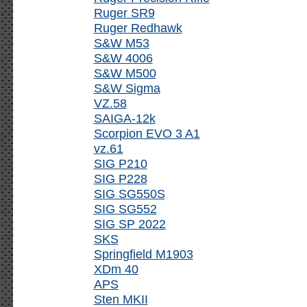
Ruger SR9
Ruger Redhawk
S&W M53
S&W 4006
S&W M500
S&W Sigma
VZ.58
SAIGA-12k
Scorpion EVO 3 A1
vz.61
SIG P210
SIG P228
SIG SG550S
SIG SG552
SIG SP 2022
SKS
Springfield M1903
XDm 40
APS
Sten MKII