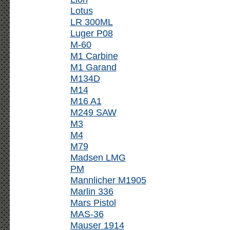
Lotus
LR 300ML
Luger P08
M-60
M1 Carbine
M1 Garand
M134D
M14
M16 A1
M249 SAW
M3
M4
M79
Madsen LMG
PM
Mannlicher M1905
Marlin 336
Mars Pistol
MAS-36
Mauser 1914