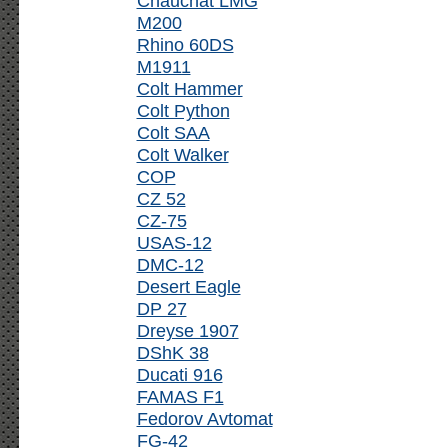
Chauchat LMG
M200
Rhino 60DS
M1911
Colt Hammer
Colt Python
Colt SAA
Colt Walker
COP
CZ 52
CZ-75
USAS-12
DMC-12
Desert Eagle
DP 27
Dreyse 1907
DShK 38
Ducati 916
FAMAS F1
Fedorov Avtomat
FG-42