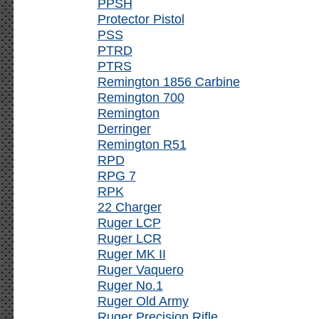
PPSH
Protector Pistol
PSS
PTRD
PTRS
Remington 1856 Carbine
Remington 700
Remington
Derringer
Remington R51
RPD
RPG 7
RPK
22 Charger
Ruger LCP
Ruger LCR
Ruger MK II
Ruger Vaquero
Ruger No.1
Ruger Old Army
Ruger Precision Rifle