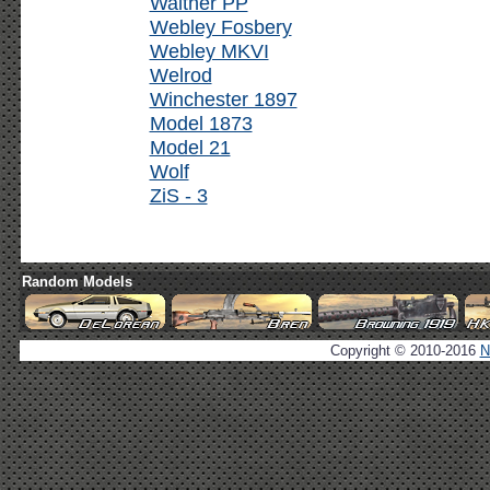
Walther PP
Webley Fosbery
Webley MKVI
Welrod
Winchester 1897
Model 1873
Model 21
Wolf
ZiS - 3
Random Models
Copyright © 2010-2016
N