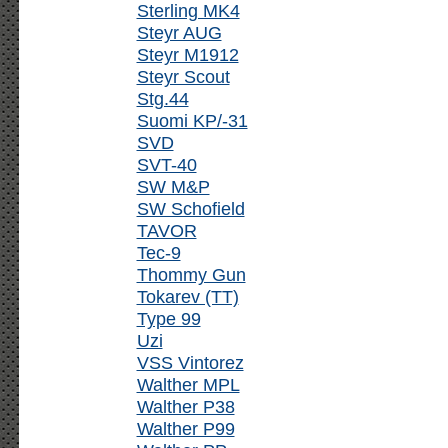
Sterling MK4
Steyr AUG
Steyr M1912
Steyr Scout
Stg.44
Suomi KP/-31
SVD
SVT-40
SW M&P
SW Schofield
TAVOR
Tec-9
Thommy Gun
Tokarev (TT)
Type 99
Uzi
VSS Vintorez
Walther MPL
Walther P38
Walther P99