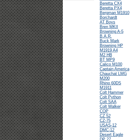
Beretta CX4
Beretta PX4
Bergman M1910
Borchardt
AT Boys
Bren MKII
Browning A-5
B.A.R.
Buck Mark
Browning HP
M1919 A4
M2 HB
BT MP9
Calico M100
Captain America
Chauchat LMG
M200
Rhino 60DS
M1911
Colt Hammer
Colt Python
Colt SAA
Colt Walker
COP
CZ 52
CZ-75
USAS-12
DMC-12
Desert Eagle
DP 27