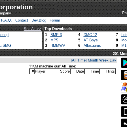
orporation
Pa
company
F.A.Q.
Contact
Dev.Blog
Forum
See All >>
Top Downloads
eneg'
1
BMP-3
4
DMC-12
7
Lot
2
MP5
5
AT Boys
8
Mod
ca SMG
3
HMMWV
6
Allosaurus
9
M1
201 Mod
[All Time]
Month
Week
Day
'PKM machine gun' All Time:
#
Player
Score
Date
Time
Hints