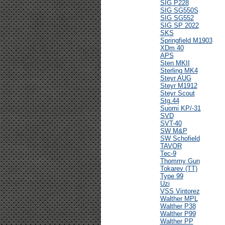
SIG P228
SIG SG550S
SIG SG552
SIG SP 2022
SKS
Springfield M1903
XDm 40
APS
Sten MKII
Sterling MK4
Steyr AUG
Steyr M1912
Steyr Scout
Stg.44
Suomi KP/-31
SVD
SVT-40
SW M&P
SW Schofield
TAVOR
Tec-9
Thommy Gun
Tokarev (TT)
Type 99
Uzi
VSS Vintorez
Walther MPL
Walther P38
Walther P99
Walther PP