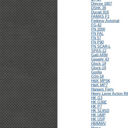
Dreyse 1907
DShK 38
Ducati 916
FAMAS F1
Fedorov Avtomat
FG-42
FN 2000
FN FAL
FN 57
FN P90
FN SCAR-L
SPAS-12
Galil ARM
Gewehr 43
Glock 19
Glock-19
Gorilla
GSh-18
H&K MP5K
H&K MP7
Harpers Ferry
Henry Lever Action Rif
HK G3
HK G36E
HK P7
HK SL9SD
HK UMP
HK USP
HMMWV
Horse