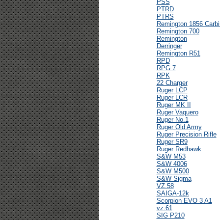
PSS
PTRD
PTRS
Remington 1856 Carbi
Remington 700
Remington
Derringer
Remington R51
RPD
RPG 7
RPK
22 Charger
Ruger LCP
Ruger LCR
Ruger MK II
Ruger Vaquero
Ruger No.1
Ruger Old Army
Ruger Precision Rifle
Ruger SR9
Ruger Redhawk
S&W M53
S&W 4006
S&W M500
S&W Sigma
VZ.58
SAIGA-12k
Scorpion EVO 3 A1
vz.61
SIG P210