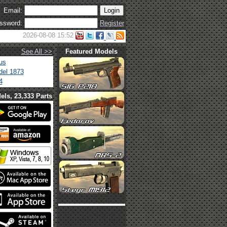
Email:
ssword:
Register
2026-08-08 15:52
See All >>
Featured Models
us
el 1873
4
els, 23,333 Parts