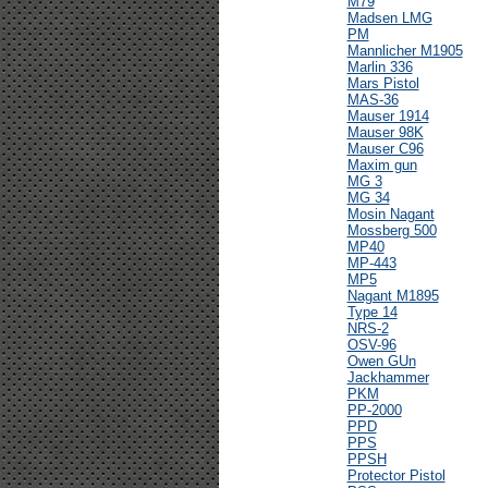
M79
Madsen LMG
PM
Mannlicher M1905
Marlin 336
Mars Pistol
MAS-36
Mauser 1914
Mauser 98K
Mauser C96
Maxim gun
MG 3
MG 34
Mosin Nagant
Mossberg 500
MP40
MP-443
MP5
Nagant M1895
Type 14
NRS-2
OSV-96
Owen GUn
Jackhammer
PKM
PP-2000
PPD
PPS
PPSH
Protector Pistol