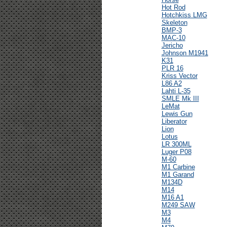
Hot Rod
Hotchkiss LMG
Skeleton
BMP-3
MAC-10
Jericho
Johnson M1941
K31
PLR 16
Kriss Vector
L86 A2
Lahti L-35
SMLE Mk III
LeMat
Lewis Gun
Liberator
Lion
Lotus
LR 300ML
Luger P08
M-60
M1 Carbine
M1 Garand
M134D
M14
M16 A1
M249 SAW
M3
M4