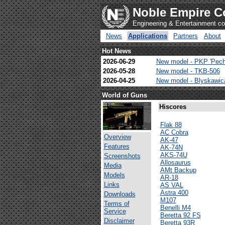
Noble Empire C
Engineering & Entertainment 
News
Applications
Partners
About
Hot News
2026-06-29
New model - PKP 'Pech
2026-05-28
New model - TKB-506
2026-04-25
New model - Blyskawi
World of Guns
Hiscores
Flak 88
AC Cobra
Overview
AK-47
Features
AK-74N
AKS-74U
Screenshots
Allosaurus
Media
AMt Backup
Models
AR-18
Links
AS VAL
Astra 400
Downloads
M107
Terms of
Benelli M4
Service
Beretta 92 FS
Disclaimer
Beretta 93R