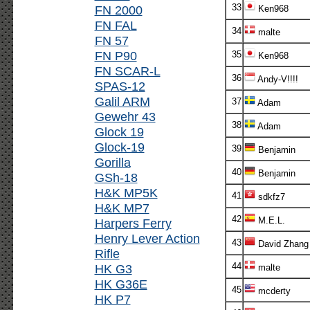
33
FN 2000
Ken968
FN FAL
34
malte
FN 57
FN P90
35
Ken968
FN SCAR-L
36
Andy-V!!!!
SPAS-12
Galil ARM
37
Adam
Gewehr 43
38
Adam
Glock 19
Glock-19
39
Benjamin
Gorilla
40
Benjamin
GSh-18
H&K MP5K
41
sdkfz7
H&K MP7
42
M.E.L.
Harpers Ferry
Henry Lever Action
43
David Zhang
Rifle
44
HK G3
malte
HK G36E
45
mcderty
HK P7