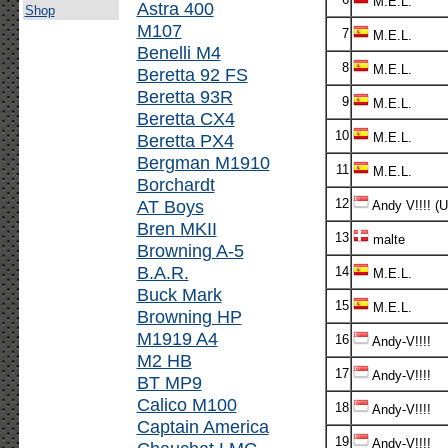
M.E.L.
Astra 400
Shop
M107
7
M.E.L.
Benelli M4
8
M.E.L.
Beretta 92 FS
Beretta 93R
9
M.E.L.
Beretta CX4
10
Beretta PX4
M.E.L.
Bergman M1910
11
M.E.L.
Borchardt
AT Boys
12
Andy V!!!! (
Bren MKII
13
malte
Browning A-5
B.A.R.
14
M.E.L.
Buck Mark
15
M.E.L.
Browning HP
M1919 A4
16
Andy-V!!!!
M2 HB
17
Andy-V!!!!
BT MP9
Calico M100
18
Andy-V!!!!
Captain America
19
Andy-V!!!!