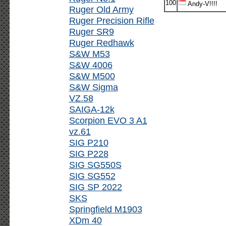
100
Andy-V!!!!
Ruger Old Army
Ruger Precision Rifle
Ruger SR9
Ruger Redhawk
S&W M53
S&W 4006
S&W M500
S&W Sigma
VZ.58
SAIGA-12k
Scorpion EVO 3 A1
vz.61
SIG P210
SIG P228
SIG SG550S
SIG SG552
SIG SP 2022
SKS
Springfield M1903
XDm 40