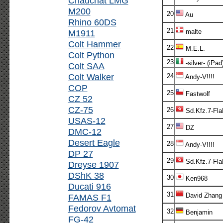
Chauchat LMG
M200
20
Au
Rhino 60DS
21
M1911
malte
Colt Hammer
22
M.E.L.
Colt Python
23
-silver- (iPad
Colt SAA
Colt Walker
24
Andy-V!!!!
COP
25
Fastwolf
CZ 52
CZ-75
26
Sd.Kfz.7-Fl
USAS-12
27
DZ
DMC-12
Desert Eagle
28
Andy-V!!!!
DP 27
29
Sd.Kfz.7-Fl
Dreyse 1907
DShK 38
30
Ken968
Ducati 916
31
David Zhang
FAMAS F1
Fedorov Avtomat
32
Benjamin
FG-42