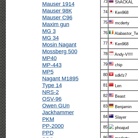
73
ShACKAL
Mauser 1914
Mauser 98K
74
Ken968
Mauser C96
75
mcderty
Maxim gun
MG 3
76
Alabastor_T
MG 34
77
Mosin Nagant
Ken968
Mossberg 500
78
Andy-V!!!!
MP40
MP-443
79
chip
MP5
80
sdkfz7
Nagant M1895
Type 14
81
Len
NRS-2
82
Beast
OSV-96
Owen GUn
83
Benjamin
Jackhammer
84
Slayer
PKM
PP-2000
85
phoajud
PPD
86