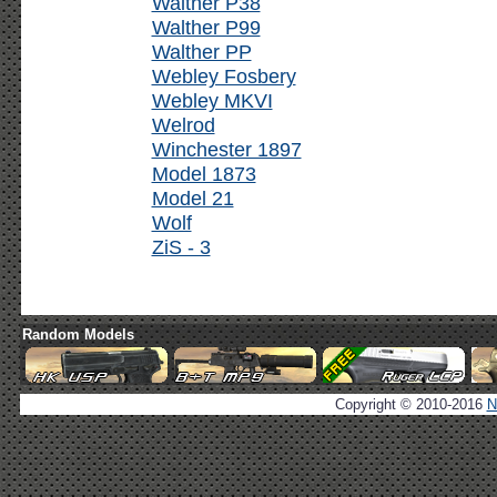
Walther P38
Walther P99
Walther PP
Webley Fosbery
Webley MKVI
Welrod
Winchester 1897
Model 1873
Model 21
Wolf
ZiS - 3
Random Models
Copyright © 2010-2016
N