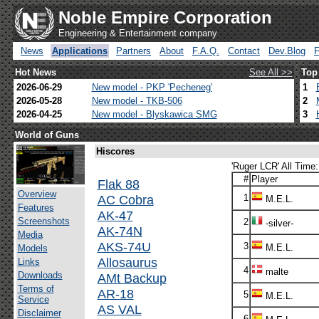
Noble Empire Corporation
Engineering & Entertainment company
News
Applications
Partners
About
F.A.Q.
Contact
Dev.Blog
Hot News
See All >>
Top
2026-06-29
New model - PKP 'Pecheneg'
1
2026-05-28
New model - TKB-506
2
2026-04-25
New model - Blyskawica SMG
3
World of Guns
Hiscores
'Ruger LCR' All Time:
#
Player
Flak 88
Overview
AC Cobra
1
M.E.L.
Features
AK-47
Screenshots
2
-silver-
AK-74N
Media
AKS-74U
3
M.E.L.
Models
Allosaurus
Links
4
malte
Downloads
AMt Backup
Terms of
AR-18
5
M.E.L.
Service
AS VAL
Disclaimer
6