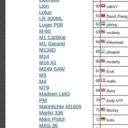
Lion
60
sdkfz7
Lotus
61
David Zhang
LR 300ML
Luger P08
62
johnny
M-60
63
mcderty
M1 Carbine
64
Killuminati
M1 Garand
M134D
65
phoajud
M14
66
M16 A1
mcderty
M249 SAW
67
Erok
M3
M4
68
malte
M79
69
Barry
Madsen LMG
PM
70
Andy-V!!!!
Mannlicher M1905
71
Mickey
Marlin 336
Mars Pistol
72
kuloi
MAS-36