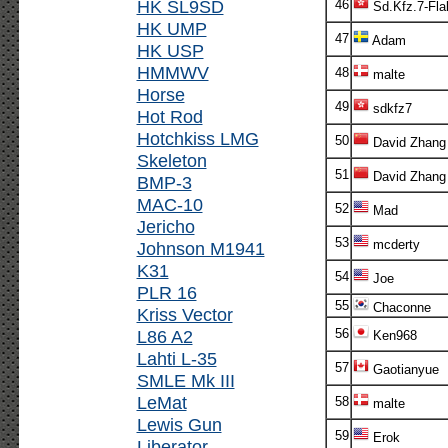
HK SL9SD
46
Sd.Kfz.7-Fla
HK UMP
47
Adam
HK USP
HMMWV
48
malte
Horse
49
sdkfz7
Hot Rod
Hotchkiss LMG
50
David Zhang
Skeleton
51
David Zhang
BMP-3
MAC-10
52
Mad
Jericho
53
mcderty
Johnson M1941
K31
54
Joe
PLR 16
55
Chaconne
Kriss Vector
L86 A2
56
Ken968
Lahti L-35
57
Gaotianyue
SMLE Mk III
LeMat
58
malte
Lewis Gun
59
Erok
Liberator