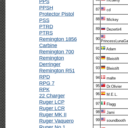
mcderty
PPS
PPSH
87
cd
Protector Pistol
88
PSS
Mickey
PTRD
89
Dezertir4
PTRS
Remington 1856
90
PrincessLunaG
Carbine
91
Adam
Remington 700
Remington
92
Bleistift
Derringer
93
Bleistift
Remington R51
RPD
94
malte
RPG 7
95
Dr.Olivier
RPK
96
M.E.L.
22 Charger
Ruger LCP
97
Flagg
Ruger LCR
98
Jami
Ruger MK II
Ruger Vaquero
99
soundbooth
Ruger No.1