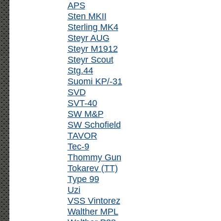
APS
Sten MKII
Sterling MK4
Steyr AUG
Steyr M1912
Steyr Scout
Stg.44
Suomi KP/-31
SVD
SVT-40
SW M&P
SW Schofield
TAVOR
Tec-9
Thommy Gun
Tokarev (TT)
Type 99
Uzi
VSS Vintorez
Walther MPL