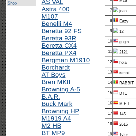
AS VAL
M16
Shop
Astra 400
7
jean
M107
8
Eazy!
Benelli M4
Beretta 92 FS
9
12
Beretta 93R
10
gugin
Beretta CX4
Beretta PX4
11
2121
Bergman M1910
12
hola
Borchardt
13
ismail
AT Boys
Bren MKII
14
RABBIT
Browning A-5
15
DTE
B.A.R.
Buck Mark
16
M.E.L.
Browning HP
17
145
M1919 A4
18
M2 HB
2615
BT MP9
19
Tyler