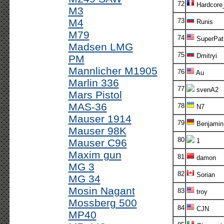
72
Hardcore
M3
M4
73
Runis
M79
74
SuperPatr
Madsen LMG
75
Dmitryi
PM
Mannlicher M1905
76
Au
Marlin 336
77
svenA2
Mars Pistol
MAS-36
78
N7
Mauser 1914
79
Benjamin
Mauser 98K
80
Mauser C96
1
Maxim gun
81
damon
MG 3
82
Sorian
MG 34
Mosin Nagant
83
troy
Mossberg 500
84
CJN
MP40