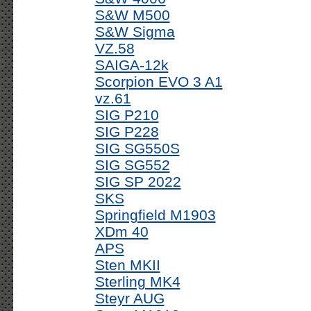
S&W M500
S&W Sigma
VZ.58
SAIGA-12k
Scorpion EVO 3 A1
vz.61
SIG P210
SIG P228
SIG SG550S
SIG SG552
SIG SP 2022
SKS
Springfield M1903
XDm 40
APS
Sten MKII
Sterling MK4
Steyr AUG