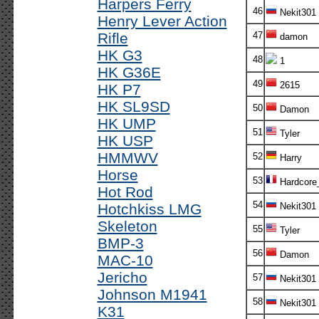
Harpers Ferry
46
Nekit301
Henry Lever Action
Rifle
47
damon
HK G3
48
1
HK G36E
49
2615
HK P7
HK SL9SD
50
Damon
HK UMP
51
Tyler
HK USP
HMMWV
52
Harry
Horse
53
Hardcore
Hot Rod
54
Hotchkiss LMG
Nekit301
Skeleton
55
Tyler
BMP-3
56
Damon
MAC-10
Jericho
57
Nekit301
Johnson M1941
58
Nekit301
K31