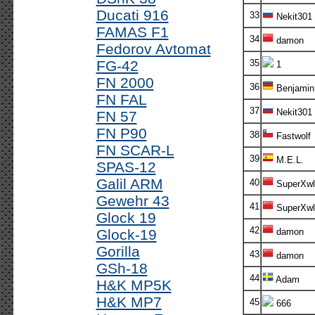
Ducati 916
33
Nekit301
FAMAS F1
34
damon
Fedorov Avtomat
FG-42
35
1
FN 2000
36
Benjamin
FN FAL
37
Nekit301
FN 57
FN P90
38
Fastwolf
FN SCAR-L
39
M.E.L.
SPAS-12
Galil ARM
40
SuperXwl
Gewehr 43
41
SuperXwl
Glock 19
42
Glock-19
damon
Gorilla
43
damon
GSh-18
44
Adam
H&K MP5K
H&K MP7
45
666