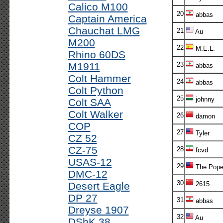
Calico M100
20
abbas
Captain America
Chauchat LMG
21
Au
M200
22
M.E.L.
Rhino 60DS
M1911
23
abbas
Colt Hammer
24
abbas
Colt Python
25
johnny
Colt SAA
Colt Walker
26
damon
COP
27
Tyler
CZ 52
CZ-75
28
fcvd
USAS-12
29
The Pope
DMC-12
30
Desert Eagle
2615
DP 27
31
abbas
Dreyse 1907
32
Au
DShK 38