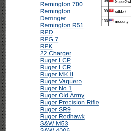
98
SuperXwl
Remington 700
Remington
99
sdkfz7
Derringer
100
mcderty
Remington R51
RPD
RPG 7
RPK
22 Charger
Ruger LCP
Ruger LCR
Ruger MK II
Ruger Vaquero
Ruger No.1
Ruger Old Army
Ruger Precision Rifle
Ruger SR9
Ruger Redhawk
S&W M53
S&W 4006