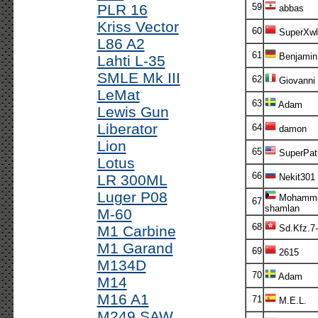
PLR 16
59
abbas
Kriss Vector
60
SuperXwl
L86 A2
61
Benjamin
Lahti L-35
SMLE Mk III
62
Giovanni
LeMat
63
Adam
Lewis Gun
Liberator
64
damon
Lion
65
SuperPatr
Lotus
66
LR 300ML
Nekit301
Luger P08
Mohamme
67
shamlan
M-60
68
M1 Carbine
Sd.Kfz.7
M1 Garand
69
2615
M134D
70
Adam
M14
M16 A1
71
M.E.L.
M249 SAW