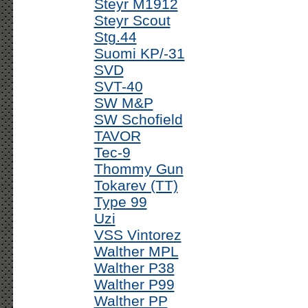
Steyr M1912
Steyr Scout
Stg.44
Suomi KP/-31
SVD
SVT-40
SW M&P
SW Schofield
TAVOR
Tec-9
Thommy Gun
Tokarev (TT)
Type 99
Uzi
VSS Vintorez
Walther MPL
Walther P38
Walther P99
Walther PP