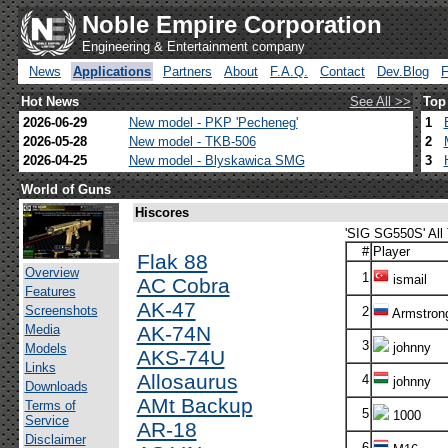
Noble Empire Corporation
Engineering & Entertainment company
News
Applications
Partners
About
F.A.Q.
Contact
Dev.Blog
Hot News
See All >>
Top
2026-06-29
New model - PKP 'Pecheneg'
1
2026-05-28
New model - TKB-506
2
2026-04-25
New model - Blyskawica SMG
3
World of Guns
Hiscores
'SIG SG550S' All
#
Player
Flak 88
Overview
1
ismail
AC Cobra
Features
AK-47
Screenshots
2
Armstron
Media
AK-74N
3
johnny
Models
AKS-74U
Links
Allosaurus
4
johnny
Downloads
AMt Backup
Terms of
5
1000
Service
AR-18
Disclaimer
6