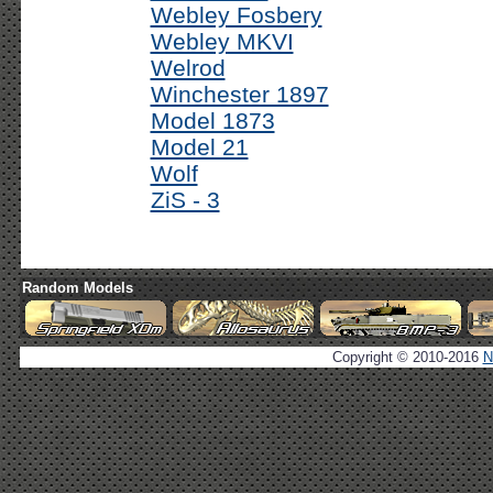
Webley Fosbery
Webley MKVI
Welrod
Winchester 1897
Model 1873
Model 21
Wolf
ZiS - 3
Random Models
Copyright © 2010-2016
N