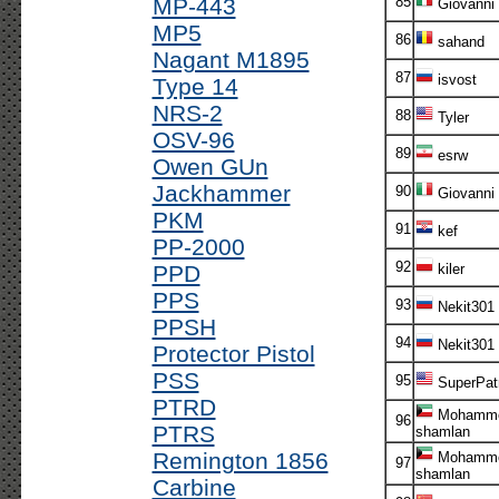
MP-443
85
Giovanni
MP5
86
sahand
Nagant M1895
87
isvost
Type 14
NRS-2
88
Tyler
OSV-96
89
esrw
Owen GUn
Jackhammer
90
Giovanni
PKM
91
kef
PP-2000
92
PPD
kiler
PPS
93
Nekit301
PPSH
94
Nekit301
Protector Pistol
PSS
95
SuperPatr
PTRD
Mohamme
96
PTRS
shamlan
Remington 1856
Mohamme
97
shamlan
Carbine