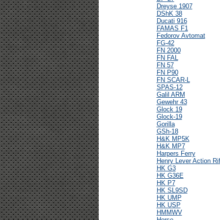
Dreyse 1907
DShK 38
Ducati 916
FAMAS F1
Fedorov Avtomat
FG-42
FN 2000
FN FAL
FN 57
FN P90
FN SCAR-L
SPAS-12
Galil ARM
Gewehr 43
Glock 19
Glock-19
Gorilla
GSh-18
H&K MP5K
H&K MP7
Harpers Ferry
Henry Lever Action Rif
HK G3
HK G36E
HK P7
HK SL9SD
HK UMP
HK USP
HMMWV
Horse