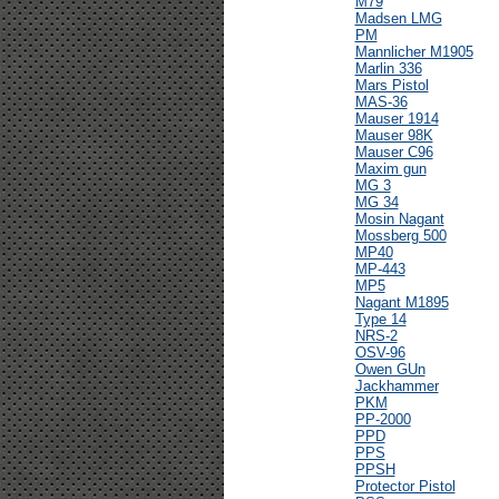
M79
Madsen LMG
PM
Mannlicher M1905
Marlin 336
Mars Pistol
MAS-36
Mauser 1914
Mauser 98K
Mauser C96
Maxim gun
MG 3
MG 34
Mosin Nagant
Mossberg 500
MP40
MP-443
MP5
Nagant M1895
Type 14
NRS-2
OSV-96
Owen GUn
Jackhammer
PKM
PP-2000
PPD
PPS
PPSH
Protector Pistol