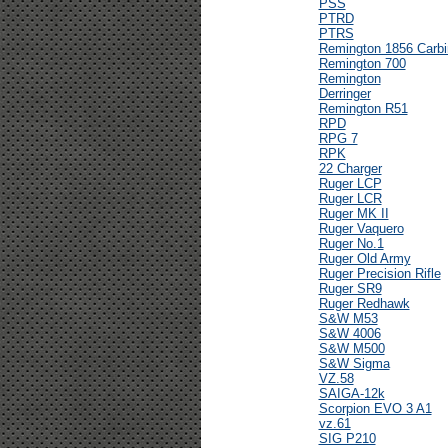
PSS
PTRD
PTRS
Remington 1856 Carbi
Remington 700
Remington
Derringer
Remington R51
RPD
RPG 7
RPK
22 Charger
Ruger LCP
Ruger LCR
Ruger MK II
Ruger Vaquero
Ruger No.1
Ruger Old Army
Ruger Precision Rifle
Ruger SR9
Ruger Redhawk
S&W M53
S&W 4006
S&W M500
S&W Sigma
VZ.58
SAIGA-12k
Scorpion EVO 3 A1
vz.61
SIG P210