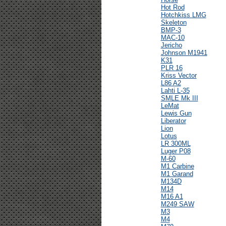
Hot Rod
Hotchkiss LMG
Skeleton
BMP-3
MAC-10
Jericho
Johnson M1941
K31
PLR 16
Kriss Vector
L86 A2
Lahti L-35
SMLE Mk III
LeMat
Lewis Gun
Liberator
Lion
Lotus
LR 300ML
Luger P08
M-60
M1 Carbine
M1 Garand
M134D
M14
M16 A1
M249 SAW
M3
M4