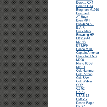
Beretta CX4
Beretta PX4
Bergman M1910
Borchardt
AT Boys
Bren MKII
Browning A-5
B.A.R.
Buck Mark
Browning HP
M1919 A4
M2 HB
BT MP9
Calico M100
Captain America
Chauchat LMG
M200
Rhino 60DS
M1911
Colt Hammer
Colt Python
Colt SAA
Colt Walker
COP
CZ 52
CZ-75
USAS-12
DMC-12
Desert Eagle
DP 27