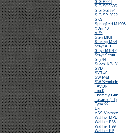
SIG P228
SIG SG550S
SIG SG552
SIG SP 2022
SKS
Springfield M1903
XDm 40
APS
Sten MKII
Sterling MK4
Steyr AUG
Steyr M1912
Steyr Scout
Stg.44
Suomi KP/-31
SVD
SVT-40
SW M&P
SW Schofield
TAVOR
Tec-9
Thommy Gun
Tokarev (TT)
Type 99
Uzi
VSS Vintorez
Walther MPL
Walther P38
Walther P99
Walther PP