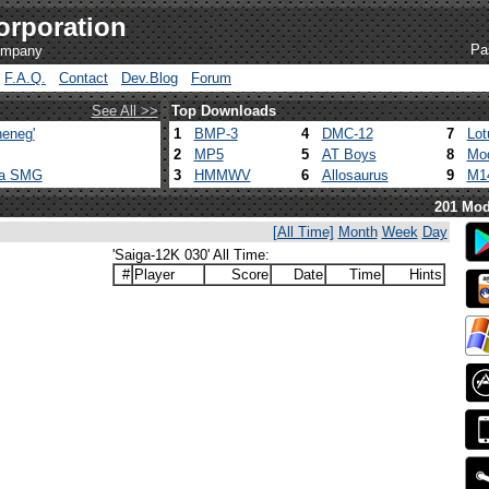
orporation
Pa
company
F.A.Q.
Contact
Dev.Blog
Forum
See All >>
Top Downloads
eneg'
1
BMP-3
4
DMC-12
7
Lot
2
MP5
5
AT Boys
8
Mod
ca SMG
3
HMMWV
6
Allosaurus
9
M1
201 Mod
[All Time]
Month
Week
Day
'Saiga-12K 030' All Time:
#
Player
Score
Date
Time
Hints