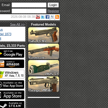
Email:
ssword:
Register
2026-08-08 08:38
See All >>
Featured Models
us
el 1873
4
els, 23,333 Parts