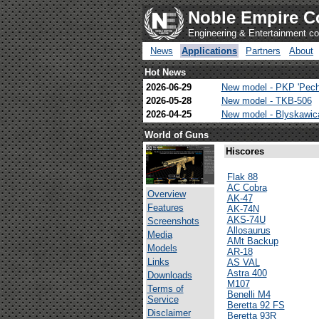
Noble Empire C
Engineering & Entertainment 
News
Applications
Partners
About
Hot News
2026-06-29
New model - PKP 'Pech
2026-05-28
New model - TKB-506
2026-04-25
New model - Blyskawi
World of Guns
Hiscores
Flak 88
AC Cobra
Overview
AK-47
Features
AK-74N
AKS-74U
Screenshots
Allosaurus
Media
AMt Backup
Models
AR-18
Links
AS VAL
Astra 400
Downloads
M107
Terms of
Benelli M4
Service
Beretta 92 FS
Disclaimer
Beretta 93R