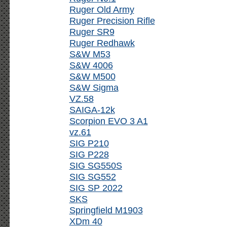
Ruger Old Army
Ruger Precision Rifle
Ruger SR9
Ruger Redhawk
S&W M53
S&W 4006
S&W M500
S&W Sigma
VZ.58
SAIGA-12k
Scorpion EVO 3 A1
vz.61
SIG P210
SIG P228
SIG SG550S
SIG SG552
SIG SP 2022
SKS
Springfield M1903
XDm 40