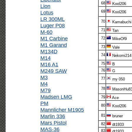
68
Kool206
Lion
69
Lotus
Kool206
LR 300ML
70
Kamabuchi
Luger P08
71
Tan
M-60
M1 Carbine
72
MikeOf9
M1 Garand
73
Vale
M134D
74
Nekomi214
M14
M16 A1
75
B
M249 SAW
76
G
M3
77
my 050
M4
78
MasonHu8
M79
Madsen LMG
79
Ace
PM
80
Kool206
Mannlicher M1905
Marlin 336
81
bruner
Mars Pistol
82
dt1933
MAS-36
83
dt1933