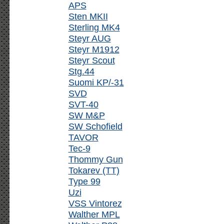
APS
Sten MKII
Sterling MK4
Steyr AUG
Steyr M1912
Steyr Scout
Stg.44
Suomi KP/-31
SVD
SVT-40
SW M&P
SW Schofield
TAVOR
Tec-9
Thommy Gun
Tokarev (TT)
Type 99
Uzi
VSS Vintorez
Walther MPL