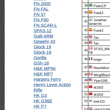
FN 2000
39
PedroCP
FN FAL
40
Frank2
FN 57
FN P90
Jonathan
41
lamarche
FN SCAR-L
SPAS-12
42
Frank2
Galil ARM
43
Tan
Gewehr 43
44
Tan
Glock 19
SF101_Mikk
45
Glock-19
FB
Gorilla
46
longix
GSh-18
47
H&K MP5K
Hexefallion
H&K MP7
48
Wing0Blac
Harpers Ferry
49
Viper1166
Henry Lever Action
50
dt1933
Rifle
51
HK G3
dt1933
HK G36E
52
ikek123
HK P7
53
VENATOR