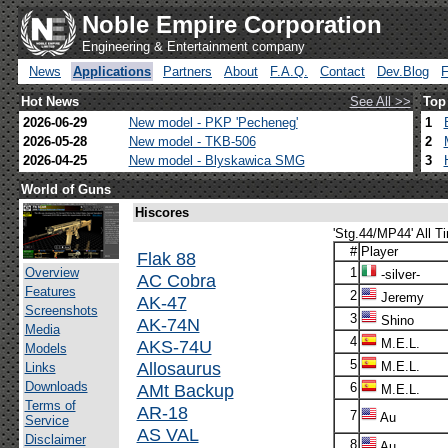
Noble Empire Corporation
Engineering & Entertainment company
News
Applications
Partners
About
F.A.Q.
Contact
Dev.Blog
Hot News
See All >>
Top
2026-06-29
New model - PKP 'Pecheneg'
1
2026-05-28
New model - TKB-506
2
2026-04-25
New model - Blyskawica SMG
3
World of Guns
Hiscores
'Stg.44/MP44' All T
#
Player
Flak 88
Overview
1
-silver-
AC Cobra
Features
2
Jeremy
AK-47
Screenshots
3
Shino
AK-74N
Media
4
AKS-74U
M.E.L.
Models
5
Allosaurus
M.E.L.
Links
Downloads
AMt Backup
6
M.E.L.
Terms of
AR-18
7
Au
Service
AS VAL
Disclaimer
8
Au