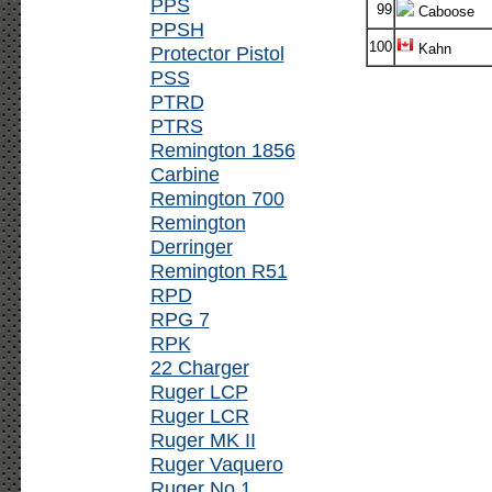
PPS
99
Caboose
PPSH
100
Kahn
Protector Pistol
PSS
PTRD
PTRS
Remington 1856
Carbine
Remington 700
Remington
Derringer
Remington R51
RPD
RPG 7
RPK
22 Charger
Ruger LCP
Ruger LCR
Ruger MK II
Ruger Vaquero
Ruger No.1