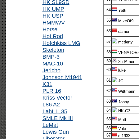
HK SL9SD
HK UMP
54
Yetti
HK USP
55
MikeOf9
HMMWV
Horse
56
damon
Hot Rod
57
Hotchkiss LMG
mcderty
Skeleton
58
VENATOR
BMP-3
59
2ndAmen
MAC-10
Jericho
60
luke
Johnson M1941
61
JC
K31
PLR 16
62
Wittmann
Kriss Vector
63
Jonny
L86 A2
Lahti L-35
64
HK-G3
SMLE Mk III
65
Matt
LeMat
66
Vale
Lewis Gun
67
dt1933
Liberator