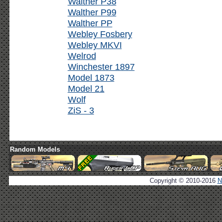
Walther P38
Walther P99
Walther PP
Webley Fosbery
Webley MKVI
Welrod
Winchester 1897
Model 1873
Model 21
Wolf
ZiS - 3
Random Models
Copyright © 2010-2016
N