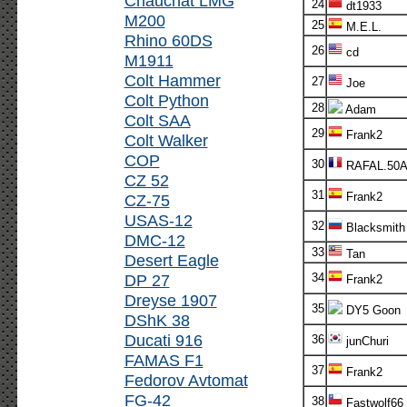
Chauchat LMG
24
dt1933
M200
25
M.E.L.
Rhino 60DS
26
cd
M1911
Colt Hammer
27
Joe
Colt Python
28
Adam
Colt SAA
29
Frank2
Colt Walker
COP
30
RAFAL.50
CZ 52
31
Frank2
CZ-75
USAS-12
32
Blacksmith
DMC-12
33
Tan
Desert Eagle
DP 27
34
Frank2
Dreyse 1907
35
DY5 Goon
DShK 38
Ducati 916
36
junChuri
FAMAS F1
37
Frank2
Fedorov Avtomat
FG-42
38
Fastwolf66