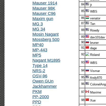
Mauser 1914
84
jt
Mauser 98K
85
WBS
Mauser C96
Maxim gun
86
venator
MG 3
87
Tan
MG 34
88
Rowdy
Mosin Nagant
89
dav101dav
Mossberg 500
90
bruner
MP40
91
dage
MP-443
MP5
92
Roland
Nagant M1895
93
WBS
Type 14
NRS-2
94
Vismar
OSV-96
95
Andy870
Owen GUn
96
ColonelAng
Jackhammer
PKM
97
Maxime
PP-2000
98
Xue
PPD