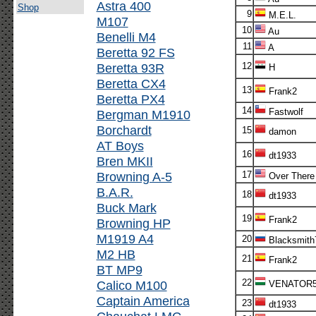
Astra 400
Shop
9
M.E.L.
M107
10
Au
Benelli M4
11
A
Beretta 92 FS
Beretta 93R
12
H
Beretta CX4
13
Frank2
Beretta PX4
14
Fastwolf
Bergman M1910
Borchardt
15
damon
AT Boys
16
dt1933
Bren MKII
Browning A-5
17
Over There
B.A.R.
18
dt1933
Buck Mark
19
Frank2
Browning HP
M1919 A4
20
Blacksmith
M2 HB
21
Frank2
BT MP9
22
Calico M100
VENATOR
Captain America
23
dt1933