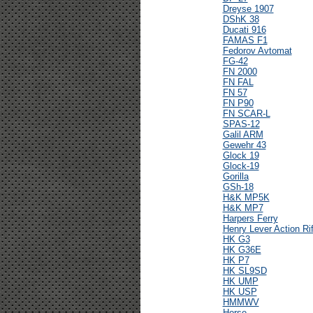
Dreyse 1907
DShK 38
Ducati 916
FAMAS F1
Fedorov Avtomat
FG-42
FN 2000
FN FAL
FN 57
FN P90
FN SCAR-L
SPAS-12
Galil ARM
Gewehr 43
Glock 19
Glock-19
Gorilla
GSh-18
H&K MP5K
H&K MP7
Harpers Ferry
Henry Lever Action Rif
HK G3
HK G36E
HK P7
HK SL9SD
HK UMP
HK USP
HMMWV
Horse