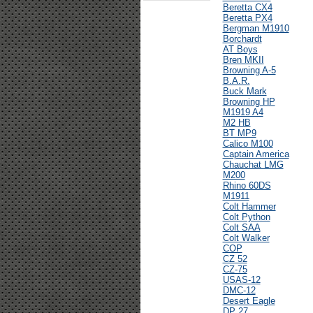
Beretta CX4
Beretta PX4
Bergman M1910
Borchardt
AT Boys
Bren MKII
Browning A-5
B.A.R.
Buck Mark
Browning HP
M1919 A4
M2 HB
BT MP9
Calico M100
Captain America
Chauchat LMG
M200
Rhino 60DS
M1911
Colt Hammer
Colt Python
Colt SAA
Colt Walker
COP
CZ 52
CZ-75
USAS-12
DMC-12
Desert Eagle
DP 27