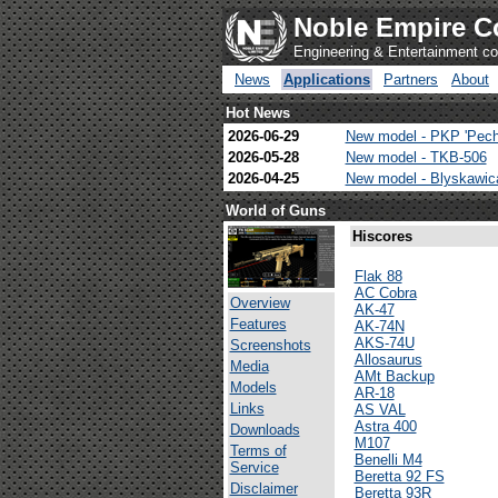
Noble Empire C
Engineering & Entertainment 
News
Applications
Partners
About
Hot News
2026-06-29
New model - PKP 'Pech
2026-05-28
New model - TKB-506
2026-04-25
New model - Blyskawi
World of Guns
Hiscores
Flak 88
AC Cobra
Overview
AK-47
Features
AK-74N
AKS-74U
Screenshots
Allosaurus
Media
AMt Backup
Models
AR-18
Links
AS VAL
Astra 400
Downloads
M107
Terms of
Benelli M4
Service
Beretta 92 FS
Disclaimer
Beretta 93R