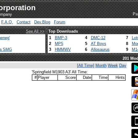
orporation
Pa
company
F.A.Q.
Contact
Dev.Blog
Forum
See All >>
Top Downloads
eneg'
1
BMP-3
4
DMC-12
7
Lot
2
MP5
5
AT Boys
8
Mod
ca SMG
3
HMMWV
6
Allosaurus
9
M1
201 Mod
[All Time]
Month
Week
Day
'Springfield M1903 A3' All Time:
#
Player
Score
Date
Time
Hints