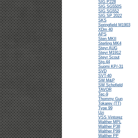
SIG P228
SIG SG550S
SIG SG552
SIG SP 2022
SKS
Springfield M1903
XDm 40
APS
Sten MKII
Sterling MK4
Steyr AUG
Steyr M1912
Steyr Scout
Stg.44
Suomi KP/-31
SVD
SVT-40
SW M&P
SW Schofield
TAVOR
Tec-9
Thommy Gun
Tokarev (TT)
Type 99
Uzi
VSS Vintorez
Walther MPL
Walther P38
Walther P99
Walther PP