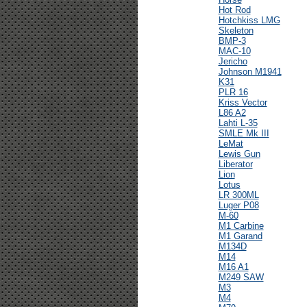
Hot Rod
Hotchkiss LMG
Skeleton
BMP-3
MAC-10
Jericho
Johnson M1941
K31
PLR 16
Kriss Vector
L86 A2
Lahti L-35
SMLE Mk III
LeMat
Lewis Gun
Liberator
Lion
Lotus
LR 300ML
Luger P08
M-60
M1 Carbine
M1 Garand
M134D
M14
M16 A1
M249 SAW
M3
M4