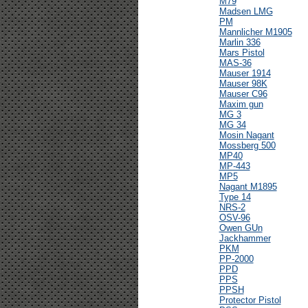
M79
Madsen LMG
PM
Mannlicher M1905
Marlin 336
Mars Pistol
MAS-36
Mauser 1914
Mauser 98K
Mauser C96
Maxim gun
MG 3
MG 34
Mosin Nagant
Mossberg 500
MP40
MP-443
MP5
Nagant M1895
Type 14
NRS-2
OSV-96
Owen GUn
Jackhammer
PKM
PP-2000
PPD
PPS
PPSH
Protector Pistol