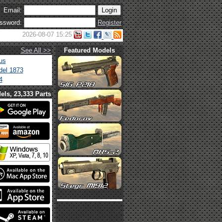
Email:
ssword:
Register
2026-08-07 15:25
See All >>
Featured Models
us
el 1873
4
els, 23,333 Parts