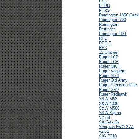
PSS
PTRD
PTRS
Remington 1856 Carbi
Remington 700
Remington
Derringer
Remington R51
RPD
RPG 7
RPK
22 Charger
Ruger LCP
Ruger LCR
Ruger MK II
Ruger Vaquero
Ruger No.1
Ruger Old Army
Ruger Precision Rifle
Ruger SR9
Ruger Redhawk
S&W M53
S&W 4006
S&W M500
S&W Sigma
VZ.58
SAIGA-12k
Scorpion EVO 3 A1
vz.61
SIG P210