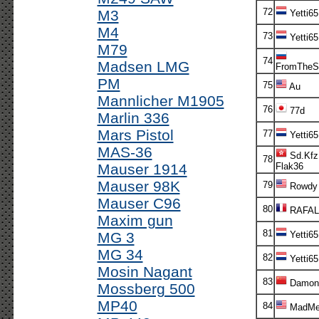
72
M3
Yetti65
M4
73
Yetti65
M79
74
Madsen LMG
FromTheS
PM
75
Au
Mannlicher M1905
76
77d
Marlin 336
Mars Pistol
77
Yetti65
MAS-36
Sd.Kfz
78
Mauser 1914
Flak36
Mauser 98K
79
Rowdy
Mauser C96
80
RAFAL
Maxim gun
81
MG 3
Yetti65
MG 34
82
Yetti65
Mosin Nagant
83
Damon
Mossberg 500
MP40
84
MadMe