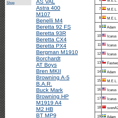
AS VAL
M.E.L.
Shop
Astra 400
7
M.E.L.
M107
8
M.E.L.
Benelli M4
Beretta 92 FS
9
Adam
Beretta 93R
10
Icarus
Beretta CX4
Beretta PX4
11
Icarus
Bergman M1910
12
Icarus
Borchardt
13
Fastwo
AT Boys
Bren MKII
14
Adam
Browning A-5
15
M.E.L.
B.A.R.
Buck Mark
16
Icarus
Browning HP
17
Icarus
M1919 A4
18
M2 HB
svenA
BT MP9
19
Adam