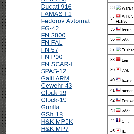
Ducati 916
33
Waralf
FAMAS F1
Sd.Kfz
34
Fedorov Avtomat
Flak36
FG-42
35
Icarus
FN 2000
36
vWv
FN FAL
FN 57
37
Tusha
FN P90
38
Len
FN SCAR-L
SPAS-12
39
77d.
Galil ARM
40
Icarus
Gewehr 43
41
mcdert
Glock 19
Glock-19
42
Fastwo
Gorilla
43
vWv
GSh-18
H&K MP5K
44
S.T.
H&K MP7
45
fta