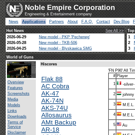
Noble Empire Corporation
Engineering & Entertainment company
News
Applications
Partners
About
F.A.Q.
Contact
Dev.Blog
Hot News
See All >>
Top
2026-06-29
New model - PKP 'Pecheneg'
1
2026-05-28
New model - TKB-506
2
2026-04-25
New model - Blyskawica SMG
3
World of Guns
Hiscores
'FN P90' All Ti
#
Player
Flak 88
Overview
1
-silver-
AC Cobra
Features
AK-47
Screenshots
2
johnny
Media
AK-74N
3
M.E.L.
Models
AKS-74U
Links
Allosaurus
4
M.E.L.
Downloads
AMt Backup
Terms of
5
Au
Service
AR-18
Disclaimer
6