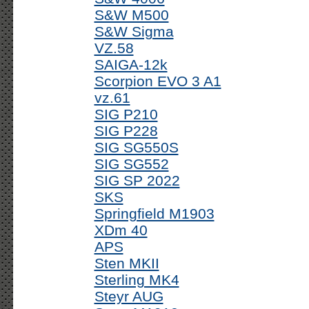
S&W M500
S&W Sigma
VZ.58
SAIGA-12k
Scorpion EVO 3 A1
vz.61
SIG P210
SIG P228
SIG SG550S
SIG SG552
SIG SP 2022
SKS
Springfield M1903
XDm 40
APS
Sten MKII
Sterling MK4
Steyr AUG