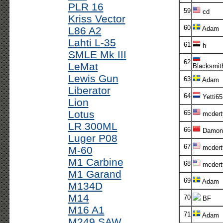
PLR 16
59
cd
Kriss Vector
60
L86 A2
Adam
Lahti L-35
61
h
SMLE Mk III
62
LeMat
Blacksmit
Lewis Gun
63
Adam
Liberator
64
Yetti65
Lion
Lotus
65
mcdert
LR 300ML
66
Damon
Luger P08
67
mcdert
M-60
M1 Carbine
68
mcdert
M1 Garand
69
Adam
M134D
M14
70
BF
M16 A1
71
Adam
M249 SAW