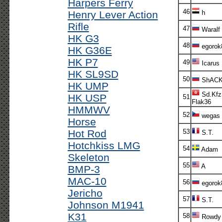
Harpers Ferry
46
Henry Lever Action
h
Rifle
47
Waralf
HK G3
48
egorok
HK G36E
HK P7
49
Icarus
HK SL9SD
50
ShACK
HK UMP
Sd.Kfz
HK USP
51
Flak36
HMMWV
52
wegas
Horse
Hot Rod
53
S.T.
Hotchkiss LMG
54
Adam
Skeleton
55
A
BMP-3
MAC-10
56
egorok
Jericho
57
S.T.
Johnson M1941
K31
58
Rowdy