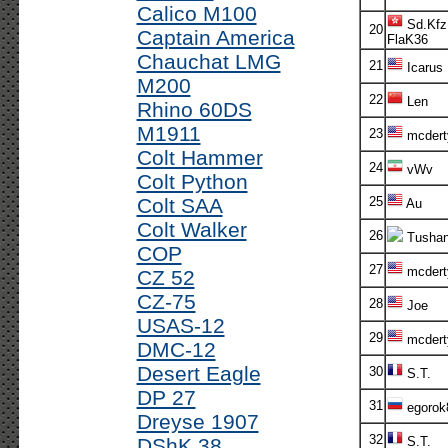
Calico M100
Sd.Kfz
20
Captain America
FlaK36
Chauchat LMG
21
Icarus
M200
22
Len
Rhino 60DS
M1911
23
mcdert
Colt Hammer
24
vWv
Colt Python
Colt SAA
25
Au
Colt Walker
26
Tusha
COP
27
mcdert
CZ 52
CZ-75
28
Joe
USAS-12
29
mcdert
DMC-12
Desert Eagle
30
S.T.
DP 27
31
egorok
Dreyse 1907
32
DShK 38
S.T.