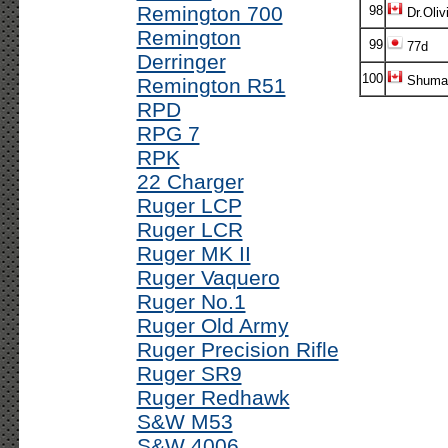
Remington 700
98
Dr.Oliv
Remington
99
77d
Derringer
100
Shumas
Remington R51
RPD
RPG 7
RPK
22 Charger
Ruger LCP
Ruger LCR
Ruger MK II
Ruger Vaquero
Ruger No.1
Ruger Old Army
Ruger Precision Rifle
Ruger SR9
Ruger Redhawk
S&W M53
S&W 4006