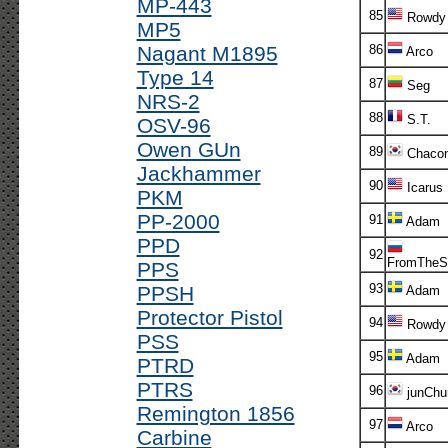
MP-443
85
Rowdy
MP5
Nagant M1895
86
Arco
Type 14
87
Seg
NRS-2
88
S.T.
OSV-96
Owen GUn
89
Chaco
Jackhammer
90
Icarus
PKM
PP-2000
91
Adam
PPD
92
FromTheS
PPS
93
PPSH
Adam
Protector Pistol
94
Rowdy
PSS
95
Adam
PTRD
PTRS
96
junChur
Remington 1856
97
Arco
Carbine