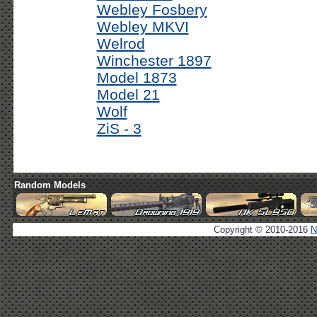
Webley Fosbery
Webley MKVI
Welrod
Winchester 1897
Model 1873
Model 21
Wolf
ZiS - 3
Random Models
Copyright © 2010-2016
N