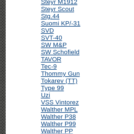
Steyr M1912
Steyr Scout
Stg.44
Suomi KP/-31
SVD
SVT-40
SW M&P
SW Schofield
TAVOR
Tec-9
Thommy Gun
Tokarev (TT)
Type 99
Uzi
VSS Vintorez
Walther MPL
Walther P38
Walther P99
Walther PP