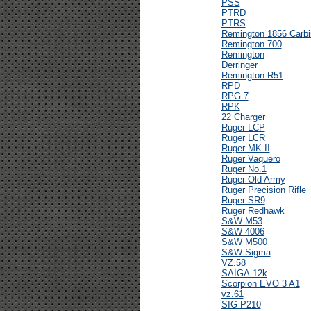
PSS
PTRD
PTRS
Remington 1856 Carbi
Remington 700
Remington
Derringer
Remington R51
RPD
RPG 7
RPK
22 Charger
Ruger LCP
Ruger LCR
Ruger MK II
Ruger Vaquero
Ruger No.1
Ruger Old Army
Ruger Precision Rifle
Ruger SR9
Ruger Redhawk
S&W M53
S&W 4006
S&W M500
S&W Sigma
VZ.58
SAIGA-12k
Scorpion EVO 3 A1
vz.61
SIG P210