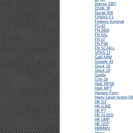
Dreyse 1907
DShK 38
Ducati 916
FAMAS F1
Fedorov Avtomat
FG-42
FN 2000
FN FAL
FN 57
FN P90
FN SCAR-L
SPAS-12
Galil ARM
Gewehr 43
Glock 19
Glock-19
Gorilla
GSh-18
H&K MP5K
H&K MP7
Harpers Ferry
Henry Lever Action Rif
HK G3
HK G36E
HK P7
HK SL9SD
HK UMP
HK USP
HMMWV
Horse