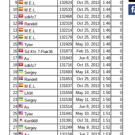
9
132624
Oct 25, 2013
1:44
0
M.E.L.
10
132533
Oct 25, 2013
1:44
0
M.E.L.
11
132468
Oct 22, 2012
1:45
0
sdkfz7
12
132319
Oct 25, 2013
1:46
0
Randell
13
132214
Oct 25, 2013
1:46
0
M.E.L.
14
132179
Oct 25, 2013
1:46
0
M.E.L.
15
131929
May 10, 2012
1:48
0
Tyler
16
131873
Feb 15, 2013
1:48
0
Sd.Kfz.7-Flak36
17
131843
Jun 8, 2013
1:48
0
Au
18
131716
Oct 15, 2012
1:49
0
sdkfz7
19
131693
May 14, 2012
1:49
0
Sergey
20
131653
Oct 25, 2013
1:50
0
Randell
21
131637
Oct 25, 2013
1:50
0
M.E.L.
22
131559
May 10, 2012
1:50
0
LAW
23
131530
May 11, 2012
1:50
0
Sergey
24
131514
Jun 8, 2013
1:50
0
Au
25
131441
May 10, 2012
1:51
0
Tyler
26
131391
Oct 31, 2012
1:51
0
Ken968
27
131249
May 9, 2012
1:52
0
Sergey
28
131158
Jun 7, 2013
1:53
0
Au