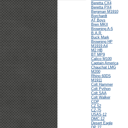
Beretta CX4
Beretta PX4
Bergman M1910
Borchardt
AT Boys
Bren MKII
Browning A-5
B.A.R.
Buck Mark
Browning HP
M1919 A4
M2 HB
BT MP9
Calico M100
Captain America
Chauchat LMG
M200
Rhino 60DS
M1911
Colt Hammer
Colt Python
Colt SAA
Colt Walker
COP
CZ 52
CZ-75
USAS-12
DMC-12
Desert Eagle
DP 27