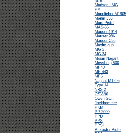
M79
Madsen LMG
PM
Mannlicher M1905
Marlin 336
Mars Pistol
MAS-36
Mauser 1914
Mauser 98K
Mauser C96
Maxim gun
MG 3
MG 34
Mosin Nagant
Mossberg 500
MP40
MP-443
MP5
Nagant M1895
Type 14
NRS-2
OSV-96
Owen GUn
Jackhammer
PKM
PP-2000
PPD
PPS
PPSH
Protector Pistol