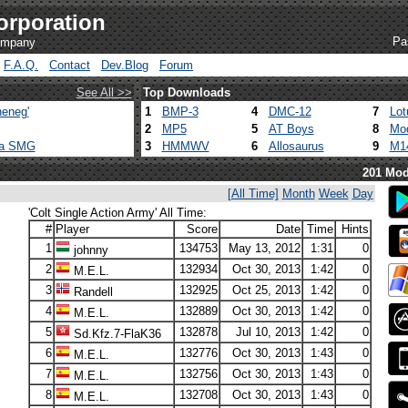
orporation
Pa
company
F.A.Q.
Contact
Dev.Blog
Forum
See All >>
Top Downloads
eneg'
1
BMP-3
4
DMC-12
7
Lot
2
MP5
5
AT Boys
8
Mod
ca SMG
3
HMMWV
6
Allosaurus
9
M1
201 Mod
[All Time]
Month
Week
Day
'Colt Single Action Army' All Time:
#
Player
Score
Date
Time
Hints
1
134753
May 13, 2012
1:31
0
johnny
2
132934
Oct 30, 2013
1:42
0
M.E.L.
3
132925
Oct 25, 2013
1:42
0
Randell
4
132889
Oct 30, 2013
1:42
0
M.E.L.
5
132878
Jul 10, 2013
1:42
0
Sd.Kfz.7-FlaK36
6
132776
Oct 30, 2013
1:43
0
M.E.L.
7
132756
Oct 30, 2013
1:43
0
M.E.L.
8
132708
Oct 30, 2013
1:43
0
M.E.L.