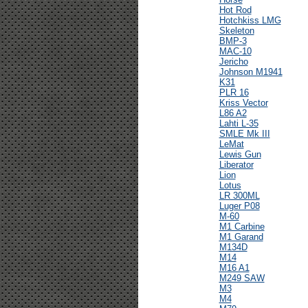
Hot Rod
Hotchkiss LMG
Skeleton
BMP-3
MAC-10
Jericho
Johnson M1941
K31
PLR 16
Kriss Vector
L86 A2
Lahti L-35
SMLE Mk III
LeMat
Lewis Gun
Liberator
Lion
Lotus
LR 300ML
Luger P08
M-60
M1 Carbine
M1 Garand
M134D
M14
M16 A1
M249 SAW
M3
M4