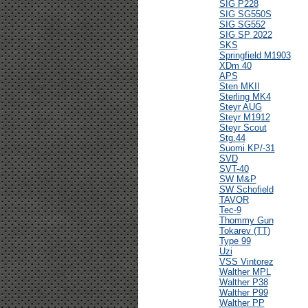
SIG P228
SIG SG550S
SIG SG552
SIG SP 2022
SKS
Springfield M1903
XDm 40
APS
Sten MKII
Sterling MK4
Steyr AUG
Steyr M1912
Steyr Scout
Stg.44
Suomi KP/-31
SVD
SVT-40
SW M&P
SW Schofield
TAVOR
Tec-9
Thommy Gun
Tokarev (TT)
Type 99
Uzi
VSS Vintorez
Walther MPL
Walther P38
Walther P99
Walther PP