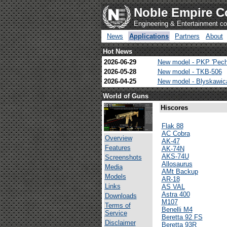
Noble Empire C
Engineering & Entertainment 
News
Applications
Partners
About
Hot News
2026-06-29
New model - PKP 'Pech
2026-05-28
New model - TKB-506
2026-04-25
New model - Blyskawi
World of Guns
Hiscores
Flak 88
AC Cobra
Overview
AK-47
Features
AK-74N
AKS-74U
Screenshots
Allosaurus
Media
AMt Backup
Models
AR-18
Links
AS VAL
Astra 400
Downloads
M107
Terms of
Benelli M4
Service
Beretta 92 FS
Disclaimer
Beretta 93R