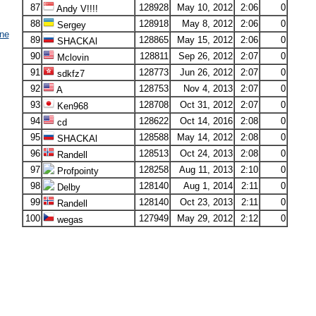
87
128928
May 10, 2012
2:06
0
Andy V!!!!
88
128918
May 8, 2012
2:06
0
Sergey
ne
89
128865
May 15, 2012
2:06
0
SHACKAl
90
128811
Sep 26, 2012
2:07
0
Mclovin
91
128773
Jun 26, 2012
2:07
0
sdkfz7
92
128753
Nov 4, 2013
2:07
0
A
93
128708
Oct 31, 2012
2:07
0
Ken968
94
128622
Oct 14, 2016
2:08
0
cd
95
128588
May 14, 2012
2:08
0
SHACKAl
96
128513
Oct 24, 2013
2:08
0
Randell
97
128258
Aug 11, 2013
2:10
0
Profpointy
98
128140
Aug 1, 2014
2:11
0
Delby
99
128140
Oct 23, 2013
2:11
0
Randell
100
127949
May 29, 2012
2:12
0
wegas