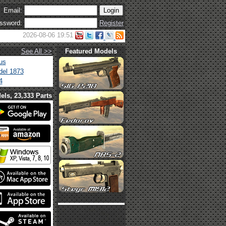
Email:
ssword:
Register
2026-08-06 19:51
See All >>
Featured Models
us
el 1873
4
els, 23,333 Parts