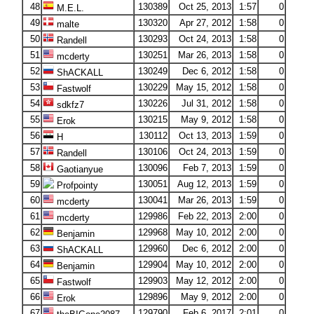
48
130389
Oct 25, 2013
1:57
0
M.E.L.
49
130320
Apr 27, 2012
1:58
0
malte
50
130293
Oct 24, 2013
1:58
0
Randell
51
130251
Mar 26, 2013
1:58
0
mcderty
52
130249
Dec 6, 2012
1:58
0
ShACKALL
53
130229
May 15, 2012
1:58
0
Fastwolf
54
130226
Jul 31, 2012
1:58
0
sdkfz7
55
130215
May 9, 2012
1:58
0
Erok
56
130112
Oct 13, 2013
1:59
0
H
57
130106
Oct 24, 2013
1:59
0
Randell
58
130096
Feb 7, 2013
1:59
0
Gaotianyue
59
130051
Aug 12, 2013
1:59
0
Profpointy
60
130041
Mar 26, 2013
1:59
0
mcderty
61
129986
Feb 22, 2013
2:00
0
mcderty
62
129968
May 10, 2012
2:00
0
Benjamin
63
129960
Dec 6, 2012
2:00
0
ShACKALL
64
129904
May 10, 2012
2:00
0
Benjamin
65
129903
May 12, 2012
2:00
0
Fastwolf
66
129896
May 9, 2012
2:00
0
Erok
67
129790
Feb 6, 2017
2:01
0