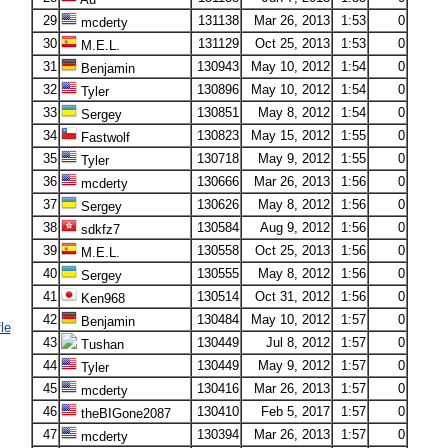
29
131138
Mar 26, 2013
1:53
0
mcderty
30
131129
Oct 25, 2013
1:53
0
M.E.L.
31
130943
May 10, 2012
1:54
0
Benjamin
32
130896
May 10, 2012
1:54
0
Tyler
33
130851
May 8, 2012
1:54
0
Sergey
34
130823
May 15, 2012
1:55
0
Fastwolf
35
130718
May 9, 2012
1:55
0
Tyler
36
130666
Mar 26, 2013
1:56
0
mcderty
37
130626
May 8, 2012
1:56
0
Sergey
38
130584
Aug 9, 2012
1:56
0
sdkfz7
39
130558
Oct 25, 2013
1:56
0
M.E.L.
40
130555
May 8, 2012
1:56
0
Sergey
41
130514
Oct 31, 2012
1:56
0
Ken968
42
130484
May 10, 2012
1:57
0
Benjamin
le
43
130449
Jul 8, 2012
1:57
0
Tushan
44
130449
May 9, 2012
1:57
0
Tyler
45
130416
Mar 26, 2013
1:57
0
mcderty
46
130410
Feb 5, 2017
1:57
0
theBIGone2087
47
130394
Mar 26, 2013
1:57
0
mcderty