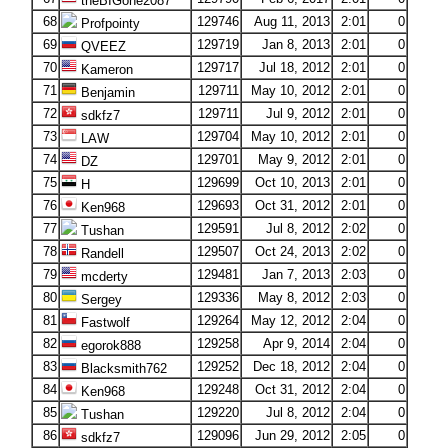
theBIGone2087
68
129746
Aug 11, 2013
2:01
0
Profpointy
69
129719
Jan 8, 2013
2:01
0
QVEEZ
70
129717
Jul 18, 2012
2:01
0
Kameron
71
129711
May 10, 2012
2:01
0
Benjamin
72
129711
Jul 9, 2012
2:01
0
sdkfz7
73
129704
May 10, 2012
2:01
0
LAW
74
129701
May 9, 2012
2:01
0
DZ
75
129699
Oct 10, 2013
2:01
0
H
76
129693
Oct 31, 2012
2:01
0
Ken968
77
129591
Jul 8, 2012
2:02
0
Tushan
78
129507
Oct 24, 2013
2:02
0
Randell
79
129481
Jan 7, 2013
2:03
0
mcderty
80
129336
May 8, 2012
2:03
0
Sergey
81
129264
May 12, 2012
2:04
0
Fastwolf
82
129258
Apr 9, 2014
2:04
0
egorok888
83
129252
Dec 18, 2012
2:04
0
Blacksmith762
84
129248
Oct 31, 2012
2:04
0
Ken968
85
129220
Jul 8, 2012
2:04
0
Tushan
86
129096
Jun 29, 2012
2:05
0
sdkfz7