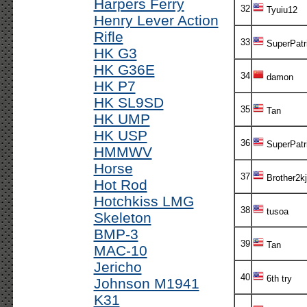
Harpers Ferry
32
Tyuiu12
Henry Lever Action
Rifle
33
SuperPatr
HK G3
HK G36E
34
damon
HK P7
HK SL9SD
35
Tan
HK UMP
HK USP
36
SuperPatr
HMMWV
Horse
37
Brother2kj
Hot Rod
Hotchkiss LMG
38
tusoa
Skeleton
BMP-3
39
Tan
MAC-10
Jericho
40
6th try
Johnson M1941
K31