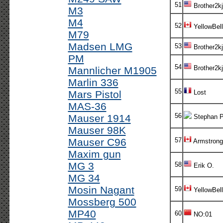
51
Brother2kj
M3
M4
52
YellowBell
M79
Madsen LMG
53
Brother2kj
PM
54
Brother2kj
Mannlicher M1905
Marlin 336
55
Mars Pistol
Lost
MAS-36
56
Mauser 1914
Stephan P
Mauser 98K
Mauser C96
57
Armstrong
Maxim gun
MG 3
58
Erik O.
MG 34
Mosin Nagant
59
YellowBell
Mossberg 500
MP40
60
NO:01