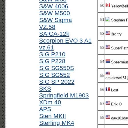
S&W 4006
80
YellowBell
S&W M500
S&W Sigma
81
Stephan P
VZ.58
SAIGA-12k
82
3rd try
Scorpion EVO 3 A1
vz.61
83
SuperPatr
SIG P210
SIG P228
84
Speerneu
SIG SG550S
SIG SG552
85
craiglowell5
SIG SP 2022
SKS
86
Lost
Springfield M1903
XDm 40
87
Erik O
APS
Sten MKII
88
dav101da
Sterling MK4