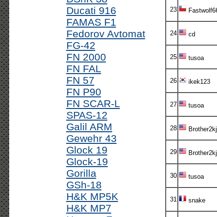
Ducati 916
23
Fastwolf6
FAMAS F1
Fedorov Avtomat
24
cd
FG-42
FN 2000
25
tusoa
FN FAL
FN 57
26
ikek123
FN P90
FN SCAR-L
27
tusoa
SPAS-12
Galil ARM
28
Brother2kj
Gewehr 43
Glock 19
29
Brother2kj
Glock-19
Gorilla
30
tusoa
GSh-18
H&K MP5K
31
snake
H&K MP7