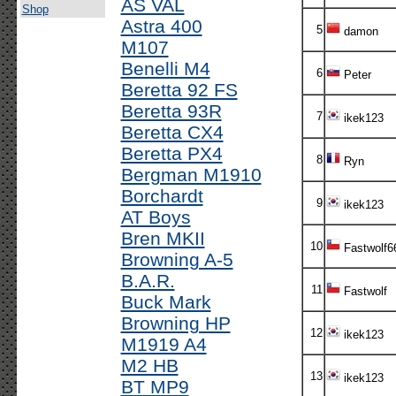
AS VAL
Shop
Astra 400
5
damon
M107
Benelli M4
6
Peter
Beretta 92 FS
Beretta 93R
7
ikek123
Beretta CX4
Beretta PX4
8
Ryn
Bergman M1910
Borchardt
9
ikek123
AT Boys
Bren MKII
10
Fastwolf6
Browning A-5
B.A.R.
11
Fastwolf
Buck Mark
Browning HP
12
ikek123
M1919 A4
M2 HB
13
ikek123
BT MP9