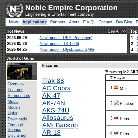
Noble Empire Corporation
Engineering & Entertainment company
News
Applications
Partners
About
F.A.Q.
Contact
Dev.Blog
Hot News
See All >>
Top
2026-06-29
New model - PKP 'Pecheneg'
1
2026-05-28
New model - TKB-506
2
2026-04-25
New model - Blyskawica SMG
3
World of Guns
Hiscores
'Browning M2' All 
#
Player
Flak 88
Overview
AC Cobra
1
M.E.L.
Features
AK-47
Screenshots
Media
AK-74N
2
Blacksmit
Models
AKS-74U
Links
Allosaurus
3
Peter
Downloads
AMt Backup
Terms of
Service
AR-18
4
Peter
Disclaimer