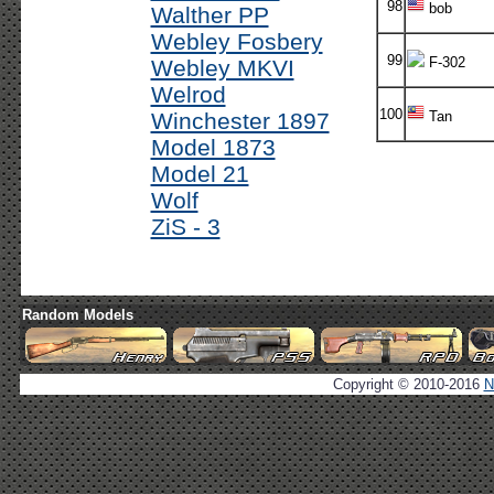
98
bob
Walther PP
Webley Fosbery
99
F-302
Webley MKVI
Welrod
100
Winchester 1897
Tan
Model 1873
Model 21
Wolf
ZiS - 3
Random Models
Copyright © 2010-2016
N