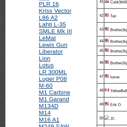
41
Culdr3th0
PLR 16
Kriss Vector
42
Tan
L86 A2
Lahti L-35
43
SMLE Mk III
Brother2kj
LeMat
44
Brother2kj
Lewis Gun
Liberator
45
Brother2kj
Lion
46
Brother2kj
Lotus
LR 300ML
47
tusoa
Luger P08
M-60
48
YellowBell
M1 Carbine
M1 Garand
49
M134D
Erik O.
M14
50
M16 A1
JC
M249 SAW