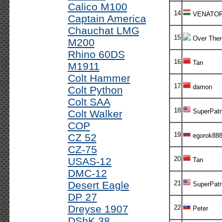
Calico M100
14
VENATO
Captain America
Chauchat LMG
15
Over Ther
M200
Rhino 60DS
16
Tan
M1911
Colt Hammer
17
damon
Colt Python
Colt SAA
18
SuperPatr
Colt Walker
COP
19
CZ 52
egorok88
CZ-75
20
USAS-12
Tan
DMC-12
Desert Eagle
21
SuperPatr
DP 27
Dreyse 1907
22
Peter
DShK 38