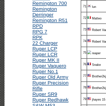
Remington 700
71
lun
Remington
Derringer
72
Matteo
Remington R51
RPD
73
Robert Va
RPG 7
RPK
74
Robert Va
22 Charger
Ruger LCP
75
reaper
Ruger LCR
Ruger MK II
76
Ruger Vaquero
Snake
Ruger No.1
77
Ruger Old Army
Brother2kj
Ruger Precision
Rifle
78
Brother2kj
Ruger SR9
Ruger Redhawk
79
jhayes 15
S&W M53