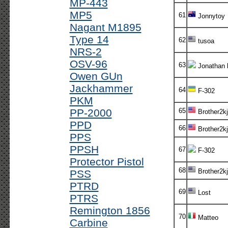
MP-443
MP5
61
Jonnytoy
Nagant M1895
Type 14
62
tusoa
NRS-2
OSV-96
63
Jonathan 
Owen GUn
Jackhammer
64
F-302
PKM
PP-2000
65
Brother2kj
PPD
66
Brother2kj
PPS
PPSH
67
F-302
Protector Pistol
68
Brother2kj
PSS
PTRD
69
Lost
PTRS
Remington 1856
70
Matteo
Carbine