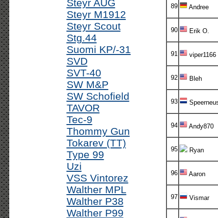
Steyr AUG
89
Andree
Steyr M1912
Steyr Scout
90
Erik O.
Stg.44
Suomi KP/-31
91
viper1166
SVD
SVT-40
92
Bleh
SW M&P
SW Schofield
93
Speerneu
TAVOR
Tec-9
94
Andy870
Thommy Gun
Tokarev (TT)
95
Ryan
Type 99
Uzi
96
Aaron
VSS Vintorez
Walther MPL
97
Vismar
Walther P38
Walther P99