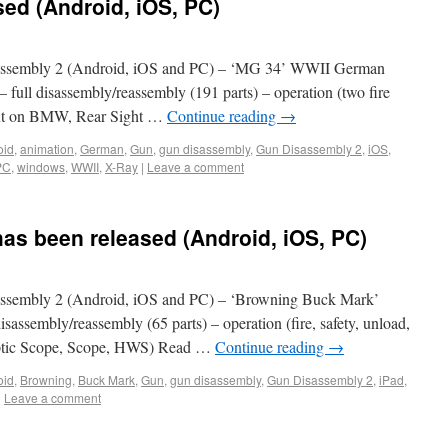
ed (Android, iOS, PC)
ssembly 2 (Android, iOS and PC) – ‘MG 34’ WWII German
 full disassembly/reassembly (191 parts) – operation (two fire
ount on BMW, Rear Sight …
Continue reading
→
oid
,
animation
,
German
,
Gun
,
gun disassembly
,
Gun Disassembly 2
,
iOS
,
PC
,
windows
,
WWII
,
X-Ray
|
Leave a comment
as been released (Android, iOS, PC)
ssembly 2 (Android, iOS and PC) – ‘Browning Buck Mark’
disassembly/reassembly (65 parts) – operation (fire, safety, unload,
, Optic Scope, Scope, HWS) Read …
Continue reading
→
oid
,
Browning
,
Buck Mark
,
Gun
,
gun disassembly
,
Gun Disassembly 2
,
iPad
,
|
Leave a comment