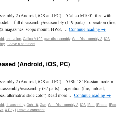
embly 2 (Android, iOS and PC) – ‘Calico M100’ rifles with
del: – full disassembly/reassembly (119 parts) – operation (fire,
al: (2 magazines, scope mount, HWS, …
Continue reading
→
oid
,
animation
,
Calico M100
,
gun disassembly
,
Gun Disassembly 2
,
iOS
,
Ray
|
Leave a comment
eased (Android, iOS, PC)
ssembly 2 (Android, iOS and PC) – ‘GSh-18’ Russian modern
 disassembly/reassembly (37 parts) – operation (fire, unload,
pes, alternative slide color) Read more …
Continue reading
→
oid
,
disassembly
,
Gsh-18
,
Gun
,
Gun Disassembly 2
,
iOS
,
iPad
,
iPhone
,
iPod
,
ws
,
X-Ray
|
Leave a comment