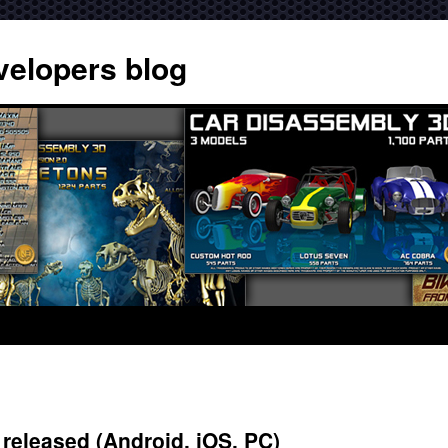
velopers blog
released (Android, iOS, PC)