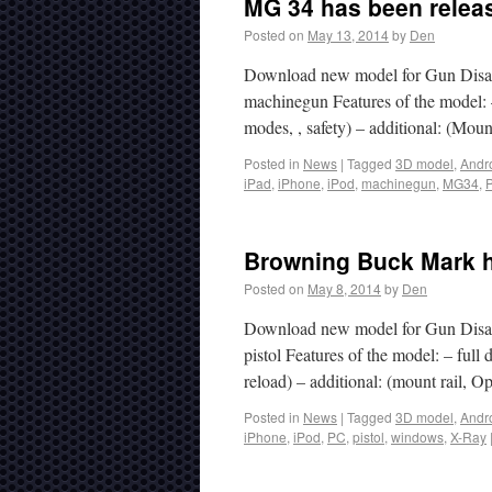
MG 34 has been releas
Posted on
May 13, 2014
by
Den
Download new model for Gun Disa
machinegun Features of the model: –
modes, , safety) – additional: (M
Posted in
News
|
Tagged
3D model
,
Andr
iPad
,
iPhone
,
iPod
,
machinegun
,
MG34
,
Browning Buck Mark h
Posted on
May 8, 2014
by
Den
Download new model for Gun Disa
pistol Features of the model: – full 
reload) – additional: (mount rail
Posted in
News
|
Tagged
3D model
,
Andr
iPhone
,
iPod
,
PC
,
pistol
,
windows
,
X-Ray