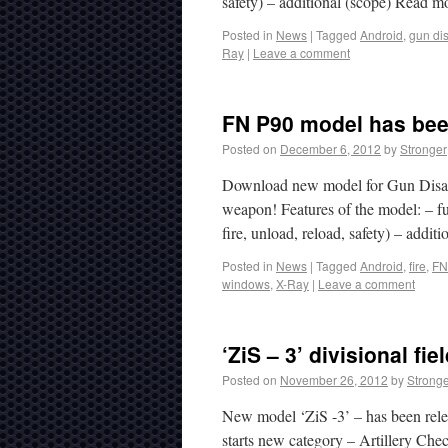
safety) – additional (scope) Read 
Posted in
News
|
Tagged
Android
,
gun di
Ray
|
Leave a comment
FN P90 model has bee
Posted on
December 6, 2012
by
Stronger
Download new model for Gun Disas
weapon! Features of the model: – fu
fire, unload, reload, safety) – addi
Posted in
News
|
Tagged
Android
,
fire
,
FN
windows
,
X-Ray
|
Leave a comment
‘ZiS – 3’ divisional f
Posted on
November 26, 2012
by
Strong
New model ‘ZiS -3’ – has been rel
starts new category – Artillery C