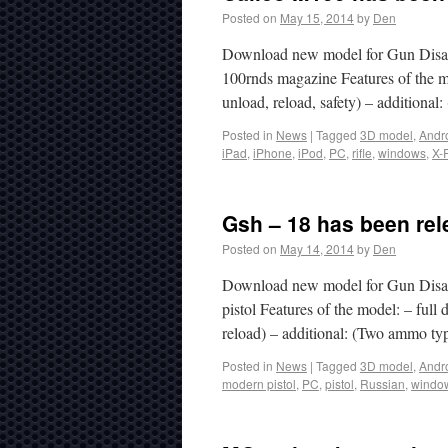
Posted on
May 15, 2014
by
Den
Download new model for Gun Disass
100rnds magazine Features of the mo
unload, reload, safety) – addition
Posted in
News
|
Tagged
3D model
,
Andr
iPad
,
iPhone
,
iPod
,
PC
,
rifle
,
windows
,
X-
Gsh – 18 has been rel
Posted on
May 14, 2014
by
Den
Download new model for Gun Disa
pistol Features of the model: – full
reload) – additional: (Two ammo ty
Posted in
News
|
Tagged
3D model
,
Andr
modern pistol
,
PC
,
pistol
,
Russian
,
windo