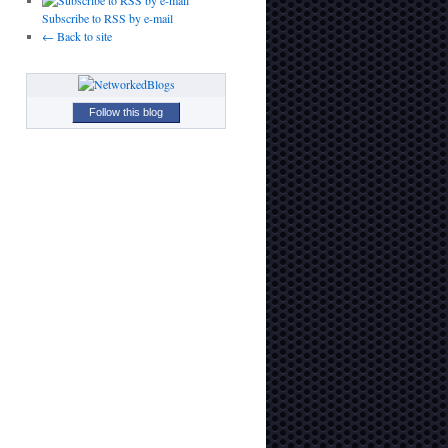
Subscribe to RSS by e-mail
← Back to site
Follow this blog