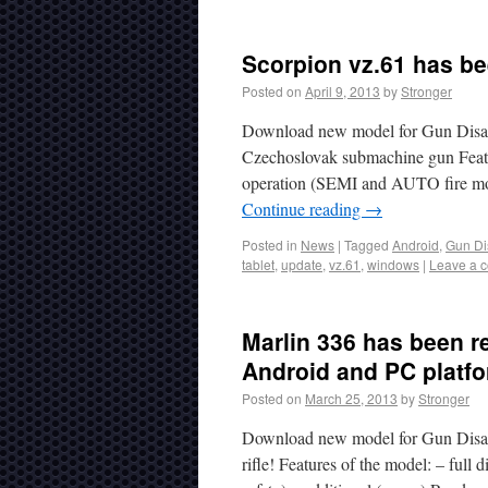
Scorpion vz.61 has be
Posted on
April 9, 2013
by
Stronger
Download new model for Gun Disas
Czechoslovak submachine gun Featur
operation (SEMI and AUTO fire mode
Continue reading
→
Posted in
News
|
Tagged
Android
,
Gun Di
tablet
,
update
,
vz.61
,
windows
|
Leave a 
Marlin 336 has been r
Android and PC platf
Posted on
March 25, 2013
by
Stronger
Download new model for Gun Disass
rifle! Features of the model: – full 