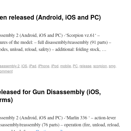
en released (Android, iOS and PC)
sembly 2 (Android, iOS and PC) -‘Scorpion vz.61‘ –
es of the model: – full disassembly/reassembly (91 parts) –
s, unload, reload, safety) – additional: folding stock, …
sassembly 2
,
iOS
,
iPad
,
iPhone
,
iPod
,
mobile
,
PC
,
release
,
scorpion
,
smg
,
comment
eleased for Gun Disassembly (iOS,
orms)
embly 2 (Android, iOS and PC) -‘Marlin 336 ‘ – action-lever
disassembly/reassembly (76 parts) – operation (fire, unload, reload,