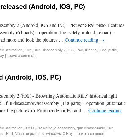
eleased (Android, iOS, PC)
sembly 2 (Android, iOS and PC) – ‘Ruger SR9’ pistol Features
sembly (64 parts) – operation (fire, safety, unload, reload) –
 Read more and look the pictures …
Continue reading
→
oid
,
animation
,
Gun
,
Gun Disassembly 2
,
iOS
,
iPad
,
iPhone
,
iPod
,
pistol
,
ay
|
Leave a comment
 (Android, iOS, PC)
embly 2 (iOS) -‘Browning Automatic Rifle‘ historical light
 – full disassembly/reassembly (148 parts) – operation (automatic
 look the pictures >> Promocode for PC and …
Continue reading
oid
,
animation
,
B.A.R.
,
Browning
,
disassembly
,
gun disassembly
,
Gun
ne
,
iPod
,
Machine gun
,
rifle
,
windows
,
X-Ray
|
Leave a comment