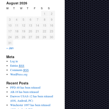
August 2026
M
T
W
T
F
S
S
1
2
3
4
5
6
7
8
9
10
11
12
13
14
15
16
17
18
19
20
21
22
23
24
25
26
27
28
29
30
31
« Jan
Meta
Log in
Entries
RSS
Comments
RSS
WordPress.org
Recent Posts
PPD-40 has been released
AR-18 has been released
Daewoo USAS-12 has been released
(iOS, Android, PC)
Winchester 1897 has been released