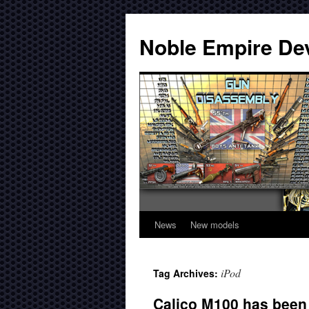
Noble Empire De
News
New models
iPod
Tag Archives:
Calico M100 has been 