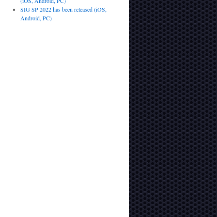
(iOS, Android, PC)
SIG SP 2022 has been released (iOS,
Android, PC)