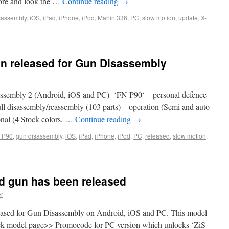
more and look the …
Continue reading
→
sassembly
,
iOS
,
iPad
,
iPhone
,
iPod
,
Marlin 336
,
PC
,
slow motion
,
update
,
X-
n released for Gun Disassembly
sembly 2 (Android, iOS and PC) -‘FN P90‘ – personal defence
ll disassembly/reassembly (103 parts) – operation (Semi and auto
tional (4 Stock colors, …
Continue reading
→
 P90
,
gun disassembly
,
iOS
,
iPad
,
iPhone
,
iPod
,
PC
,
released
,
slow motion
,
ield gun has been released
er
eased for Gun Disassembly on Android, iOS and PC. This model
heck model page>> Promocode for PC version which unlocks ‘ZiS-