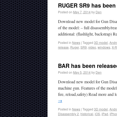
RUGER SR9 has been r
Posted on
May 7, 2014
by
Den
Download new model for Gun Disas
of the model: – full disassembly/reas
additional: (flashlight, backstrap)
Posted in
News
|
Tagged
3D model
,
Andr
release
,
Ruger
,
SR9
,
video
,
windows
,
X-R
BAR has been released
Posted on
May 5, 2014
by
Den
Download new model for Gun Disass
machine gun. Features of the model:
fire, reload,safety) Read more and
→
Posted in
News
|
Tagged
3D model
,
Andr
Disassembly 2
,
historical
,
iOS
,
iPad
,
iPho