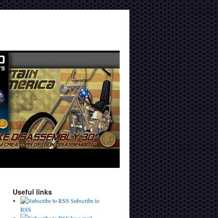
Useful links
Subscribe to
RSS