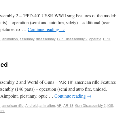
ssembly 2 – ‘PPD-40’ USSR WWII smg Features of the model:
ts) – operation (semi and auto fire, safety) – additional (rear
e pictures >> …
Continue reading
→
l
,
animation
,
assembly
,
disassembly
,
Gun Disassembly 2
,
operate
,
PPD
,
sed
embly 2 and World of Guns – ‘AR-18’ american rifle Features
ssembly (146 parts) – operation (semi and auto fire, unload,
., Aimpoint, picatinny, optic …
Continue reading
→
l
,
american rifle
,
Android
,
animation
,
AR
,
AR-18
,
Gun Disassembly 2
,
iOS
,
ent