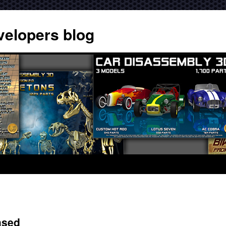
velopers blog
ased