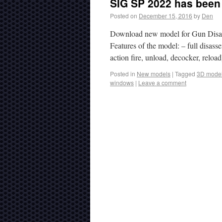
SIG SP 2022 has been 
Posted on
December 15, 2016
by
Den
Download new model for Gun Disas
Features of the model: – full disas
action fire, unload, decocker, reloa
Posted in
New models
|
Tagged
3D mode
windows
|
Leave a comment