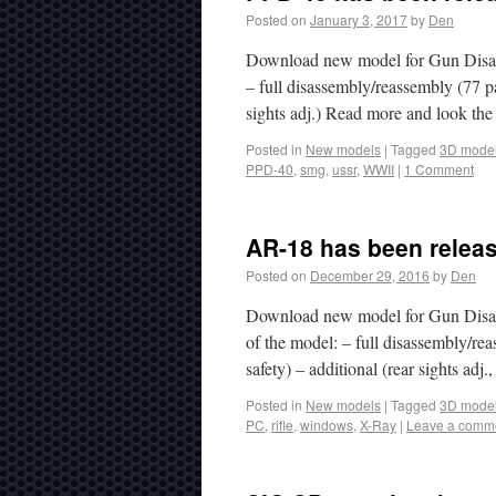
Posted on
January 3, 2017
by
Den
Download new model for Gun Disa
– full disassembly/reassembly (77 par
sights adj.) Read more and look th
Posted in
New models
|
Tagged
3D mode
PPD-40
,
smg
,
ussr
,
WWII
|
1 Comment
AR-18 has been relea
Posted on
December 29, 2016
by
Den
Download new model for Gun Disass
of the model: – full disassembly/rea
safety) – additional (rear sights adj
Posted in
New models
|
Tagged
3D mode
PC
,
rifle
,
windows
,
X-Ray
|
Leave a comm