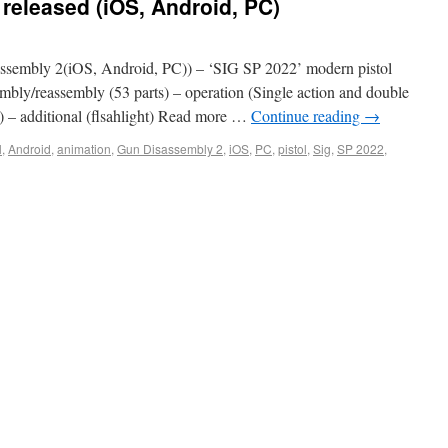
released (iOS, Android, PC)
sembly 2(iOS, Android, PC)) – ‘SIG SP 2022’ modern pistol
sembly/reassembly (53 parts) – operation (Single action and double
d) – additional (flsahlight) Read more …
Continue reading
→
l
,
Android
,
animation
,
Gun Disassembly 2
,
iOS
,
PC
,
pistol
,
Sig
,
SP 2022
,