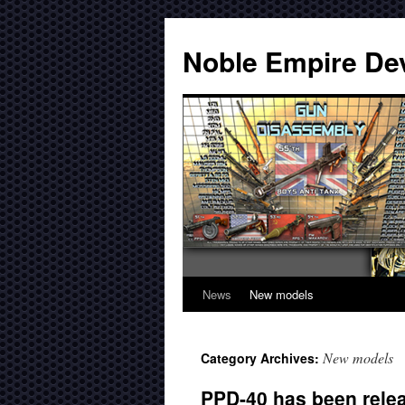
Noble Empire De
News
New models
New models
Category Archives:
PPD-40 has been rele