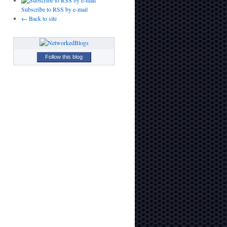
Subscribe to RSS by e-mail
← Back to site
Follow this blog