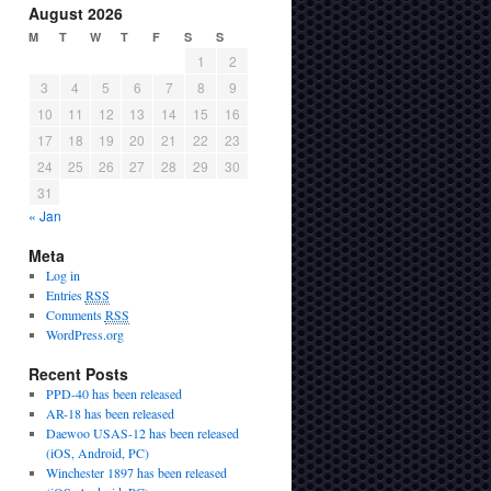
August 2026
M
T
W
T
F
S
S
1
2
3
4
5
6
7
8
9
10
11
12
13
14
15
16
17
18
19
20
21
22
23
24
25
26
27
28
29
30
31
« Jan
Meta
Log in
Entries
RSS
Comments
RSS
WordPress.org
Recent Posts
PPD-40 has been released
AR-18 has been released
Daewoo USAS-12 has been released
(iOS, Android, PC)
Winchester 1897 has been released