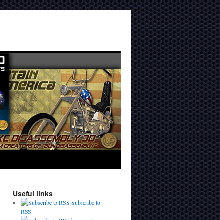
Useful links
Subscribe to
RSS