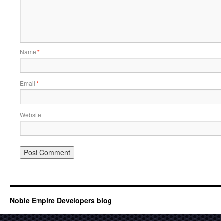
Name
*
Email
*
Website
Noble Empire Developers blog