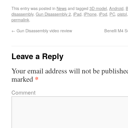
This entry was posted in
News
and tagged
3D model
,
Android
,
B
disassembly
,
Gun Disassembly 2
,
iPad
,
iPhone
,
iPod
,
PC
,
pistol
permalink
.
←
Gun Disassembly video review
Benelli M4 S
Leave a Reply
Your email address will not be publishe
*
marked
Comment