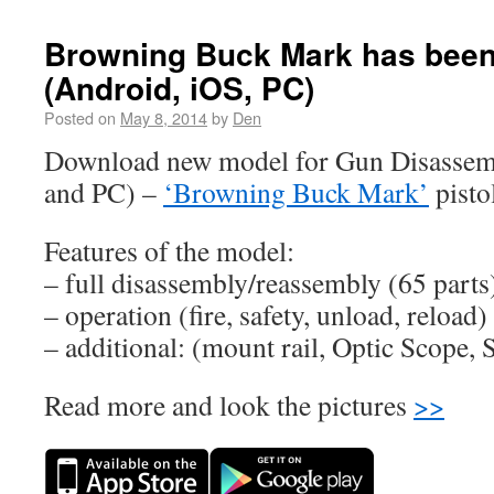
Browning Buck Mark has been
(Android, iOS, PC)
Posted on
May 8, 2014
by
Den
Download new model for Gun Disassem
and PC) –
‘Browning Buck Mark’
pisto
Features of the model:
– full disassembly/reassembly (65 parts
– operation (fire, safety, unload, reload)
– additional: (mount rail, Optic Scope
Read more and look the pictures
>>