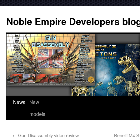
Noble Empire Developers blo
News
New
models
←
Gun Disassembly video review
Benelli M4 S