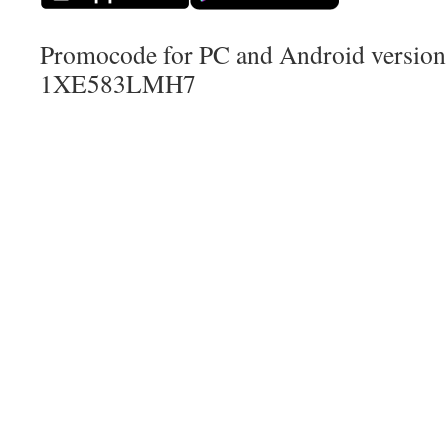
Promocode for PC and Android version (
1XE583LMH7