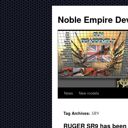
Noble Empire De
News
New models
SR9
Tag Archives:
RUGER SR9 has been r