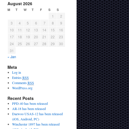
August 2026
M
T
W
T
F
S
S
1
2
3
4
5
6
7
8
9
10
11
12
13
14
15
16
17
18
19
20
21
22
23
24
25
26
27
28
29
30
31
« Jan
Meta
Log in
Entries
RSS
Comments
RSS
WordPress.org
Recent Posts
PPD-40 has been released
AR-18 has been released
Daewoo USAS-12 has been released
(iOS, Android, PC)
Winchester 1897 has been released