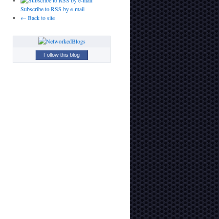
Subscribe to RSS by e-mail
← Back to site
Follow this blog