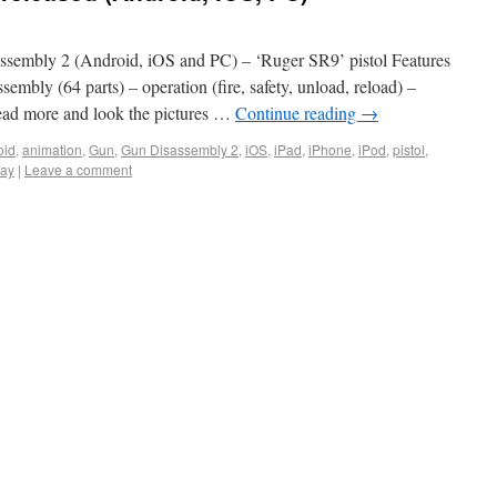
sembly 2 (Android, iOS and PC) – ‘Ruger SR9’ pistol Features
sembly (64 parts) – operation (fire, safety, unload, reload) –
 Read more and look the pictures …
Continue reading
→
oid
,
animation
,
Gun
,
Gun Disassembly 2
,
iOS
,
iPad
,
iPhone
,
iPod
,
pistol
,
ay
|
Leave a comment