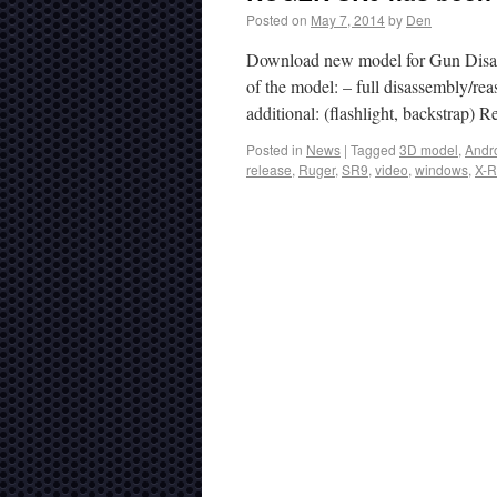
Posted on
May 7, 2014
by
Den
Download new model for Gun Disas
of the model: – full disassembly/reas
additional: (flashlight, backstrap)
Posted in
News
|
Tagged
3D model
,
Andr
release
,
Ruger
,
SR9
,
video
,
windows
,
X-R