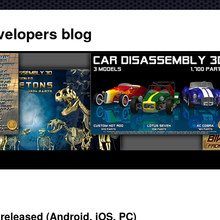
velopers blog
eleased (Android, iOS, PC)