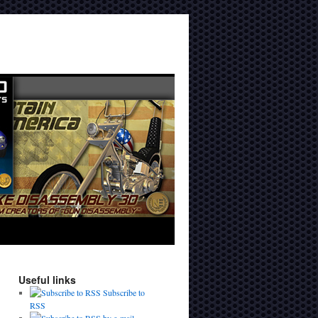
Useful links
Subscribe to
RSS