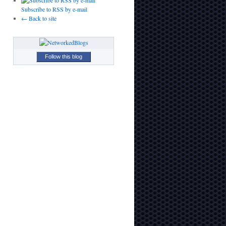
Subscribe to RSS by e-mail
← Back to site
Follow this blog