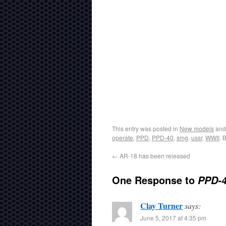
This entry was posted in
New models
and
operate
,
PPD
,
PPD-40
,
smg
,
ussr
,
WWII
. 
←
AR-18 has been released
One Response to
PPD-4
Clay Turner
says:
June 5, 2017 at 4:35 pm