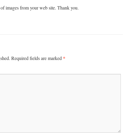
 of images from your web site. Thank you.
*
ished.
Required fields are marked