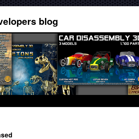
velopers blog
ased