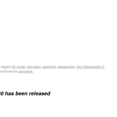
 tagged
3D model
,
animation
,
assembly
,
disassembly
,
Gun Disassembly 2
,
Bookmark the
permalink
.
0 has been released