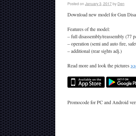
Posted on
January 3, 2017
by
Den
Download new model for Gun Disa
Features of the model:
– full disassembly/reassembly (77 pa
– operation (semi and auto fire, safe
– additional (rear sights adj.)
Read more and look the pictures
>>
Promocode for PC and Android ve