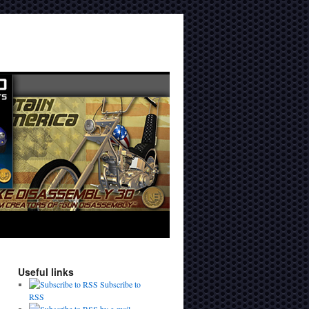
Useful links
Subscribe to
RSS