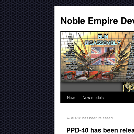
Noble Empire De
News
New models
←
AR-18 has been released
PPD-40 has been rele