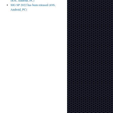
(iOS, Android, PC)
SIG SP 2022 has been released (iOS,
Android, PC)