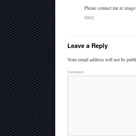
Please contact me re usage
Reply
Leave a Reply
Your email address will not be publ
Comment