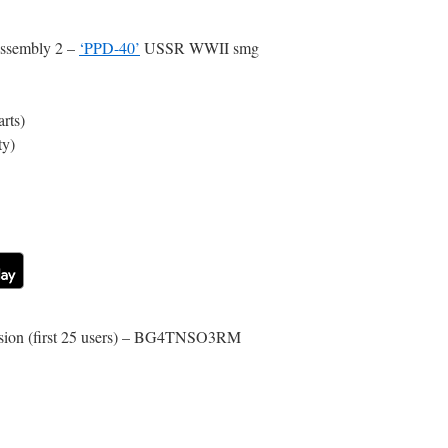
ssembly 2 –
‘PPD-40’
USSR WWII smg
rts)
ty)
rsion (first 25 users) – BG4TNSO3RM