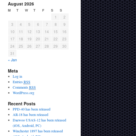
August 2026
M
T
W
T
F
S
S
1
2
3
4
5
6
7
8
9
10
11
12
13
14
15
16
17
18
19
20
21
22
23
24
25
26
27
28
29
30
31
« Jan
Meta
Log in
Entries
RSS
Comments
RSS
WordPress.org
Recent Posts
PPD-40 has been released
AR-18 has been released
Daewoo USAS-12 has been released
(iOS, Android, PC)
Winchester 1897 has been released