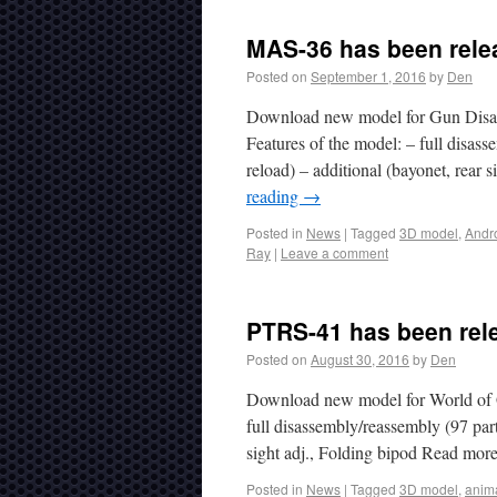
MAS-36 has been rele
Posted on
September 1, 2016
by
Den
Download new model for Gun Disas
Features of the model: – full disasse
reload) – additional (bayonet, rear
reading
→
Posted in
News
|
Tagged
3D model
,
Andr
Ray
|
Leave a comment
PTRS-41 has been rel
Posted on
August 30, 2016
by
Den
Download new model for World of G
full disassembly/reassembly (97 parts
sight adj., Folding bipod Read mor
Posted in
News
|
Tagged
3D model
,
anim