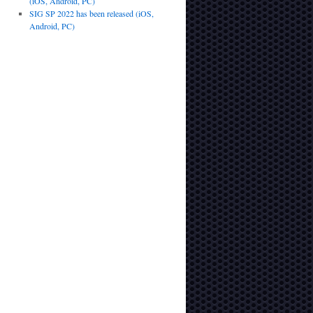
(iOS, Android, PC)
SIG SP 2022 has been released (iOS,
Android, PC)