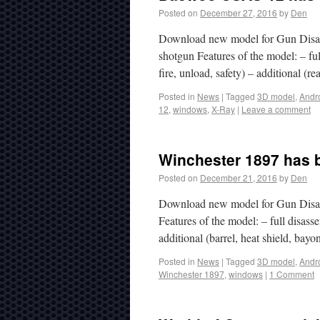
Posted on
December 27, 2016
by
Den
Download new model for Gun Disa
shotgun Features of the model: – fu
fire, unload, safety) – additional (r
Posted in
News
|
Tagged
3D model
,
Andr
12
,
windows
,
X-Ray
|
Leave a comment
Winchester 1897 has b
Posted on
December 21, 2016
by
Den
Download new model for Gun Disas
Features of the model: – full disasse
additional (barrel, heat shield, ba
Posted in
News
|
Tagged
3D model
,
Andr
Winchester 1897
,
windows
|
1 Comment