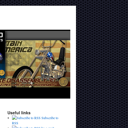
Useful links
Subscribe to
RSS