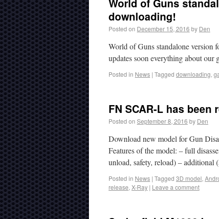
World of Guns standalo
downloading!
Posted on
December 15, 2016
by
Den
World of Guns standalone version f
updates soon everything about our 
Posted in
News
|
Tagged
downloading
,
g
FN SCAR-L has been r
Posted on
September 8, 2016
by
Den
Download new model for Gun Disas
Features of the model: – full disa
unload, safety, reload) – additional
Posted in
News
|
Tagged
3D model
,
Andr
release
,
X-Ray
|
Leave a comment