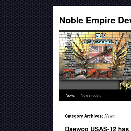
Noble Empire De
News
New models
News
Category Archives:
Daewoo USAS-12 has b