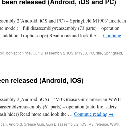
 been released (Android, iOS and PC)
sembly 2(Android, iOS and PC) –‘Springfield M1903’american
he model: – full disassembly/reassembly (73 parts) – operation
ad) – additional (optic scope) Read more and look the …
Continue
oid
,
bolt-action rifle
,
Gun Disassembly 2
,
iOS
,
M1903
,
PC
,
rifle
,
Springfield
,
en released (Android, iOS)
ssembly 2(Android, iOS) – ‘M3 Grease Gun’ american WWII
sassembly/reassembly (61 parts) – operation (auto fire, safety,
, flash hider) Read more and look the …
Continue reading
→
ican
,
Android
,
Grease Gun
,
Gun Disassembly 2
,
iOS
,
M3
,
release
,
WWII
,