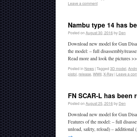
Leave a comment
Nambu type 14 has be
Posted on
August 30, 2016
by
Den
Download new model for Gun Disas
the model: – full disassembly/reasse
Read more and look the pictures 
Posted in
News
|
Tagged
3D model
,
Andr
pistol
,
release
,
WWII
,
X-Ray
|
Leave a co
FN SCAR-L has been r
Posted on
August 25, 2016
by
Den
Download new model for Gun Disas
Features of the model: – full disa
unload, safety, reload) – additional
→