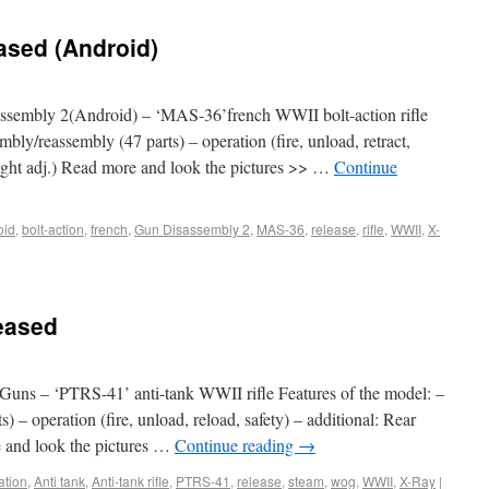
ased (Android)
sembly 2(Android) – ‘MAS-36’french WWII bolt-action rifle
mbly/reassembly (47 parts) – operation (fire, unload, retract,
 sight adj.) Read more and look the pictures >> …
Continue
oid
,
bolt-action
,
french
,
Gun Disassembly 2
,
MAS-36
,
release
,
rifle
,
WWII
,
X-
eased
uns – ‘PTRS-41’ anti-tank WWII rifle Features of the model: –
) – operation (fire, unload, reload, safety) – additional: Rear
e and look the pictures …
Continue reading
→
ation
,
Anti tank
,
Anti-tank rifle
,
PTRS-41
,
release
,
steam
,
wog
,
WWII
,
X-Ray
|