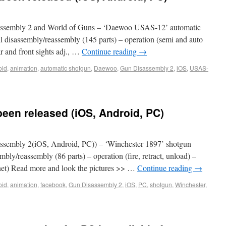
ssembly 2 and World of Guns – ‘Daewoo USAS-12’ automatic
ll disassembly/reassembly (145 parts) – operation (semi and auto
ear and front sights adj., …
Continue reading
→
oid
,
animation
,
automatic shotgun
,
Daewoo
,
Gun Disassembly 2
,
iOS
,
USAS-
een released (iOS, Android, PC)
sembly 2(iOS, Android, PC)) – ‘Winchester 1897’ shotgun
mbly/reassembly (86 parts) – operation (fire, retract, unload) –
yonet) Read more and look the pictures >> …
Continue reading
→
oid
,
animation
,
facebook
,
Gun Disassembly 2
,
iOS
,
PC
,
shotgun
,
Winchester
,