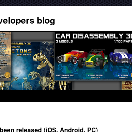
velopers blog
een released (iOS, Android, PC)