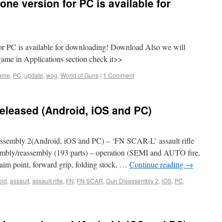
ne version for PC is available for
or PC is available for downloading! Download Also we will
game in Applications section check it>>
ame
,
PC
,
update
,
wog
,
World of Guns
|
1 Comment
eleased (Android, iOS and PC)
sembly 2(Android, iOS and PC) – ‘FN SCAR-L’ assault rifle
ssembly/reassembly (193 parts) – operation (SEMI and AUTO fire,
 (aim point, forward grip, folding stock, …
Continue reading
→
oid
,
assault
,
assault rifle
,
FN
,
FN SCAR
,
Gun Disassembly 2
,
iOS
,
PC
,