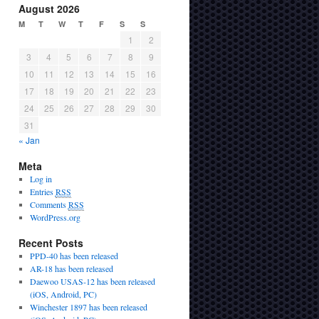
August 2026
M
T
W
T
F
S
S
1
2
3
4
5
6
7
8
9
10
11
12
13
14
15
16
17
18
19
20
21
22
23
24
25
26
27
28
29
30
31
« Jan
Meta
Log in
Entries
RSS
Comments
RSS
WordPress.org
Recent Posts
PPD-40 has been released
AR-18 has been released
Daewoo USAS-12 has been released
(iOS, Android, PC)
Winchester 1897 has been released