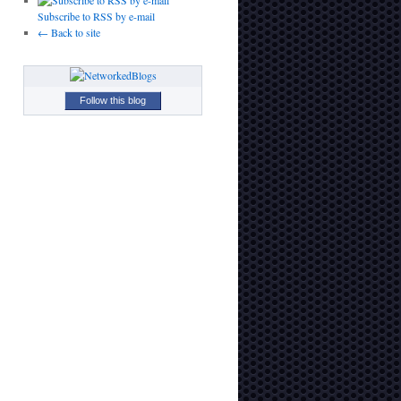
Subscribe to RSS by e-mail
← Back to site
Follow this blog