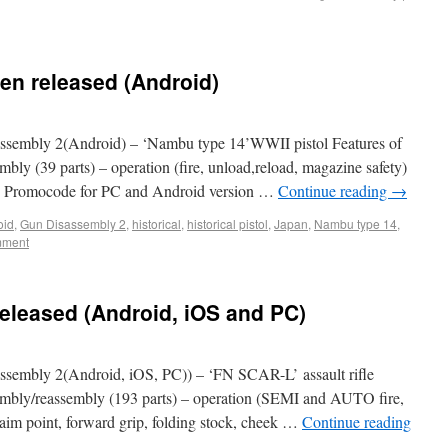
en released (Android)
sembly 2(Android) – ‘Nambu type 14’WWII pistol Features of
mbly (39 parts) – operation (fire, unload,reload, magazine safety)
>> Promocode for PC and Android version …
Continue reading
→
oid
,
Gun Disassembly 2
,
historical
,
historical pistol
,
Japan
,
Nambu type 14
,
mment
eleased (Android, iOS and PC)
sembly 2(Android, iOS, PC)) – ‘FN SCAR-L’ assault rifle
ssembly/reassembly (193 parts) – operation (SEMI and AUTO fire,
 (aim point, forward grip, folding stock, cheek …
Continue reading