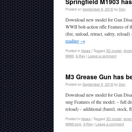
Springfield M1903 has
Posted on
September 6, 2016
by
Den
Download new model for Gun Disas
WWII bolt-action rifle Features of t
(fire, unload, retract, safety, relo
reading
→
Posted in
News
|
Tagged
3D model
,
Andr
WWII
,
X-Ray
|
Leave a comment
M3 Grease Gun has be
Posted on
September 5, 2016
by
Den
Download new model for Gun Disa
smg Features of the model: – full di
reload) – additional (barrel, stock
Posted in
News
|
Tagged
3D model
,
amer
WWII smg
,
X-Ray
|
Leave a comment