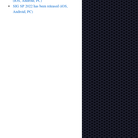
(iOS, Android, PC)
SIG SP 2022 has been released (iOS,
Android, PC)