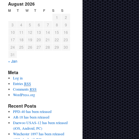
August 2026
M
T
W
T
F
S
S
1
2
3
4
5
6
7
8
9
10
11
12
13
14
15
16
17
18
19
20
21
22
23
24
25
26
27
28
29
30
31
« Jan
Meta
Log in
Entries
RSS
Comments
RSS
WordPress.org
Recent Posts
PPD-40 has been released
AR-18 has been released
Daewoo USAS-12 has been released
(iOS, Android, PC)
Winchester 1897 has been released