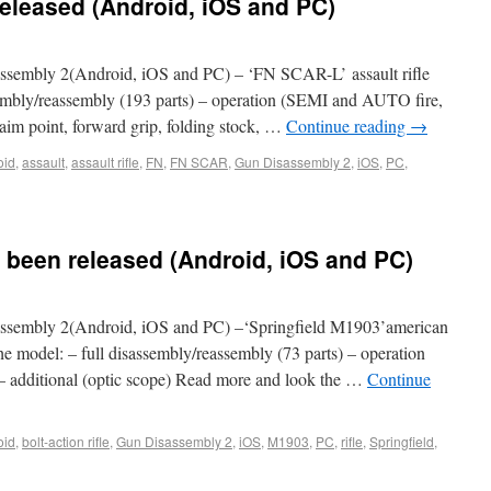
eleased (Android, iOS and PC)
sembly 2(Android, iOS and PC) – ‘FN SCAR-L’ assault rifle
ssembly/reassembly (193 parts) – operation (SEMI and AUTO fire,
 (aim point, forward grip, folding stock, …
Continue reading
→
oid
,
assault
,
assault rifle
,
FN
,
FN SCAR
,
Gun Disassembly 2
,
iOS
,
PC
,
 been released (Android, iOS and PC)
sembly 2(Android, iOS and PC) –‘Springfield M1903’american
he model: – full disassembly/reassembly (73 parts) – operation
ad) – additional (optic scope) Read more and look the …
Continue
oid
,
bolt-action rifle
,
Gun Disassembly 2
,
iOS
,
M1903
,
PC
,
rifle
,
Springfield
,