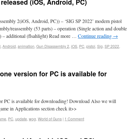
released (iOS, Android, PC)
sembly 2(iOS, Android, PC)) – ‘SIG SP 2022’ modern pistol
sembly/reassembly (53 parts) – operation (Single action and double
d) – additional (flsahlight) Read more …
Continue reading
→
l
,
Android
,
animation
,
Gun Disassembly 2
,
iOS
,
PC
,
pistol
,
Sig
,
SP 2022
,
ne version for PC is available for
or PC is available for downloading! Download Also we will
game in Applications section check it>>
ame
,
PC
,
update
,
wog
,
World of Guns
|
1 Comment