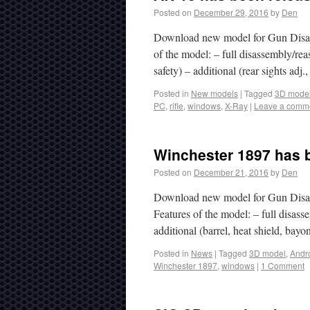
Posted on
December 29, 2016
by
Den
Download new model for Gun Disass
of the model: – full disassembly/rea
safety) – additional (rear sights adj
Posted in
New models
|
Tagged
3D mode
PC
,
rifle
,
windows
,
X-Ray
|
Leave a comm
Winchester 1897 has b
Posted on
December 21, 2016
by
Den
Download new model for Gun Disas
Features of the model: – full disasse
additional (barrel, heat shield, ba
Posted in
News
|
Tagged
3D model
,
Andr
Winchester 1897
,
windows
|
1 Comment