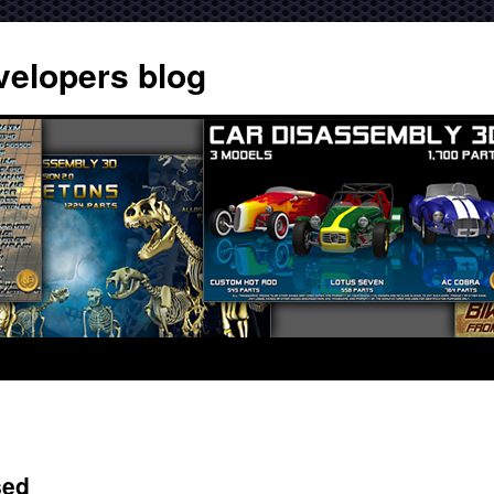
velopers blog
sed