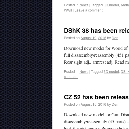
Posted in
News
|
Tagged
3D model
,
Andr
WWII
|
Leave a comment
DShK 38 has been rel
Posted on
August 19, 2016
by
Den
Download new model for World of 
full disassembly/reassembly (451 par
Rear sight adj., armrest adj. Read
Posted in
News
|
Tagged
3D model
,
DShK
comment
CZ 52 has been releas
Posted on
August 15, 2016
by
Den
Download new model for Gun Disasse
disassembly/reassembly (45 parts) –
look the pictures >> Promocode for