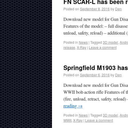
FN SCAR-L has been r
Posted on
September 8, 2016
by
Den
Download new model for Gun Disas
Features of the model: – full disa
unload, safety, reload) – additional
Posted in
News
|
Tagged
3D model
,
Andr
release
,
X-Ray
|
Leave a comment
Springfield M1903 has
Posted on
September 6, 2016
by
Den
Download new model for Gun Disas
WWII bolt-action rifle Features of t
(fire, unload, retract, safety, relo
reading
→
Posted in
News
|
Tagged
3D model
,
Andr
WWII
,
X-Ray
|
Leave a comment