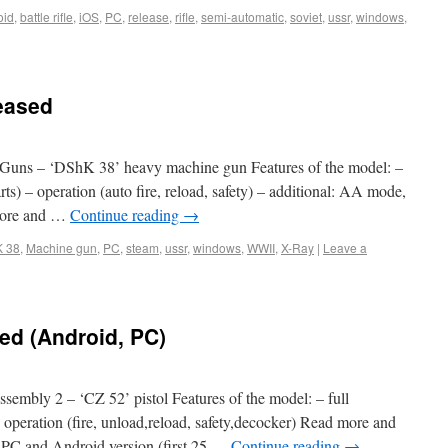
oid
,
battle rifle
,
iOS
,
PC
,
release
,
rifle
,
semi-automatic
,
soviet
,
ussr
,
windows
,
eased
Guns – ‘DShK 38’ heavy machine gun Features of the model: –
ts) – operation (auto fire, reload, safety) – additional: AA mode,
 more and …
Continue reading
→
 38
,
Machine gun
,
PC
,
steam
,
ussr
,
windows
,
WWII
,
X-Ray
|
Leave a
ed (Android, PC)
mbly 2 – ‘CZ 52’ pistol Features of the model: – full
 operation (fire, unload,reload, safety,decocker) Read more and
 PC and Android version (first 25 …
Continue reading
→