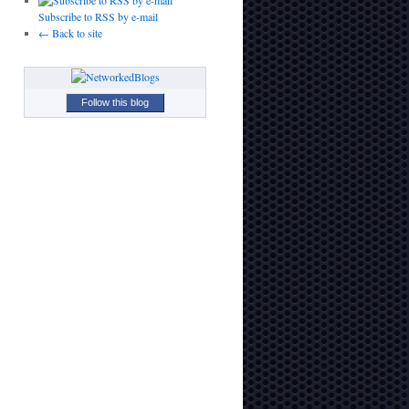
Subscribe to RSS by e-mail
← Back to site
Follow this blog