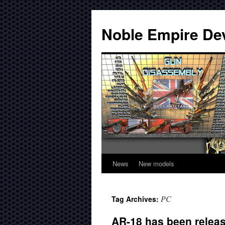
Noble Empire De
News
New models
PC
Tag Archives:
AR-18 has been relea