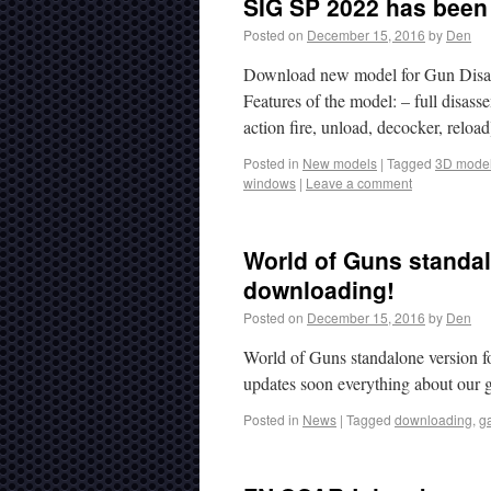
SIG SP 2022 has been 
Posted on
December 15, 2016
by
Den
Download new model for Gun Disas
Features of the model: – full disas
action fire, unload, decocker, reloa
Posted in
New models
|
Tagged
3D mode
windows
|
Leave a comment
World of Guns standalo
downloading!
Posted on
December 15, 2016
by
Den
World of Guns standalone version f
updates soon everything about our 
Posted in
News
|
Tagged
downloading
,
g