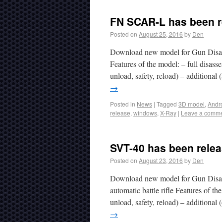
FN SCAR-L has been r
Posted on
August 25, 2016
by
Den
Download new model for Gun Disas
Features of the model: – full disa
unload, safety, reload) – additional
→
Posted in
News
|
Tagged
3D model
,
Andr
release
,
windows
,
X-Ray
|
Leave a comm
SVT-40 has been relea
Posted on
August 23, 2016
by
Den
Download new model for Gun Disas
automatic battle rifle Features of th
unload, safety, reload) – additiona
→