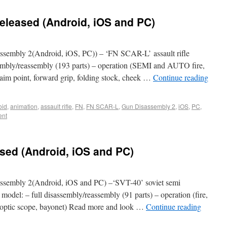
eleased (Android, iOS and PC)
sembly 2(Android, iOS, PC)) – ‘FN SCAR-L’ assault rifle
ssembly/reassembly (193 parts) – operation (SEMI and AUTO fire,
 (aim point, forward grip, folding stock, cheek …
Continue reading
oid
,
animation
,
assault rifle
,
FN
,
FN SCAR-L
,
Gun Disassembly 2
,
iOS
,
PC
,
ent
sed (Android, iOS and PC)
sembly 2(Android, iOS and PC) –‘SVT-40’ soviet semi
e model: – full disassembly/reassembly (91 parts) – operation (fire,
l (optic scope, bayonet) Read more and look …
Continue reading