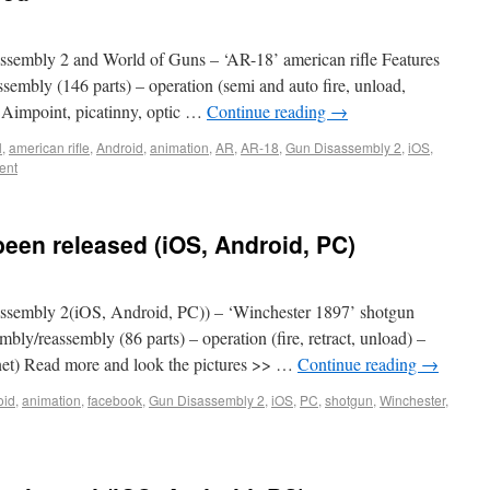
embly 2 and World of Guns – ‘AR-18’ american rifle Features
ssembly (146 parts) – operation (semi and auto fire, unload,
., Aimpoint, picatinny, optic …
Continue reading
→
l
,
american rifle
,
Android
,
animation
,
AR
,
AR-18
,
Gun Disassembly 2
,
iOS
,
ent
een released (iOS, Android, PC)
sembly 2(iOS, Android, PC)) – ‘Winchester 1897’ shotgun
mbly/reassembly (86 parts) – operation (fire, retract, unload) –
yonet) Read more and look the pictures >> …
Continue reading
→
oid
,
animation
,
facebook
,
Gun Disassembly 2
,
iOS
,
PC
,
shotgun
,
Winchester
,