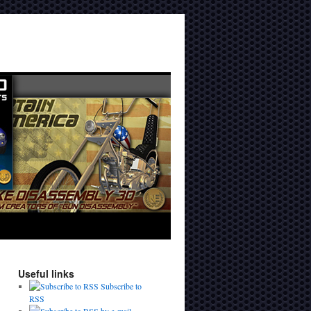
Useful links
Subscribe to
RSS