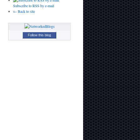
Subscribe to RSS by e-mail
← Back to site
Follow this blog