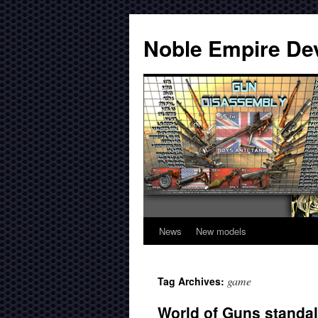
Noble Empire De
News
New models
game
Tag Archives:
World of Guns standalo