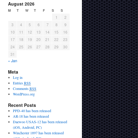
August 2026
M
T
W
T
F
S
S
1
2
3
4
5
6
7
8
9
10
11
12
13
14
15
16
17
18
19
20
21
22
23
24
25
26
27
28
29
30
31
« Jan
Meta
Log in
Entries
RSS
Comments
RSS
WordPress.org
Recent Posts
PPD-40 has been released
AR-18 has been released
Daewoo USAS-12 has been released
(iOS, Android, PC)
Winchester 1897 has been released