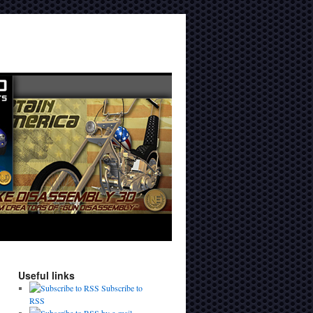
Useful links
Subscribe to
RSS