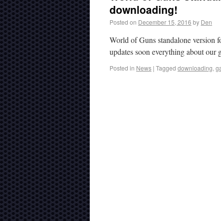
downloading!
Posted on
December 15, 2016
by
Den
World of Guns standalone version f
updates soon everything about our 
Posted in
News
|
Tagged
downloading
,
g