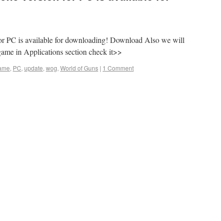
or PC is available for downloading! Download Also we will
game in Applications section check it>>
ame
,
PC
,
update
,
wog
,
World of Guns
|
1 Comment