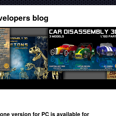
velopers blog
ne version for PC is available for