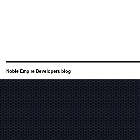
Noble Empire Developers blog