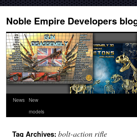
Noble Empire Developers blo
News
New
models
bolt-action rifle
Tag Archives: