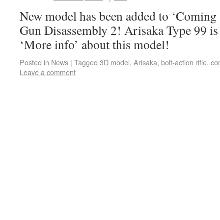
New model has been added to ‘Coming s
Gun Disassembly 2! Arisaka Type 99 is a
‘More info’ about this model!
Posted in
News
|
Tagged
3D model
,
Arisaka
,
bolt-action rifle
,
co
Leave a comment