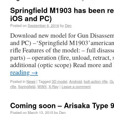
Springfield M1903 has been re
iOS and PC)
Posted on
September 6, 2016
by
Den
Download new model for Gun Disassem
and PC) –‘Springfield M1903’american
rifle Features of the model: – full disa
parts) – operation (fire, unload, retract, 
additional (optic scope) Read more an
reading
→
Posted in
News
|
Tagged
3D model
,
Android
,
bolt-action rifle
,
Gu
rifle
,
Springfield
,
WWII
,
X-Ray
|
Leave a comment
Coming soon – Arisaka Type 
Posted on
March 13, 2015
by
Den