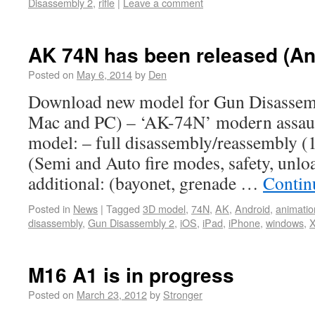
Disassembly 2
,
rifle
|
Leave a comment
AK 74N has been released (An
Posted on
May 6, 2014
by
Den
Download new model for Gun Disassemb
Mac and PC) – ‘AK-74N’ modern assault 
model: – full disassembly/reassembly (1
(Semi and Auto fire modes, safety, unloa
additional: (bayonet, grenade …
Contin
Posted in
News
|
Tagged
3D model
,
74N
,
AK
,
Android
,
animatio
disassembly
,
Gun Disassembly 2
,
iOS
,
iPad
,
iPhone
,
windows
,
X
M16 A1 is in progress
Posted on
March 23, 2012
by
Stronger