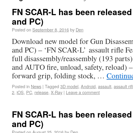
FN SCAR-L has been released 
and PC)
Posted on
September 8, 2016
by
Den
Download new model for Gun Disassem
and PC) – ‘FN SCAR-L’ assault rifle Fe
full disassembly/reassembly (193 parts
and AUTO fire, unload, safety, reload) –
forward grip, folding stock, …
Continu
Posted in
News
|
Tagged
3D model
,
Android
,
assault
,
assault rif
2
,
iOS
,
PC
,
release
,
X-Ray
|
Leave a comment
FN SCAR-L has been released 
and PC)
Posted on
August 25, 2016
by
Den