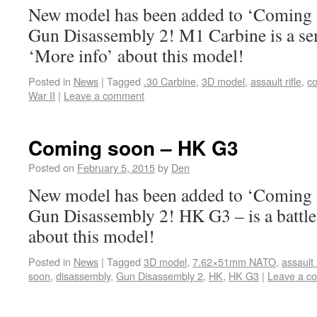
New model has been added to ‘Coming s
Gun Disassembly 2! M1 Carbine is a sem
‘More info’ about this model!
Posted in
News
|
Tagged
.30 Carbine
,
3D model
,
assault rifle
,
c
War II
|
Leave a comment
Coming soon – HK G3
Posted on
February 5, 2015
by
Den
New model has been added to ‘Coming s
Gun Disassembly 2! HK G3 – is a battle 
about this model!
Posted in
News
|
Tagged
3D model
,
7.62×51mm NATO
,
assault r
soon
,
disassembly
,
Gun Disassembly 2
,
HK
,
HK G3
|
Leave a c