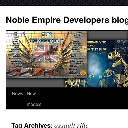
Noble Empire Developers blo
News
New
models
assault rifle
Tag Archives: