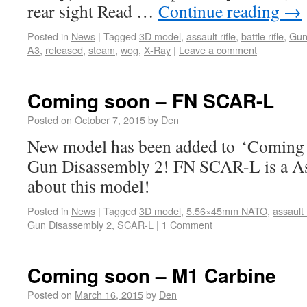
rear sight Read …
Continue reading
→
Posted in
News
|
Tagged
3D model
,
assault rifle
,
battle rifle
,
Gun
A3
,
released
,
steam
,
wog
,
X-Ray
|
Leave a comment
Coming soon – FN SCAR-L
Posted on
October 7, 2015
by
Den
New model has been added to ‘Coming s
Gun Disassembly 2! FN SCAR-L is a Ass
about this model!
Posted in
News
|
Tagged
3D model
,
5.56×45mm NATO
,
assault r
Gun Disassembly 2
,
SCAR-L
|
1 Comment
Coming soon – M1 Carbine
Posted on
March 16, 2015
by
Den