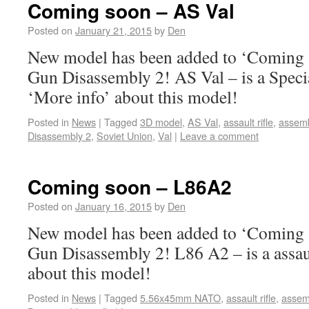
Coming soon – AS Val
Posted on
January 21, 2015
by
Den
New model has been added to ‘Coming s
Gun Disassembly 2! AS Val – is a Speci
‘More info’ about this model!
Posted in
News
|
Tagged
3D model
,
AS Val
,
assault rifle
,
assem
Disassembly 2
,
Soviet Union
,
Val
|
Leave a comment
Coming soon – L86A2
Posted on
January 16, 2015
by
Den
New model has been added to ‘Coming s
Gun Disassembly 2! L86 A2 – is a assaul
about this model!
Posted in
News
|
Tagged
5.56x45mm NATO
,
assault rifle
,
assem