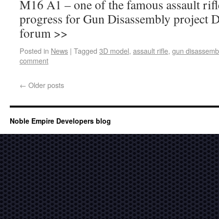
M16 A1 – one of the famous assault rifle
progress for Gun Disassembly project 
forum >>
Posted in
News
|
Tagged
3D model
,
assault rifle
,
gun disassemb
comment
←
Older posts
Noble Empire Developers blog