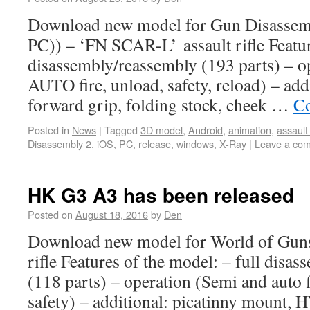
Download new model for Gun Disassem
PC)) – ‘FN SCAR-L’ assault rifle Featur
disassembly/reassembly (193 parts) – 
AUTO fire, unload, safety, reload) – add
forward grip, folding stock, cheek …
Co
Posted in
News
|
Tagged
3D model
,
Android
,
animation
,
assault 
Disassembly 2
,
iOS
,
PC
,
release
,
windows
,
X-Ray
|
Leave a co
HK G3 A3 has been released
Posted on
August 18, 2016
by
Den
Download new model for World of Gun
rifle Features of the model: – full disa
(118 parts) – operation (Semi and auto f
safety) – additional: picatinny mount, 