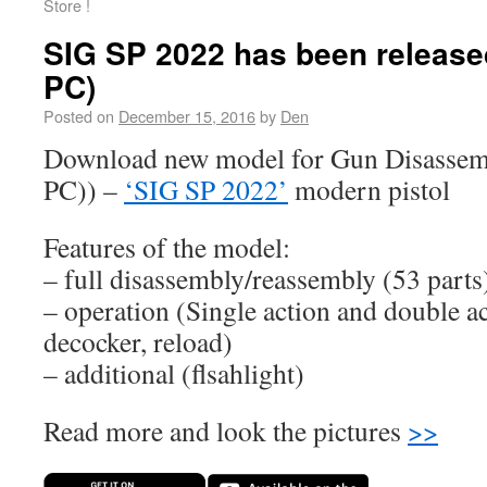
Store !
SIG SP 2022 has been released
PC)
Posted on
December 15, 2016
by
Den
Download new model for Gun Disassem
PC)) –
‘SIG SP 2022’
modern pistol
Features of the model:
– full disassembly/reassembly (53 parts
– operation (Single action and double ac
decocker, reload)
– additional (flsahlight)
Read more and look the pictures
>>