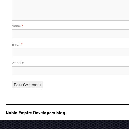
Name
*
Email
*
Website
Noble Empire Developers blog