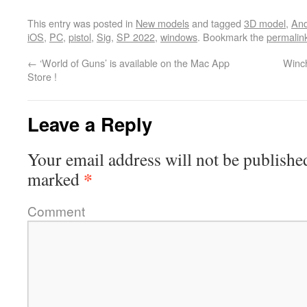
This entry was posted in
New models
and tagged
3D model
,
And
iOS
,
PC
,
pistol
,
Sig
,
SP 2022
,
windows
. Bookmark the
permalin
←
‘World of Guns’ is available on the Mac App
Winch
Store !
Leave a Reply
Your email address will not be publishe
*
marked
Comment