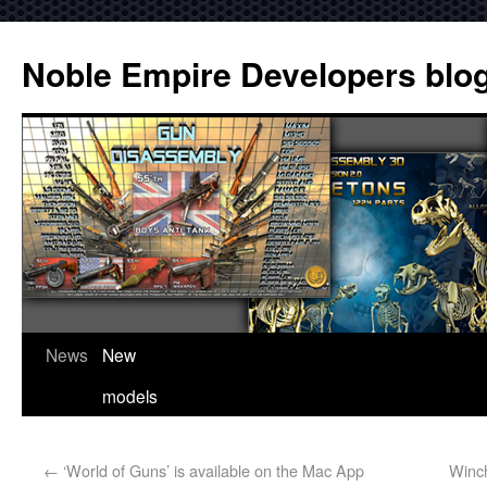
Noble Empire Developers blo
News
New
models
←
‘World of Guns’ is available on the Mac App
Winch