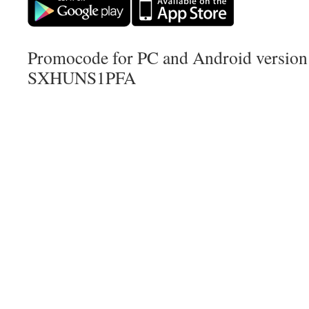
Promocode for PC and Android version (
SXHUNS1PFA