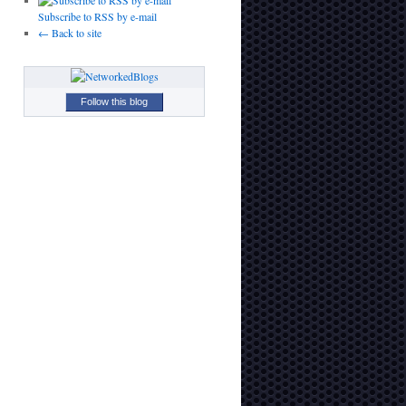
Subscribe to RSS by e-mail
← Back to site
Follow this blog