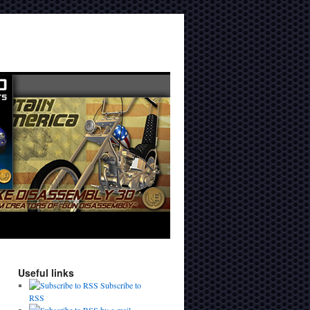
Useful links
Subscribe to
RSS