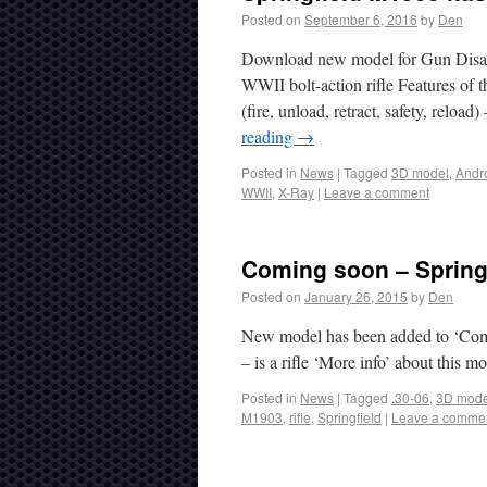
Posted on
September 6, 2016
by
Den
Download new model for Gun Disas
WWII bolt-action rifle Features of t
(fire, unload, retract, safety, relo
reading
→
Posted in
News
|
Tagged
3D model
,
Andr
WWII
,
X-Ray
|
Leave a comment
Coming soon – Spring
Posted on
January 26, 2015
by
Den
New model has been added to ‘Comi
– is a rifle ‘More info’ about this m
Posted in
News
|
Tagged
.30-06
,
3D mode
M1903
,
rifle
,
Springfield
|
Leave a comme