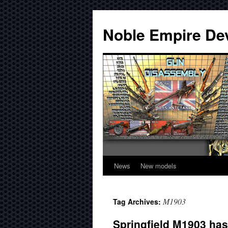
Noble Empire De
News
New models
M1903
Tag Archives:
Springfield M1903 has