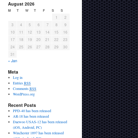
August 2026
M
T
W
T
F
S
S
1
2
3
4
5
6
7
8
9
10
11
12
13
14
15
16
17
18
19
20
21
22
23
24
25
26
27
28
29
30
31
« Jan
Meta
Log in
Entries
RSS
Comments
RSS
WordPress.org
Recent Posts
PPD-40 has been released
AR-18 has been released
Daewoo USAS-12 has been released
(iOS, Android, PC)
Winchester 1897 has been released