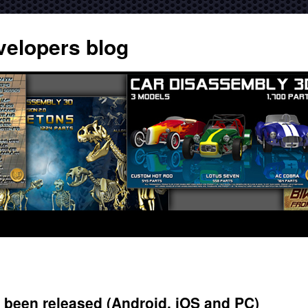
velopers blog
 been released (Android, iOS and PC)