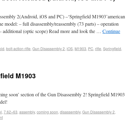
sembly 2(Android, iOS and PC) –‘Springfield M1903’american
he model: – full disassembly/reassembly (73 parts) – operation
ad) – additional (optic scope) Read more and look the …
Continue
oid
,
bolt-action rifle
,
Gun Disassembly 2
,
iOS
,
M1903
,
PC
,
rifle
,
Springfield
,
field M1903
ng soon’ section of the Gun Disassembly 2! Springfield M1903
odel!
l
,
7.62×63
,
assembly
,
coming soon
,
disassembly
,
Gun Disassembly 2
,
nt