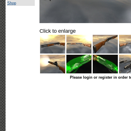
Shop
Click to enlarge
Please login or register in order 