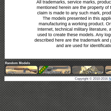
All trademarks, service marks, produc
mentioned herein are the property of 
claim is made to any such mark, prod
The models presented in this appli
manufacturing a working product. Onl
Internet, technical military literature,
used to create these models. Any lo
described here are the trademark and 
and are used for identificat
Random Models
Copyright © 2010-2016
N