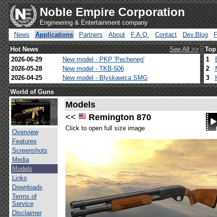
Noble Empire Corporation
Engineering & Entertainment company
News
Applications
Partners
About
F.A.Q.
Contact
Dev.Blog
Hot News
See All >>
Top
2026-06-29
New model - PKP 'Pecheneg'
1
2026-05-28
New model - TKB-506
2
2026-04-25
New model - Blyskawica SMG
3
World of Guns
Models
<<
Remington 870
Click to open full size image
Overview
Features
Screenshots
Media
Models
Links
Downloads
Terms of
Service
Disclaimer