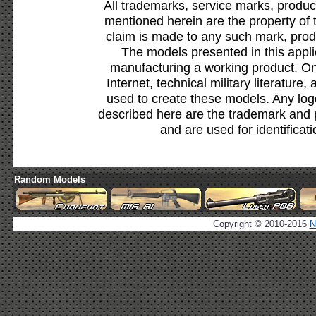
All trademarks, service marks, produc
mentioned herein are the property of 
claim is made to any such mark, prod
The models presented in this appli
manufacturing a working product. Onl
Internet, technical military literature,
used to create these models. Any lo
described here are the trademark and 
and are used for identificat
Random Models
Copyright © 2010-2016
N