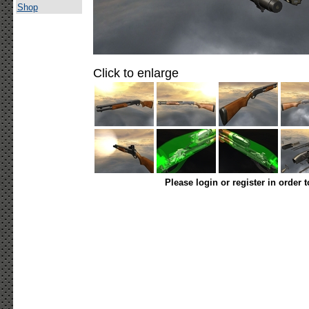
Shop
Click to enlarge
Please login or register in order 