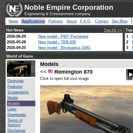
Noble Empire Corporation
Engineering & Entertainment company
News
Applications
Partners
About
F.A.Q.
Contact
Dev.Blog
Hot News
See All >>
Top
2026-06-29
New model - PKP 'Pecheneg'
1
2026-05-28
New model - TKB-506
2
2026-04-25
New model - Blyskawica SMG
3
World of Guns
Models
<<
Remington 870
Click to open full size image
Overview
Features
Screenshots
Media
Models
Links
Downloads
Terms of
Service
Disclaimer