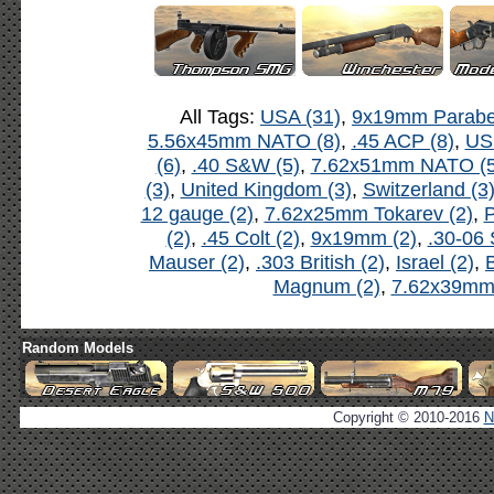
All Tags:
USA (31)
,
9x19mm Parabel
5.56x45mm NATO (8)
,
.45 ACP (8)
,
US
(6)
,
.40 S&W (5)
,
7.62x51mm NATO (5
(3)
,
United Kingdom (3)
,
Switzerland (3
12 gauge (2)
,
7.62x25mm Tokarev (2)
,
P
(2)
,
.45 Colt (2)
,
9x19mm (2)
,
.30-06 
Mauser (2)
,
.303 British (2)
,
Israel (2)
,
B
Magnum (2)
,
7.62x39mm 
Random Models
Copyright © 2010-2016
N