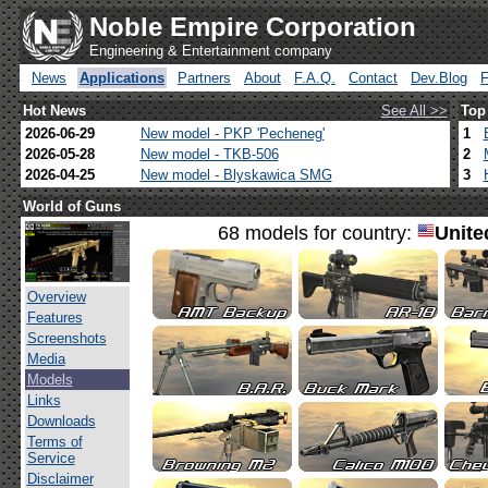
Noble Empire Corporation
Engineering & Entertainment company
News
Applications
Partners
About
F.A.Q.
Contact
Dev.Blog
Hot News
See All >>
Top
2026-06-29
New model - PKP 'Pecheneg'
1
2026-05-28
New model - TKB-506
2
2026-04-25
New model - Blyskawica SMG
3
World of Guns
68 models for country:
Unite
Overview
Features
Screenshots
Media
Models
Links
Downloads
Terms of
Service
Disclaimer