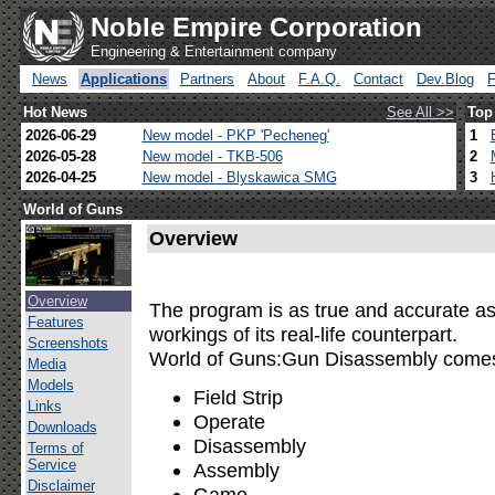
Noble Empire Corporation
Engineering & Entertainment company
News
Applications
Partners
About
F.A.Q.
Contact
Dev.Blog
Hot News
See All >>
Top
2026-06-29
New model - PKP 'Pecheneg'
1
2026-05-28
New model - TKB-506
2
2026-04-25
New model - Blyskawica SMG
3
World of Guns
Overview
Overview
The program is as true and accurate as 
Features
workings of its real-life counterpart.
Screenshots
World of Guns:Gun Disassembly comes 
Media
Models
Field Strip
Links
Operate
Downloads
Disassembly
Terms of
Service
Assembly
Disclaimer
Game