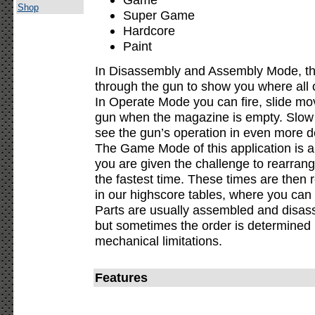
Shop
Super Game
Hardcore
Paint
In Disassembly and Assembly Mode, the
through the gun to show you where all o
In Operate Mode you can fire, slide mov
gun when the magazine is empty. Slow 
see the gun’s operation in even more de
The Game Mode of this application is a
you are given the challenge to rearran
the fastest time. These times are then 
in our highscore tables, where you can
Parts are usually assembled and disass
but sometimes the order is determined b
mechanical limitations.
Features