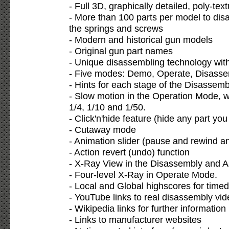
- Full 3D, graphically detailed, poly-te
- More than 100 parts per model to dis
the springs and screws
- Modern and historical gun models
- Original gun part names
- Unique disassembling technology wit
- Five modes: Demo, Operate, Disass
- Hints for each stage of the Disasse
- Slow motion in the Operation Mode, w
1/4, 1/10 and 1/50.
- Click'n'hide feature (hide any part yo
- Cutaway mode
- Animation slider (pause and rewind a
- Action revert (undo) function
- X-Ray View in the Disassembly and 
- Four-level X-Ray in Operate Mode.
- Local and Global highscores for time
- YouTube links to real disassembly vi
- Wikipedia links for further information
- Links to manufacturer websites