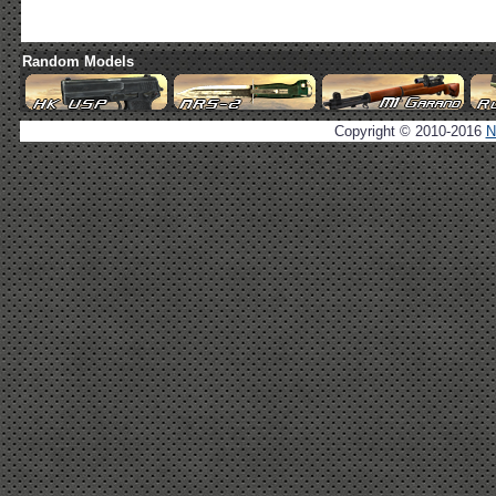
Random Models
Copyright © 2010-2016
N