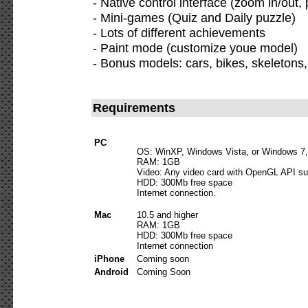
- Native control interface (zoom in/out,
- Mini-games (Quiz and Daily puzzle)
- Lots of different achievements
- Paint mode (customize youe model)
- Bonus models: cars, bikes, skeletons, a
Requirements
PC
OS: WinXP, Windows Vista, or Windows 7,
RAM: 1GB
Video: Any video card with OpenGL API su
HDD: 300Mb free space
Internet connection.
Mac
10.5 and higher
RAM: 1GB
HDD: 300Mb free space
Internet connection
iPhone
Coming soon
Android
Coming Soon