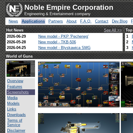
Noble Empire Corporation
Engineering & Entertainment company
News
Applications
Partners
About
F.A.Q.
Contact
Dev.Blog
Hot News
See All >>
Top
2026-06-29
New model - PKP 'Pecheneg'
1
2026-05-28
New model - TKB-506
2
2026-04-25
New model - Blyskawica SMG
3
World of Guns
Overview
Features
Screenshots
Media
Models
Links
Downloads
Terms of
Service
Disclaimer