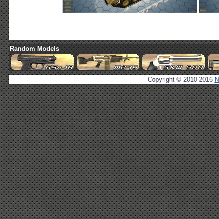
Random Models
Copyright © 2010-2016
N