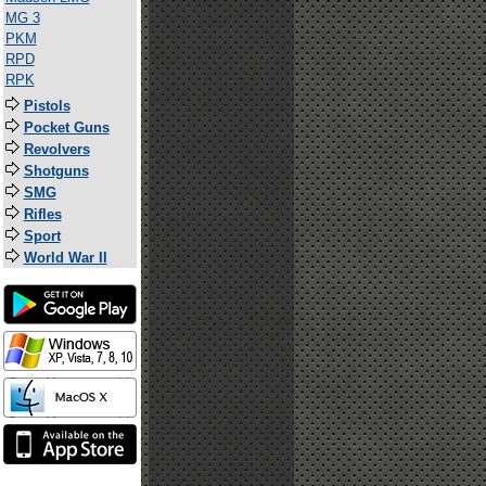
MG 3
PKM
RPD
RPK
Pistols
Pocket Guns
Revolvers
Shotguns
SMG
Rifles
Sport
World War II