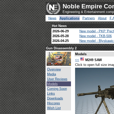
Noble Empire Cor
Engineering & Entertainment com
News
Applications
Partners
About
F.
Hot News
2026-06-29
New model - PKP 'Pec
2026-05-28
New model - TKB-506
2026-04-25
New model - Blyskawi
Gun Disassembly 2
Models
<<
M249 SAW
Click to open full size ima
Overview
Media
User Reviews
Models
Coming Soon
Links
Downloads
Hiscores
Wish List