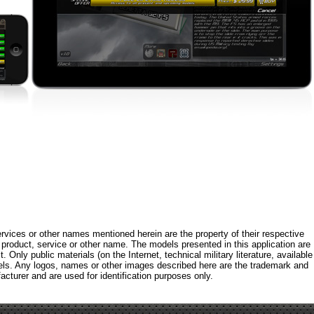
rvices or other names mentioned herein are the property of their respective
roduct, service or other name. The models presented in this application are
 Only public materials (on the Internet, technical military literature, available
els. Any logos, names or other images described here are the trademark and
acturer and are used for identification purposes only.