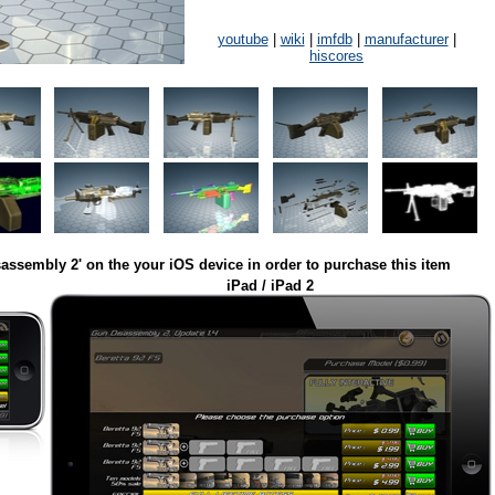
youtube
|
wiki
|
imfdb
|
manufacturer
|
hiscores
assembly 2' on the your iOS device in order to purchase this item
iPad / iPad 2