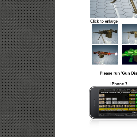
Click to enlarge
Please run 'Gun Dis
iPhone 3