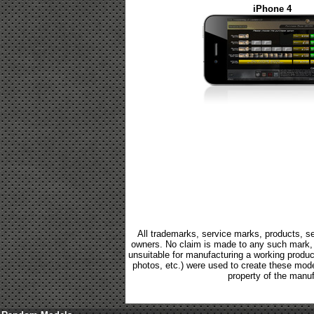
iPhone 4
All trademarks, service marks, products, se
owners. No claim is made to any such mark, p
unsuitable for manufacturing a working product.
photos, etc.) were used to create these mod
property of the manuf