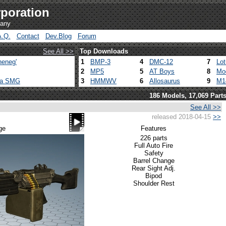
poration
pany
A.Q.
Contact
Dev.Blog
Forum
See All >>
Top Downloads
heneg'
1
BMP-3
4
DMC-12
7
Lo
2
MP5
5
AT Boys
8
Mo
ca SMG
3
HMMWV
6
Allosaurus
9
M1
186 Models, 17,069 Part
See All >>
released 2018-04-15
>>
ge
Features
226 parts
Full Auto Fire
Safety
Barrel Change
Rear Sight Adj.
Bipod
Shoulder Rest