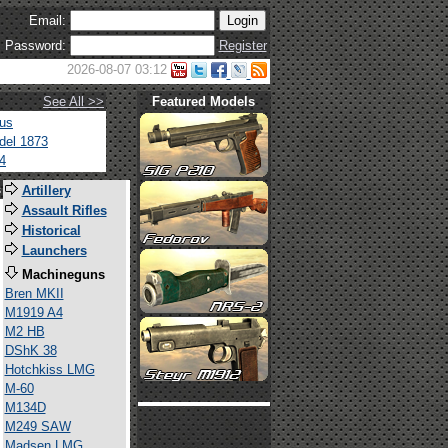
Email:
Password:
Register
2026-08-07 03:12
See All >>
Featured Models
tus
del 1873
4
s
Artillery
Assault Rifles
Historical
Launchers
Machineguns
Bren MKII
M1919 A4
M2 HB
DShK 38
Hotchkiss LMG
M-60
M134D
M249 SAW
Madsen LMG