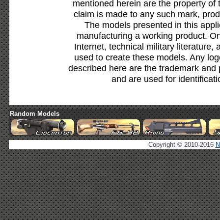
mentioned herein are the property of 
claim is made to any such mark, prod
The models presented in this appli
manufacturing a working product. Onl
Internet, technical military literature,
used to create these models. Any lo
described here are the trademark and 
and are used for identificat
Random Models
Copyright © 2010-2016
N