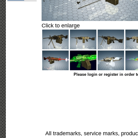
Click to enlarge
Please login or register in order 
All trademarks, service marks, produc