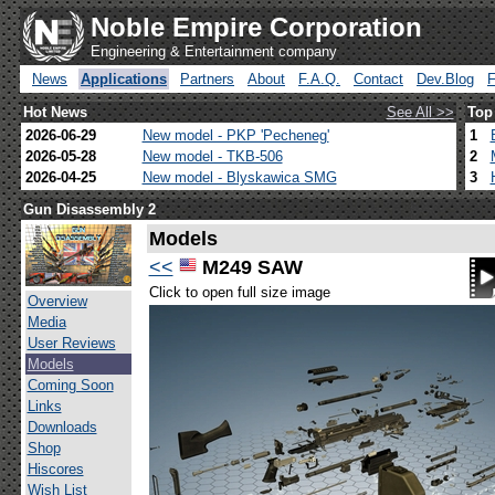
Noble Empire Corporation
Engineering & Entertainment company
News
Applications
Partners
About
F.A.Q.
Contact
Dev.Blog
Hot News
See All >>
Top
2026-06-29
New model - PKP 'Pecheneg'
1
2026-05-28
New model - TKB-506
2
2026-04-25
New model - Blyskawica SMG
3
Gun Disassembly 2
Models
<<
M249 SAW
Click to open full size image
Overview
Media
User Reviews
Models
Coming Soon
Links
Downloads
Shop
Hiscores
Wish List