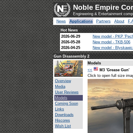
Noble Empire Cor
Engineering & Entertainment com
News
Applications
Partners
About
F.
Hot News
2026-06-29
New model - PKP 'Pec
2026-05-28
New model - TKB-506
2026-04-25
New model - Blyskawi
Gun Disassembly 2
Models
<<
M3 'Grease Gun'
Click to open full size ima
Overview
Media
User Reviews
Models
Coming Soon
Links
Downloads
Hiscores
Wish List