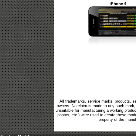
iPhone 4
All trademarks, service marks, products, se
owners. No claim is made to any such mark, p
unsuitable for manufacturing a working product.
photos, etc.) were used to create these mod
property of the manuf