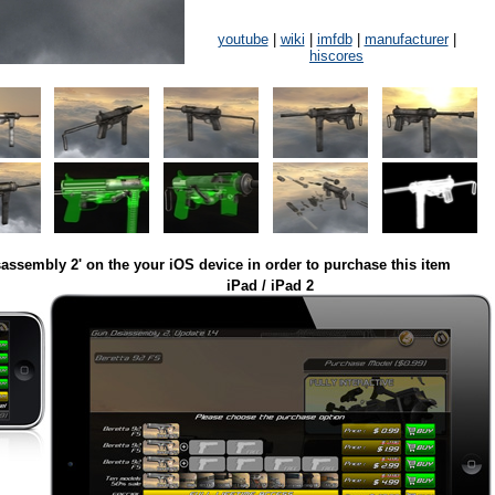
youtube
|
wiki
|
imfdb
|
manufacturer
|
hiscores
assembly 2' on the your iOS device in order to purchase this item
iPad / iPad 2