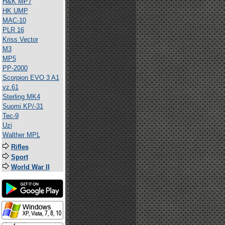
H&K MP7
HK UMP
MAC-10
PLR 16
Kriss Vector
M3
MP5
PP-2000
Scorpion EVO 3 A1
vz.61
Sterling MK4
Suomi KP/-31
Tec-9
Uzi
Walther MPL
Rifles
Sport
World War II