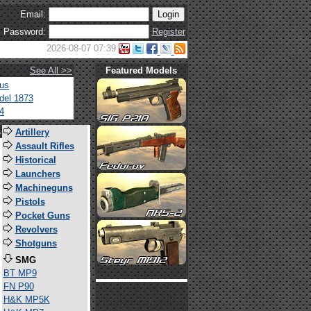
Email:
Password:
Register
2026-08-07 07:39
See All >>
Featured Models
tus
del 1873
4
s
Artillery
Assault Rifles
Historical
Launchers
Machineguns
Pistols
Pocket Guns
Revolvers
Shotguns
SMG
BT MP9
FN P90
H&K MP5K