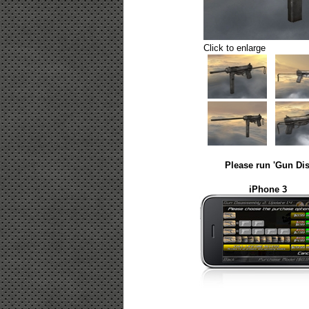
Click to enlarge
Please run 'Gun Dis
iPhone 3