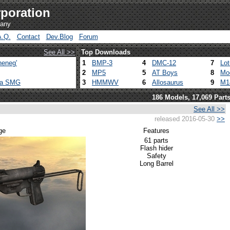
poration
pany
A.Q.
Contact
Dev.Blog
Forum
See All >>
Top Downloads
heneg'
1
BMP-3
4
DMC-12
7
Lo
2
MP5
5
AT Boys
8
Mo
ca SMG
3
HMMWV
6
Allosaurus
9
M1
186 Models, 17,069 Part
See All >>
released 2016-05-30
>>
ge
Features
61 parts
Flash hider
Safety
Long Barrel