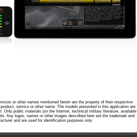
rvices or other names mentioned herein are the property of their respective
roduct, service or other name. The models presented in this application are
 Only public materials (on the Internet, technical military literature, available
els. Any logos, names or other images described here are the trademark and
acturer and are used for identification purposes only.