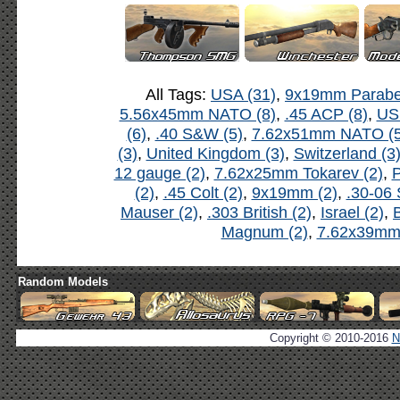
All Tags:
USA (31)
,
9x19mm Parabel
5.56x45mm NATO (8)
,
.45 ACP (8)
,
US
(6)
,
.40 S&W (5)
,
7.62x51mm NATO (5
(3)
,
United Kingdom (3)
,
Switzerland (3
12 gauge (2)
,
7.62x25mm Tokarev (2)
,
P
(2)
,
.45 Colt (2)
,
9x19mm (2)
,
.30-06 
Mauser (2)
,
.303 British (2)
,
Israel (2)
,
B
Magnum (2)
,
7.62x39mm 
Random Models
Copyright © 2010-2016
N