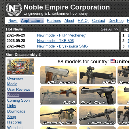
Noble Empire Corporation
Engineering & Entertainment company
News
Applications
Partners
About
F.A.Q.
Contact
Dev.Blog
Hot News
See All >>
Top
2026-06-29
New model - PKP 'Pecheneg'
1
2026-05-28
New model - TKB-506
2
2026-04-25
New model - Blyskawica SMG
3
Gun Disassembly 2
68 models for country:
Unite
Overview
Media
User Reviews
Models
Coming Soon
Links
Downloads
Shop
Hiscores
Wish List