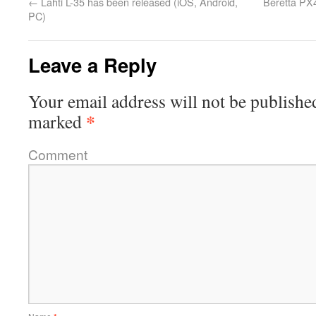
←
Lahti L-35 has been released (iOS, Android,
Beretta PX
PC)
Leave a Reply
Your email address will not be publishe
*
marked
Comment