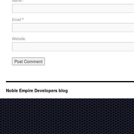
Name
*
Email
*
Website
Noble Empire Developers blog