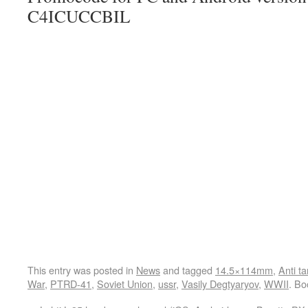
C4ICUCCBIL
This entry was posted in
News
and tagged
14.5×114mm
,
Anti t
War
,
PTRD-41
,
Soviet Union
,
ussr
,
Vasily Degtyaryov
,
WWII
. B