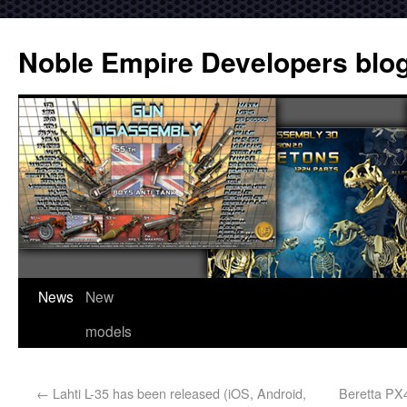
Noble Empire Developers blo
News
New
models
←
Lahti L-35 has been released (iOS, Android,
Beretta PX