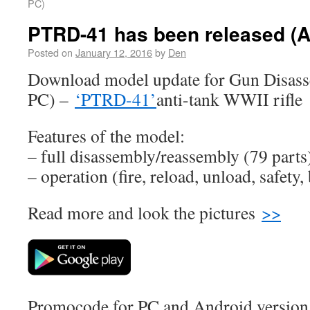
PC)
PTRD-41 has been released (A
Posted on
January 12, 2016
by
Den
Download model update for Gun Disass
PC) –
‘PTRD-41’
anti-tank WWII rifle
Features of the model:
– full disassembly/reassembly (79 parts
– operation (fire, reload, unload, safety,
Read more and look the pictures
>>
Promocode for PC and Android version (