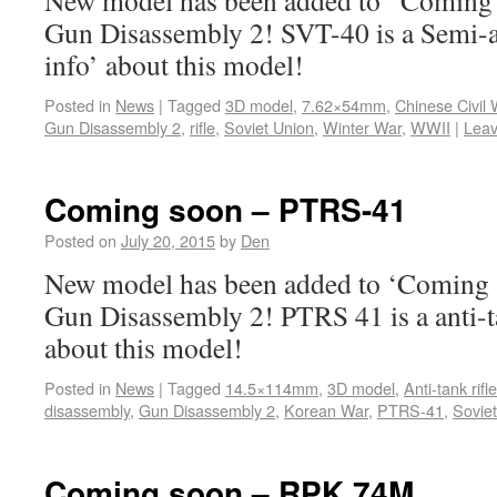
New model has been added to ‘Coming s
Gun Disassembly 2! SVT-40 is a Semi-a
info’ about this model!
Posted in
News
|
Tagged
3D model
,
7.62×54mm
,
Chinese Civil 
Gun Disassembly 2
,
rifle
,
Soviet Union
,
Winter War
,
WWII
|
Lea
Coming soon – PTRS-41
Posted on
July 20, 2015
by
Den
New model has been added to ‘Coming s
Gun Disassembly 2! PTRS 41 is a anti-ta
about this model!
Posted in
News
|
Tagged
14.5×114mm
,
3D model
,
Anti-tank rifle
disassembly
,
Gun Disassembly 2
,
Korean War
,
PTRS-41
,
Sovie
Coming soon – RPK 74M