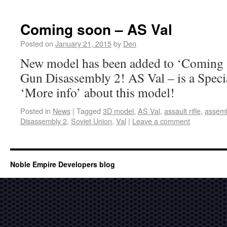
Coming soon – AS Val
Posted on
January 21, 2015
by
Den
New model has been added to ‘Coming s
Gun Disassembly 2! AS Val – is a Speci
‘More info’ about this model!
Posted in
News
|
Tagged
3D model
,
AS Val
,
assault rifle
,
assem
Disassembly 2
,
Soviet Union
,
Val
|
Leave a comment
Noble Empire Developers blog