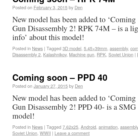
Posted on
February 3, 2015
by
Den
New model has been added to ‘Coming s
Gun Disassembly 2! RPK 74M – is a li
info’ about this model!
Posted in
News
|
Tagged
3D model
,
5.45×39mm
,
assembly
,
com
Disassembly 2
,
Kalashnikov
,
Machine gun
,
RPK
,
Soviet Union
|
Coming soon – PPD 40
Posted on
January 27, 2015
by
Den
New model has been added to ‘Coming s
Gun Disassembly 2! PPD 40- is a SMG ‘
model!
Posted in
News
|
Tagged
7.62x25
,
Android
,
animation
,
assembl
Soviet Union
,
WWII
|
Leave a comment