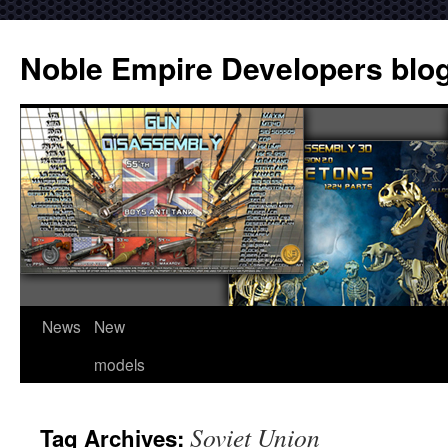
Noble Empire Developers blo
News
New
models
Soviet Union
Tag Archives: