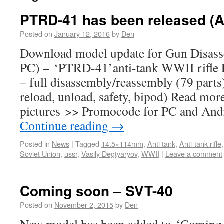
PTRD-41 has been released (A
Posted on
January 12, 2016
by
Den
Download model update for Gun Disass
PC) – ‘PTRD-41’anti-tank WWII rifle F
– full disassembly/reassembly (79 parts)
reload, unload, safety, bipod) Read mor
pictures >> Promocode for PC and And
Continue reading
→
Posted in
News
|
Tagged
14.5×114mm
,
Anti tank
,
Anti-tank rifle
Soviet Union
,
ussr
,
Vasily Degtyaryov
,
WWII
|
Leave a comment
Coming soon – SVT-40
Posted on
November 2, 2015
by
Den