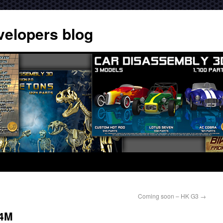
velopers blog
Coming soon – HK G3
→
74M