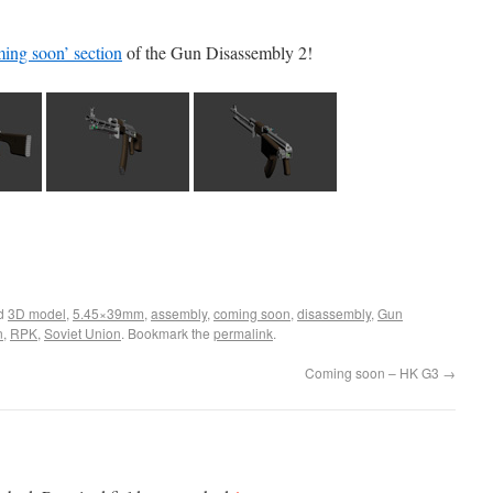
ing soon’ section
of the Gun Disassembly 2!
ed
3D model
,
5.45×39mm
,
assembly
,
coming soon
,
disassembly
,
Gun
n
,
RPK
,
Soviet Union
. Bookmark the
permalink
.
Coming soon – HK G3
→