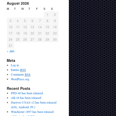
August 2026
M
T
W
T
F
S
S
1
2
3
4
5
6
7
8
9
10
11
12
13
14
15
16
17
18
19
20
21
22
23
24
25
26
27
28
29
30
31
« Jan
Meta
Log in
Entries
RSS
Comments
RSS
WordPress.org
Recent Posts
PPD-40 has been released
AR-18 has been released
Daewoo USAS-12 has been released
(iOS, Android, PC)
Winchester 1897 has been released