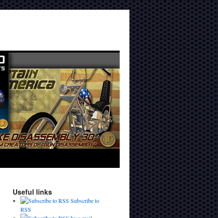
Useful links
Subscribe to
RSS