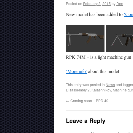
Posted on
February 3, 2015
by
Den
New model has been added to
‘Com
RPK 74M – is a light machine gun
‘More info’
about this model!
This entry was posted in
News
and tagg
Disassembly 2
,
Kalashnikov
,
Machine gu
←
Coming soon – PPD 40
Leave a Reply