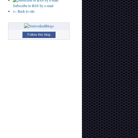
Subscribe to RSS by e-mail
← Back to site
Follow this blog