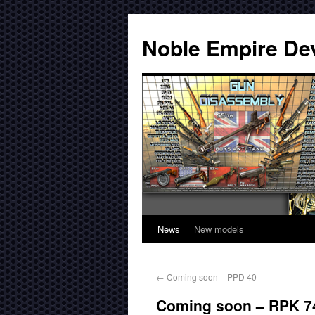
Noble Empire De
News
New models
←
Coming soon – PPD 40
Coming soon – RPK 