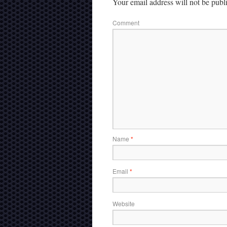
Your email address will not be publ
Comment
Name
*
Email
*
Website