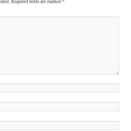
*
ished.
Required fields are marked