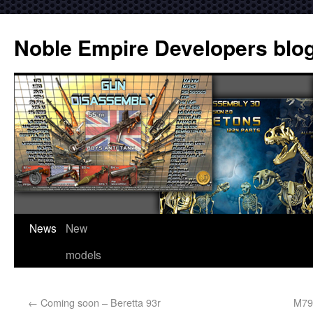
Noble Empire Developers blo
News
New
models
←
Coming soon – Beretta 93r
M79