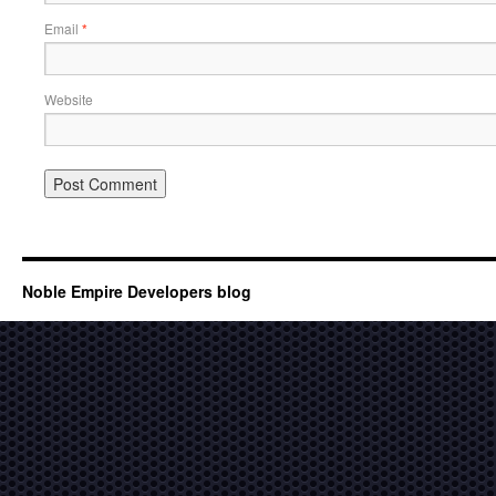
Email
*
Website
Noble Empire Developers blog