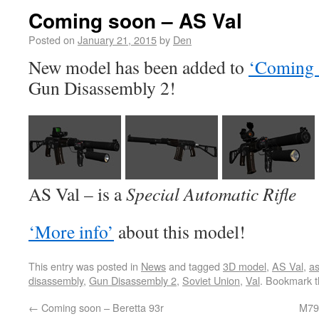
Coming soon – AS Val
Posted on
January 21, 2015
by
Den
New model has been added to
‘Coming 
Gun Disassembly 2!
AS Val – is a
Special Automatic Rifle
‘More info’
about this model!
This entry was posted in
News
and tagged
3D model
,
AS Val
,
as
disassembly
,
Gun Disassembly 2
,
Soviet Union
,
Val
. Bookmark 
←
Coming soon – Beretta 93r
M79