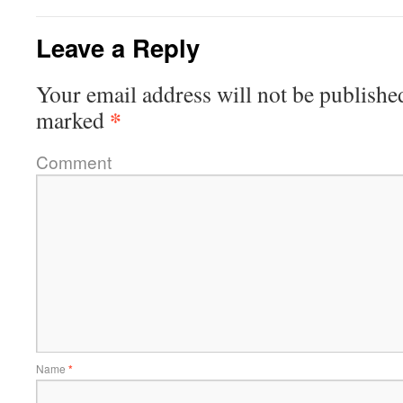
Leave a Reply
Your email address will not be publishe
*
marked
Comment
Name
*